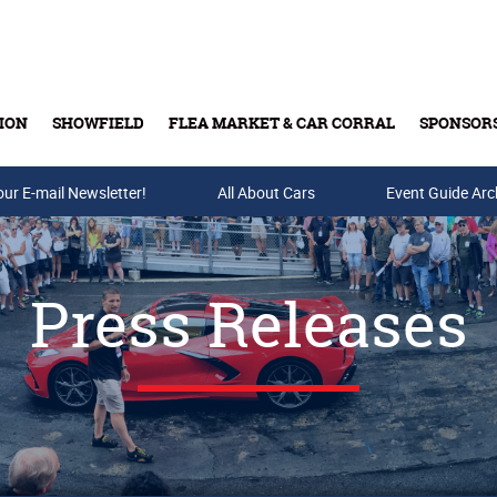
ION
SHOWFIELD
FLEA MARKET & CAR CORRAL
SPONSOR
our E-mail Newsletter!
Buy Tickets & Gift Cards
All About Cars
Event Guide Arc
Press Releases