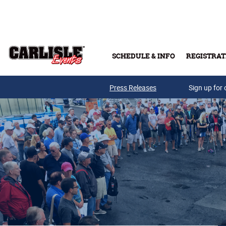
Skip to main content
SCHEDULE & INFO
REGISTRAT
Press Releases
Sign up for 