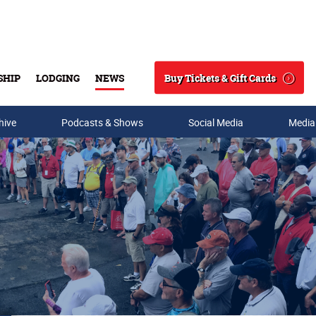
Buy Tickets & Gift Cards
SHIP
LODGING
NEWS
Search
hive
Podcasts & Shows
Social Media
Media