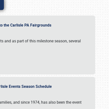
to the Carlisle PA Fairgrounds
s and as part of this milestone season, several
arlisle Events Season Schedule
r families, and since 1974, has also been the event