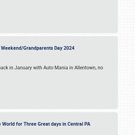
 Day Weekend/Grandparents Day 2024
back in January with Auto Mania in Allentown, no
e World for Three Great days in Central PA