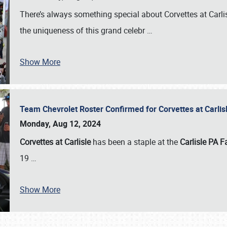
There’s always something special about Corvettes at Carl
the uniqueness of this grand celebr
…
Show More
Team Chevrolet Roster Confirmed for Corvettes at Carli
Monday, Aug 12, 2024
Corvettes at Carlisle
has been a staple at the
Carlisle PA F
19
…
Show More
SCHEDULE & INFO
REGISTRATION