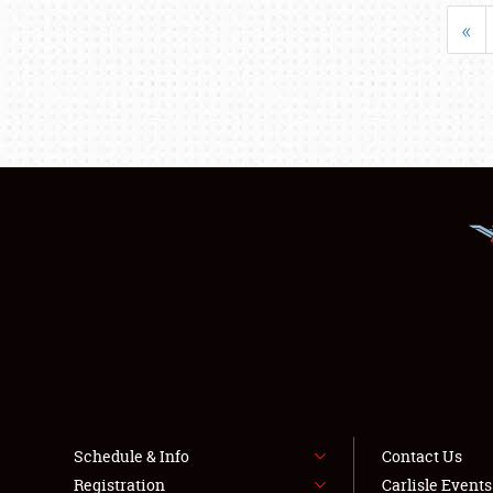
«
Schedule & Info
Contact Us
Registration
Carlisle Event