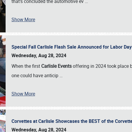
that’s concluded the automotive ev
…
Show More
Special Fall Carlisle Flash Sale Announced for Labor
Wednesday, Aug 28, 2024
When the first
Carlisle Events
offering in 2024 took place 
one could have anticip
…
Show More
Corvettes at Carlisle Showcases the BEST of the Corvett
Wednesday, Aug 28, 2024