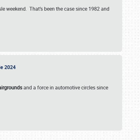
isle weekend. That’s been the case since 1982 and
sle 2024
airgrounds
and a force in automotive circles since