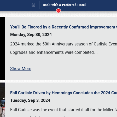
You’ll Be Floored by a Recently Confirmed Improvement 
Monday, Sep 30, 2024
2024 marked the 50th Anniversary season of Carlisle Event
upgrades and enhancements were completed,
…
Show More
Fall Carlisle Driven by Hemmings Concludes the 2024 C
Book online or call (800) 216-1876
Tuesday, Sep 3, 2024
Fall Carlisle was the event that started it all for the Mille