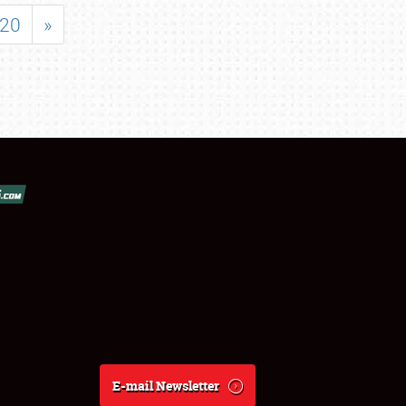
20
»
E-mail Newsletter