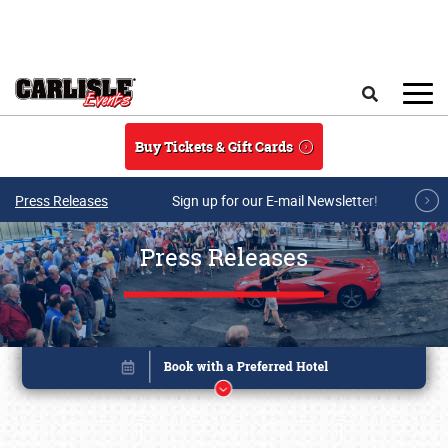
Skip to main content
Search
Buy Tickets & Gift Cards
Press Releases
Sign up for our E-mail Newsletter!
Press Releases