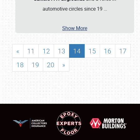
automotive circles since 19
…
Show More
«
11
12
13
14
15
16
17
18
19
20
»