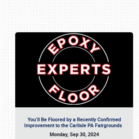
Book online or call (800) 216-1876
You’ll Be Floored by a Recently Confirmed
Improvement to the Carlisle PA Fairgrounds
Monday, Sep 30, 2024