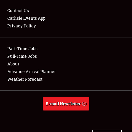
Contact Us
Carlisle Events App
Privacy Policy
Showfield
Part-Time Jobs
Club Relations
Full-Time Jobs
Full-Time Jobs
About
Advance Arrival Planner
About
Weather Forecast
Weather Forecast
E-mail Newsletter