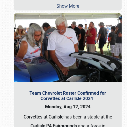
Show More
Team Chevrolet Roster Confirmed for
Corvettes at Carlisle 2024
Monday, Aug 12, 2024
Corvettes at Carlisle
has been a staple at the
Carlisle PA Fairgrounds
and a force in