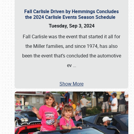
Fall Carlisle Driven by Hemmings Concludes
the 2024 Carlisle Events Season Schedule
Tuesday, Sep 3, 2024
Fall Carlisle was the event that started it all for
the Miller families, and since 1974, has also
been the event that’s concluded the automotive
ev
…
Show More