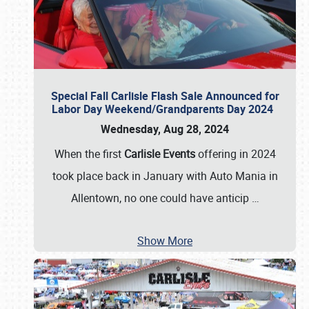
Special Fall Carlisle Flash Sale Announced for
Labor Day Weekend/Grandparents Day 2024
Wednesday, Aug 28, 2024
When the first
Carlisle Events
offering in 2024
took place back in January with Auto Mania in
Allentown, no one could have anticip
…
Show More