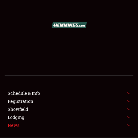
SCHEDULE & INFO
REGISTRATION
SHOWFIELD
FLEA MARKET & CAR CORRAL
Schedule & Info
Registration
SPONSORSHIP
Showfield
LODGING
Lodging
News
NEWS