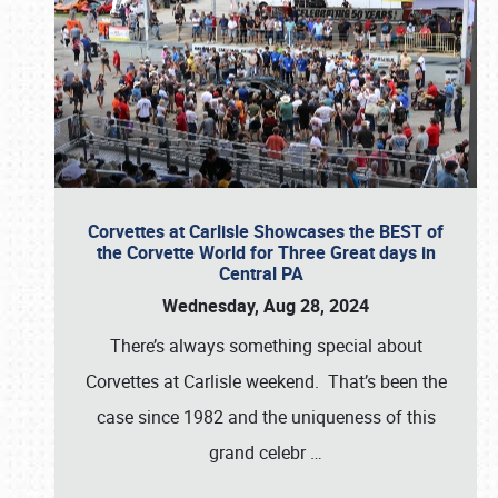
Corvettes at Carlisle Showcases the BEST of
the Corvette World for Three Great days in
Central PA
Wednesday, Aug 28, 2024
There’s always something special about
Corvettes at Carlisle weekend. That’s been the
case since 1982 and the uniqueness of this
grand celebr
…