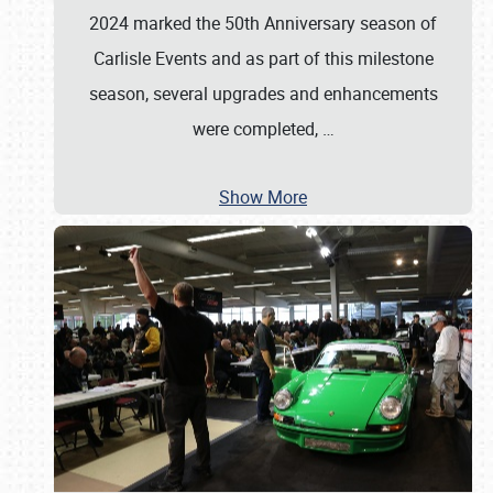
2024 marked the 50th Anniversary season of
Carlisle Events and as part of this milestone
season, several upgrades and enhancements
were completed,
…
Show More