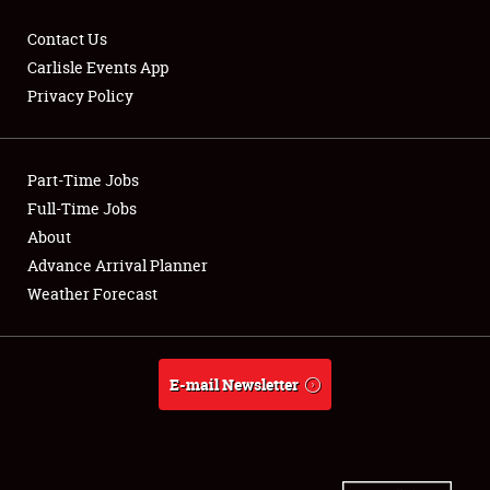
Contact Us
Carlisle Events App
Privacy Policy
Showfield
Part-Time Jobs
Club Relations
Full-Time Jobs
Full-Time Jobs
About
Advance Arrival Planner
About
Weather Forecast
Weather Forecast
E-mail Newsletter