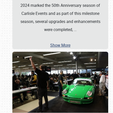
2024 marked the 50th Anniversary season of
Carlisle Events and as part of this milestone
season, several upgrades and enhancements
were completed,
…
Show More