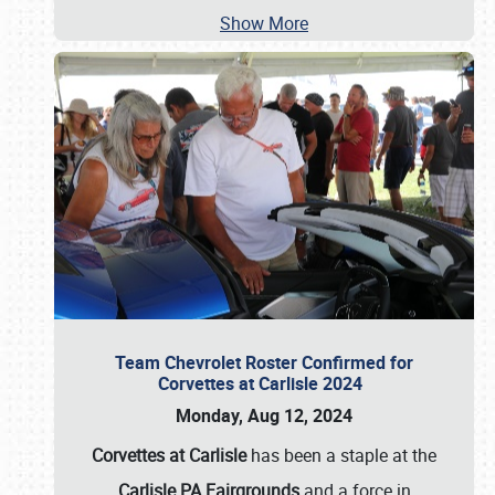
Show More
Team Chevrolet Roster Confirmed for
Corvettes at Carlisle 2024
Monday, Aug 12, 2024
Corvettes at Carlisle
has been a staple at the
Carlisle PA Fairgrounds
and a force in