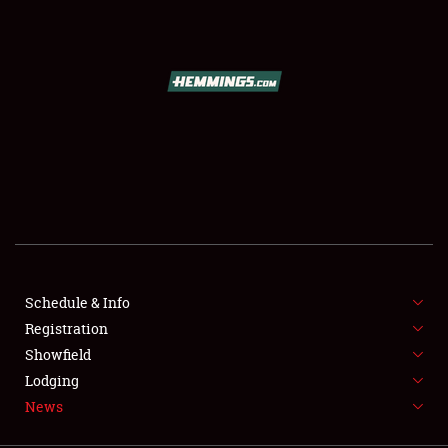
SCHEDULE & INFO
REGISTRATION
SHOWFIELD
FLEA MARKET & CAR CORRAL
Schedule & Info
Registration
SPONSORSHIP
Showfield
LODGING
Lodging
News
NEWS