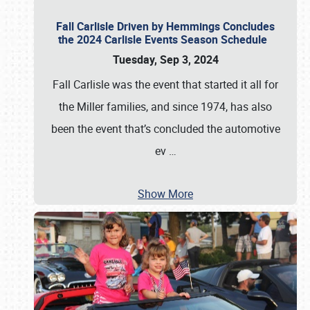
Fall Carlisle Driven by Hemmings Concludes
the 2024 Carlisle Events Season Schedule
Tuesday, Sep 3, 2024
Fall Carlisle was the event that started it all for
the Miller families, and since 1974, has also
been the event that’s concluded the automotive
ev
…
Show More