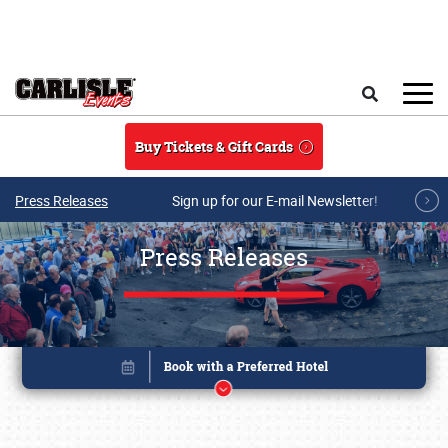
Skip to main content
Search
Buy Tickets & Gift Cards
Press Releases
Sign up for our E-mail Newsletter!
Press Releases