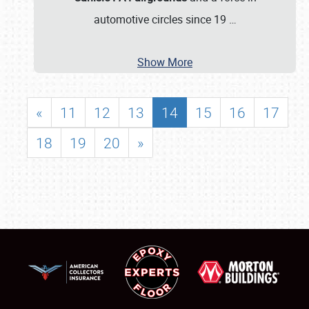
automotive circles since 19
…
Show More
«
11
12
13
14
15
16
17
18
19
20
»