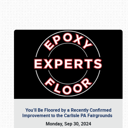
Book online or call (800) 216-1876
You’ll Be Floored by a Recently Confirmed
Improvement to the Carlisle PA Fairgrounds
Monday, Sep 30, 2024