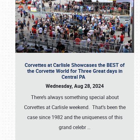
Corvettes at Carlisle Showcases the BEST of
the Corvette World for Three Great days in
Central PA
Wednesday, Aug 28, 2024
There’s always something special about
Corvettes at Carlisle weekend. That’s been the
case since 1982 and the uniqueness of this
grand celebr
…