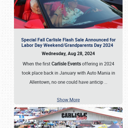
Special Fall Carlisle Flash Sale Announced for
Labor Day Weekend/Grandparents Day 2024
Wednesday, Aug 28, 2024
When the first
Carlisle Events
offering in 2024
took place back in January with Auto Mania in
Allentown, no one could have anticip
…
Show More