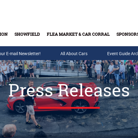
ION
SHOWFIELD
FLEA MARKET & CAR CORRAL
SPONSOR
our E-mail Newsletter!
Buy Tickets & Gift Cards
All About Cars
Event Guide Arc
Press Releases