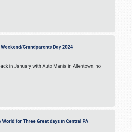
 Day Weekend/Grandparents Day 2024
back in January with Auto Mania in Allentown, no
e World for Three Great days in Central PA