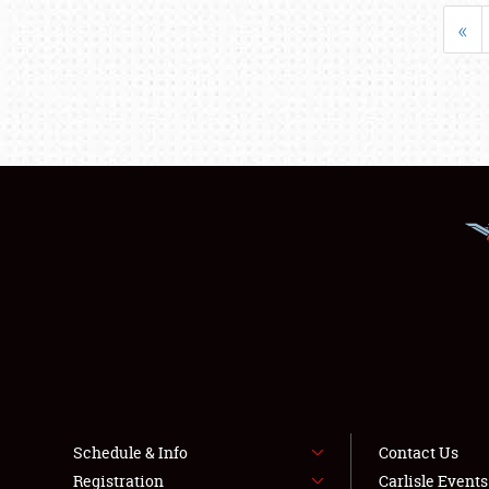
«
Schedule & Info
Contact Us
Registration
Carlisle Event