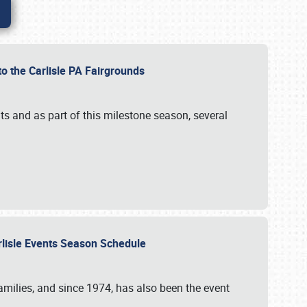
to the Carlisle PA Fairgrounds
s and as part of this milestone season, several
arlisle Events Season Schedule
r families, and since 1974, has also been the event