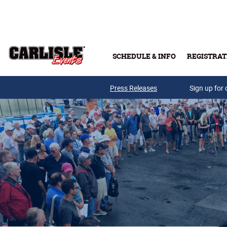
Skip to main content
SCHEDULE & INFO
REGISTRAT
Press Releases
Sign up for 