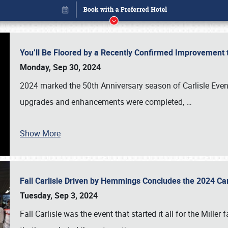
You’ll Be Floored by a Recently Confirmed Improvement 
Monday, Sep 30, 2024
2024 marked the 50th Anniversary season of Carlisle Event
upgrades and enhancements were completed,
…
Show More
Fall Carlisle Driven by Hemmings Concludes the 2024 C
Book online or call (800) 216-1876
Tuesday, Sep 3, 2024
Fall Carlisle was the event that started it all for the Mille