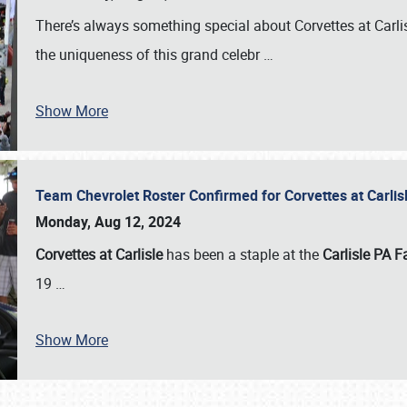
There’s always something special about Corvettes at Carl
the uniqueness of this grand celebr
…
Show More
Team Chevrolet Roster Confirmed for Corvettes at Carli
Monday, Aug 12, 2024
Corvettes at Carlisle
has been a staple at the
Carlisle PA F
19
…
Show More
SCHEDULE & INFO
REGISTRATION