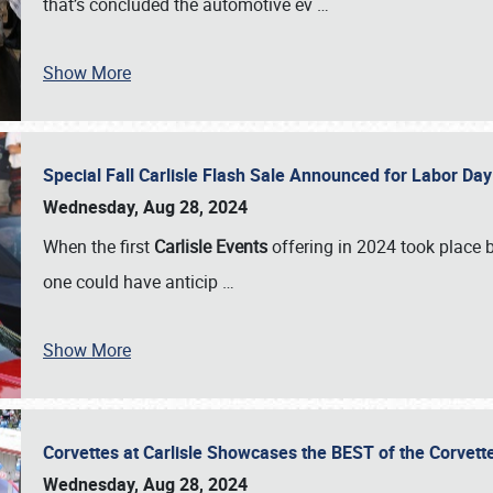
that’s concluded the automotive ev
…
Show More
Special Fall Carlisle Flash Sale Announced for Labor
Wednesday, Aug 28, 2024
When the first
Carlisle Events
offering in 2024 took place 
one could have anticip
…
Show More
Corvettes at Carlisle Showcases the BEST of the Corvett
Wednesday, Aug 28, 2024