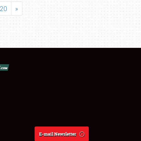
20
»
E-mail Newsletter