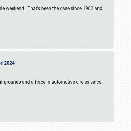
isle weekend. That’s been the case since 1982 and
sle 2024
airgrounds
and a force in automotive circles since