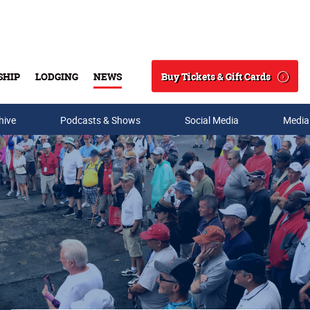
Buy Tickets & Gift Cards
SHIP
LODGING
NEWS
Search
hive
Podcasts & Shows
Social Media
Media