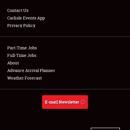
Contact Us
Carlisle Events App
Privacy Policy
Showfield
Part-Time Jobs
Club Relations
Full-Time Jobs
Full-Time Jobs
About
Advance Arrival Planner
About
Weather Forecast
Weather Forecast
E-mail Newsletter