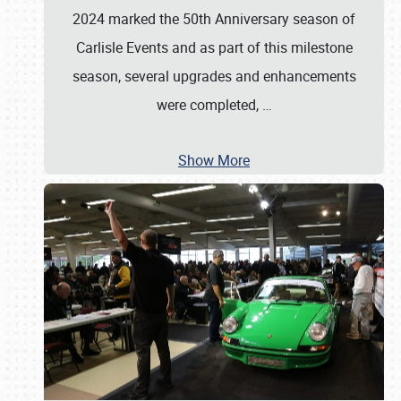
2024 marked the 50th Anniversary season of
Carlisle Events and as part of this milestone
season, several upgrades and enhancements
were completed,
…
Show More