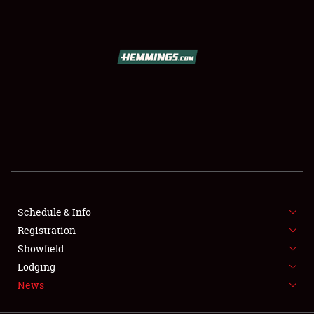
SCHEDULE & INFO
REGISTRATION
SHOWFIELD
FLEA MARKET & CAR CORRAL
Schedule & Info
Registration
SPONSORSHIP
Showfield
LODGING
Lodging
News
NEWS