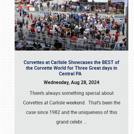
Corvettes at Carlisle Showcases the BEST of
the Corvette World for Three Great days in
Central PA
Wednesday, Aug 28, 2024
There’s always something special about
Corvettes at Carlisle weekend. That’s been the
case since 1982 and the uniqueness of this
grand celebr
…