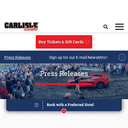
Skip to main content
Search
Buy Tickets & Gift Cards
Press Releases
Sign up for our E-mail Newsletter!
Press Releases