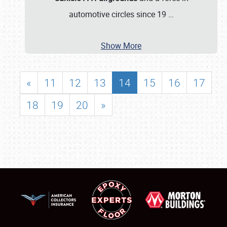
automotive circles since 19
…
Show More
«
11
12
13
14
15
16
17
18
19
20
»