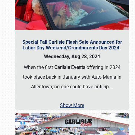
Special Fall Carlisle Flash Sale Announced for
Labor Day Weekend/Grandparents Day 2024
Wednesday, Aug 28, 2024
When the first
Carlisle Events
offering in 2024
took place back in January with Auto Mania in
Allentown, no one could have anticip
…
Show More