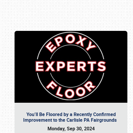
Book online or call (800) 216-1876
You’ll Be Floored by a Recently Confirmed
Improvement to the Carlisle PA Fairgrounds
Monday, Sep 30, 2024