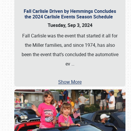
Fall Carlisle Driven by Hemmings Concludes
the 2024 Carlisle Events Season Schedule
Tuesday, Sep 3, 2024
Fall Carlisle was the event that started it all for
the Miller families, and since 1974, has also
been the event that’s concluded the automotive
ev
…
Show More