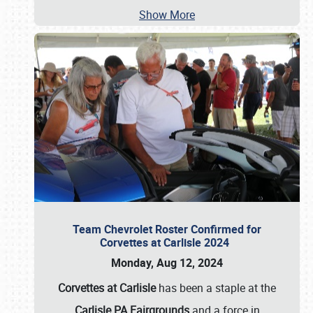
Show More
Team Chevrolet Roster Confirmed for
Corvettes at Carlisle 2024
Monday, Aug 12, 2024
Corvettes at Carlisle
has been a staple at the
Carlisle PA Fairgrounds
and a force in