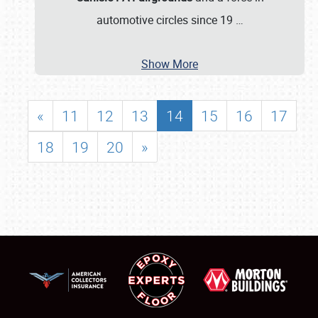
automotive circles since 19
…
Show More
«
11
12
13
14
15
16
17
18
19
20
»