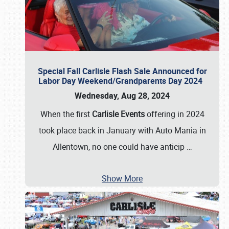
Special Fall Carlisle Flash Sale Announced for
Labor Day Weekend/Grandparents Day 2024
Wednesday, Aug 28, 2024
When the first
Carlisle Events
offering in 2024
took place back in January with Auto Mania in
Allentown, no one could have anticip
…
Show More