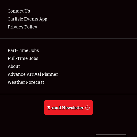
Contact Us
Carlisle Events App
Privacy Policy
Showfield
Part-Time Jobs
Club Relations
Full-Time Jobs
Full-Time Jobs
About
Advance Arrival Planner
About
Weather Forecast
Weather Forecast
E-mail Newsletter