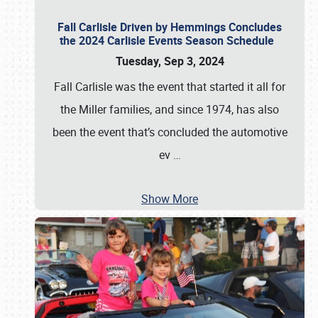
Fall Carlisle Driven by Hemmings Concludes
the 2024 Carlisle Events Season Schedule
Tuesday, Sep 3, 2024
Fall Carlisle was the event that started it all for
the Miller families, and since 1974, has also
been the event that’s concluded the automotive
ev
…
Show More