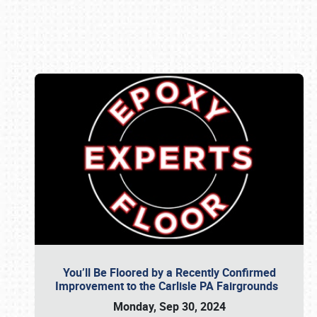
Book online or call (800) 216-1876
You’ll Be Floored by a Recently Confirmed
Improvement to the Carlisle PA Fairgrounds
Monday, Sep 30, 2024