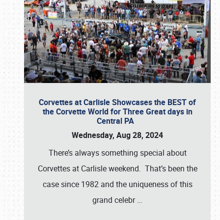
Corvettes at Carlisle Showcases the BEST of
the Corvette World for Three Great days in
Central PA
Wednesday, Aug 28, 2024
There’s always something special about
Corvettes at Carlisle weekend. That’s been the
case since 1982 and the uniqueness of this
grand celebr
…