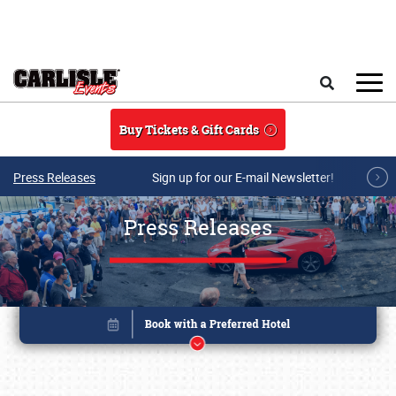
Skip to main content
Search
Buy Tickets & Gift Cards
Press Releases
Sign up for our E-mail Newsletter!
Press Releases