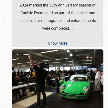
2024 marked the 50th Anniversary season of
Carlisle Events and as part of this milestone
season, several upgrades and enhancements
were completed,
…
Show More