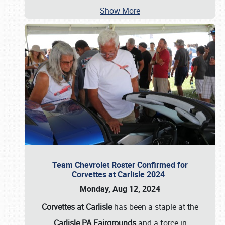
Show More
Team Chevrolet Roster Confirmed for
Corvettes at Carlisle 2024
Monday, Aug 12, 2024
Corvettes at Carlisle
has been a staple at the
Carlisle PA Fairgrounds
and a force in