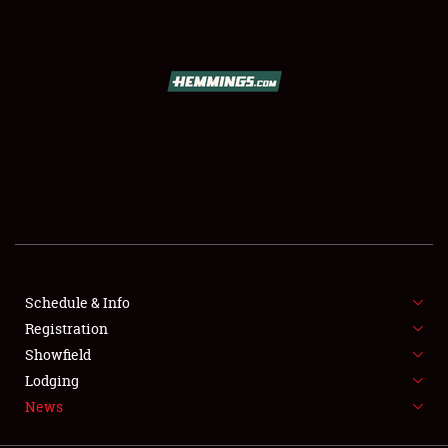
SCHEDULE & INFO
REGISTRATION
SHOWFIELD
FLEA MARKET & CAR CORRAL
Schedule & Info
Registration
SPONSORSHIP
Showfield
LODGING
Lodging
News
NEWS