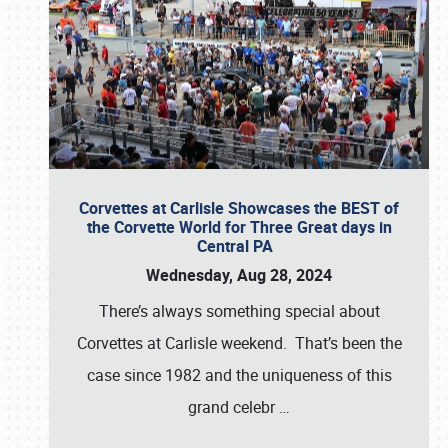
Corvettes at Carlisle Showcases the BEST of
the Corvette World for Three Great days in
Central PA
Wednesday, Aug 28, 2024
There’s always something special about
Corvettes at Carlisle weekend. That’s been the
case since 1982 and the uniqueness of this
grand celebr
…