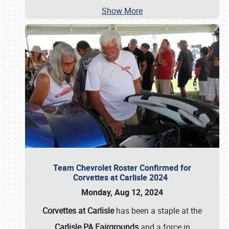
Show More
Team Chevrolet Roster Confirmed for
Corvettes at Carlisle 2024
Monday, Aug 12, 2024
Corvettes at Carlisle
has been a staple at the
Carlisle PA Fairgrounds
and a force in