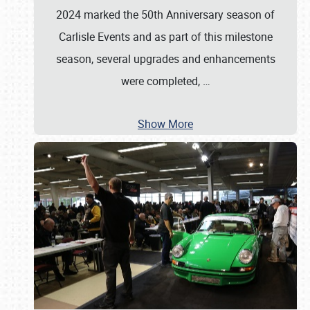
2024 marked the 50th Anniversary season of
Carlisle Events and as part of this milestone
season, several upgrades and enhancements
were completed,
…
Show More