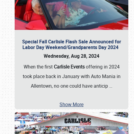
Special Fall Carlisle Flash Sale Announced for
Labor Day Weekend/Grandparents Day 2024
Wednesday, Aug 28, 2024
When the first
Carlisle Events
offering in 2024
took place back in January with Auto Mania in
Allentown, no one could have anticip
…
Show More