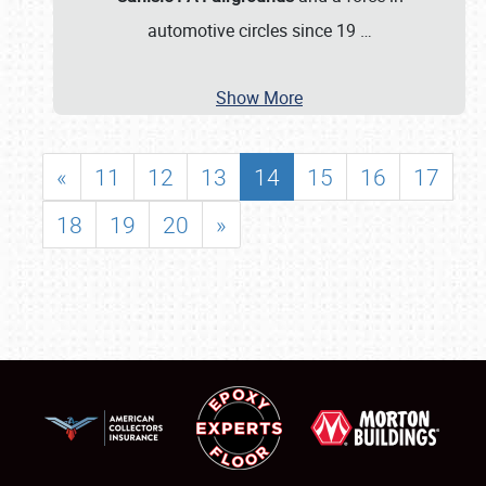
automotive circles since 19
…
Show More
«
11
12
13
14
15
16
17
18
19
20
»