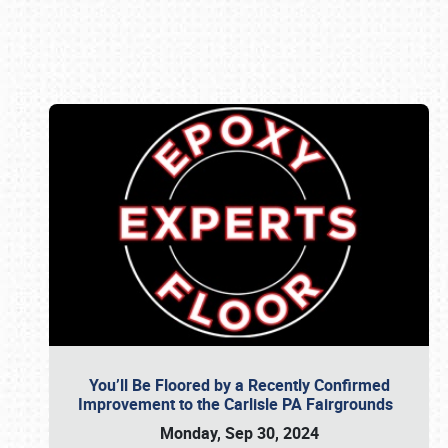
Book online or call (800) 216-1876
You’ll Be Floored by a Recently Confirmed
Improvement to the Carlisle PA Fairgrounds
Monday, Sep 30, 2024