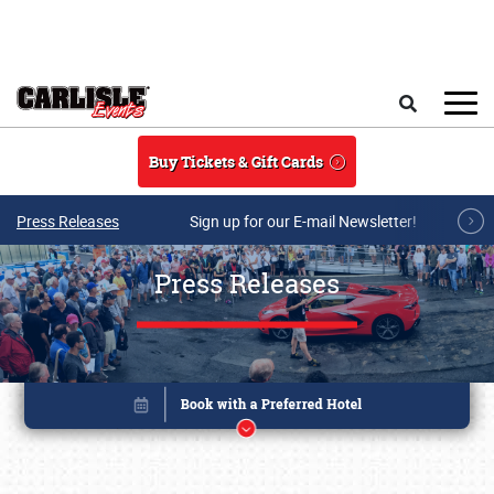
Skip to main content
Search
Buy Tickets & Gift Cards
Press Releases
Sign up for our E-mail Newsletter!
Press Releases