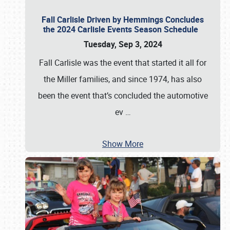
Fall Carlisle Driven by Hemmings Concludes
the 2024 Carlisle Events Season Schedule
Tuesday, Sep 3, 2024
Fall Carlisle was the event that started it all for
the Miller families, and since 1974, has also
been the event that’s concluded the automotive
ev
…
Show More