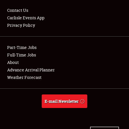
Contact Us
Carlisle Events App
Privacy Policy
Showfield
Part-Time Jobs
Club Relations
Full-Time Jobs
Full-Time Jobs
About
Advance Arrival Planner
About
Weather Forecast
Weather Forecast
E-mail Newsletter