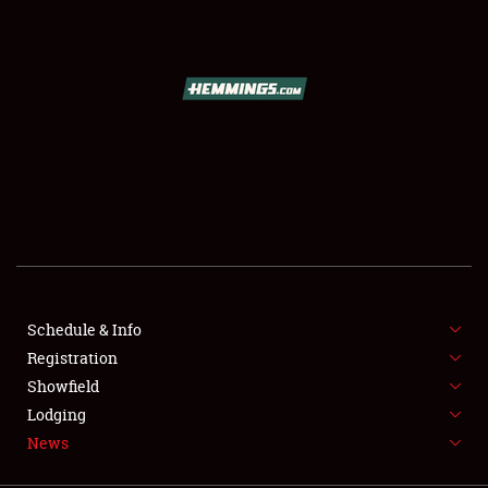
SCHEDULE & INFO
REGISTRATION
SHOWFIELD
FLEA MARKET & CAR CORRAL
Schedule & Info
Registration
SPONSORSHIP
Showfield
LODGING
Lodging
News
NEWS