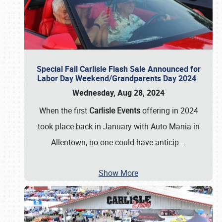
Special Fall Carlisle Flash Sale Announced for
Labor Day Weekend/Grandparents Day 2024
Wednesday, Aug 28, 2024
When the first
Carlisle Events
offering in 2024
took place back in January with Auto Mania in
Allentown, no one could have anticip
…
Show More