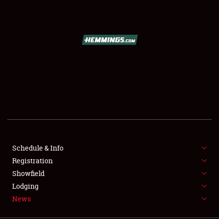
SCHEDULE & INFO
REGISTRATION
SHOWFIELD
FLEA MARKET & CAR CORRAL
Schedule & Info
Registration
SPONSORSHIP
Showfield
LODGING
Lodging
News
NEWS