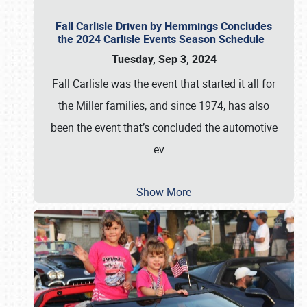
Fall Carlisle Driven by Hemmings Concludes
the 2024 Carlisle Events Season Schedule
Tuesday, Sep 3, 2024
Fall Carlisle was the event that started it all for
the Miller families, and since 1974, has also
been the event that’s concluded the automotive
ev
…
Show More