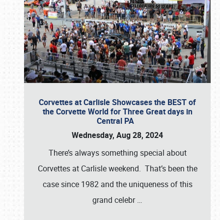
Corvettes at Carlisle Showcases the BEST of
the Corvette World for Three Great days in
Central PA
Wednesday, Aug 28, 2024
There’s always something special about
Corvettes at Carlisle weekend. That’s been the
case since 1982 and the uniqueness of this
grand celebr
…