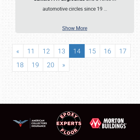
automotive circles since 19
…
Show More
«
11
12
13
14
15
16
17
18
19
20
»