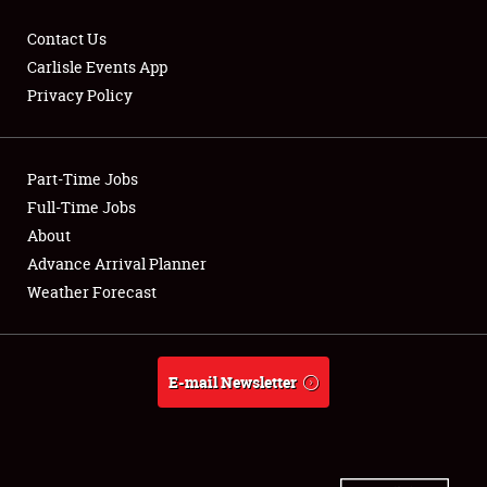
Contact Us
Carlisle Events App
Privacy Policy
Showfield
Part-Time Jobs
Club Relations
Full-Time Jobs
Full-Time Jobs
About
Advance Arrival Planner
About
Weather Forecast
Weather Forecast
E-mail Newsletter