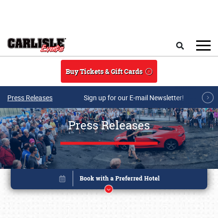
Skip to main content
Search
Buy Tickets & Gift Cards
Press Releases
Sign up for our E-mail Newsletter!
Press Releases