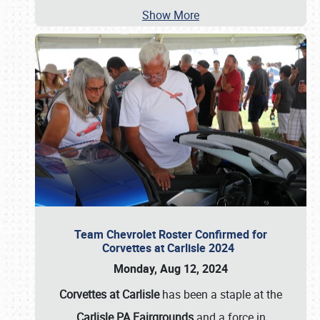
Show More
Team Chevrolet Roster Confirmed for
Corvettes at Carlisle 2024
Monday, Aug 12, 2024
Corvettes at Carlisle
has been a staple at the
Carlisle PA Fairgrounds
and a force in