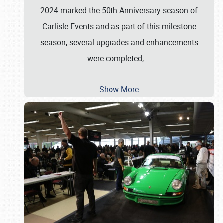
2024 marked the 50th Anniversary season of
Carlisle Events and as part of this milestone
season, several upgrades and enhancements
were completed,
…
Show More