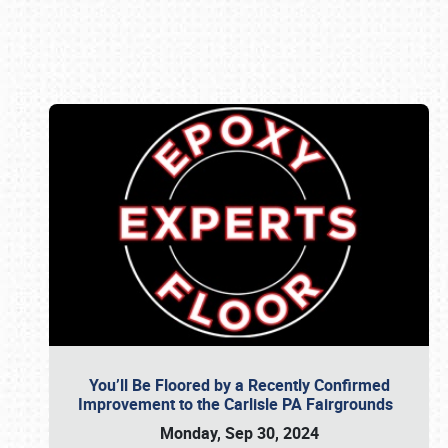
Book online or call (800) 216-1876
You’ll Be Floored by a Recently Confirmed
Improvement to the Carlisle PA Fairgrounds
Monday, Sep 30, 2024