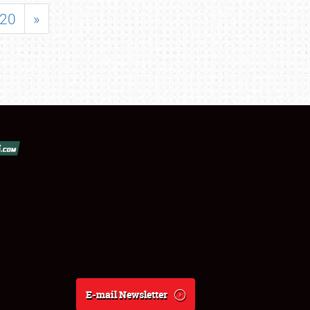
20
»
E-mail Newsletter