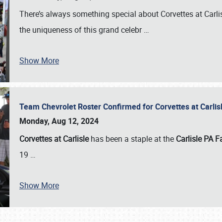
There’s always something special about Corvettes at Carl
the uniqueness of this grand celebr
…
Show More
Team Chevrolet Roster Confirmed for Corvettes at Carli
Monday, Aug 12, 2024
Corvettes at Carlisle
has been a staple at the
Carlisle PA F
19
…
Show More
SCHEDULE & INFO
REGISTRATION