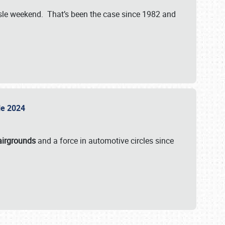
isle weekend. That’s been the case since 1982 and
sle 2024
airgrounds
and a force in automotive circles since