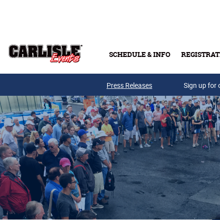
Skip to main content
SCHEDULE & INFO
REGISTRAT
Press Releases
Sign up for 