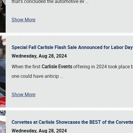
that’s concluded the automotive ev
…
Show More
Special Fall Carlisle Flash Sale Announced for Labor
Wednesday, Aug 28, 2024
When the first
Carlisle Events
offering in 2024 took place 
one could have anticip
…
Show More
Corvettes at Carlisle Showcases the BEST of the Corvett
Wednesday, Aug 28, 2024