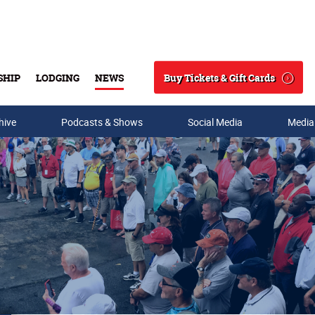
Buy Tickets & Gift Cards
SHIP
LODGING
NEWS
Search
hive
Podcasts & Shows
Social Media
Media