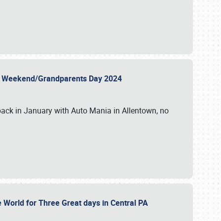
 Day Weekend/Grandparents Day 2024
back in January with Auto Mania in Allentown, no
e World for Three Great days in Central PA