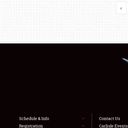
«
Schedule & Info
Contact Us
Registration
Carlisle Event