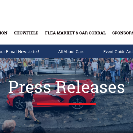
ION
SHOWFIELD
FLEA MARKET & CAR CORRAL
SPONSOR
our E-mail Newsletter!
Buy Tickets & Gift Cards
All About Cars
Event Guide Arc
Press Releases