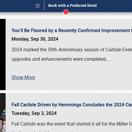
You’ll Be Floored by a Recently Confirmed Improvement 
Monday, Sep 30, 2024
2024 marked the 50th Anniversary season of Carlisle Event
upgrades and enhancements were completed,
…
Show More
Fall Carlisle Driven by Hemmings Concludes the 2024 C
Book online or call (800) 216-1876
Tuesday, Sep 3, 2024
Fall Carlisle was the event that started it all for the Mille