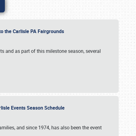
to the Carlisle PA Fairgrounds
s and as part of this milestone season, several
arlisle Events Season Schedule
r families, and since 1974, has also been the event