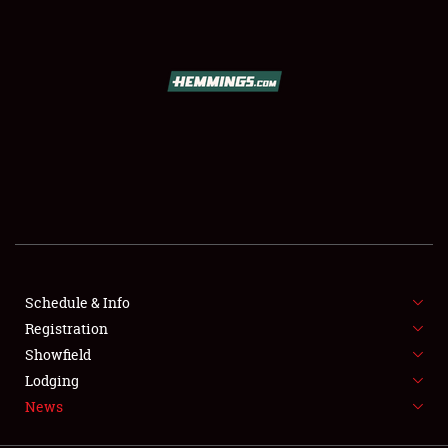
SCHEDULE & INFO
REGISTRATION
SHOWFIELD
FLEA MARKET & CAR CORRAL
Schedule & Info
Registration
SPONSORSHIP
Showfield
LODGING
Lodging
News
NEWS