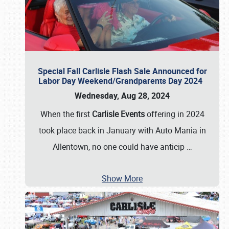
Special Fall Carlisle Flash Sale Announced for
Labor Day Weekend/Grandparents Day 2024
Wednesday, Aug 28, 2024
When the first
Carlisle Events
offering in 2024
took place back in January with Auto Mania in
Allentown, no one could have anticip
…
Show More