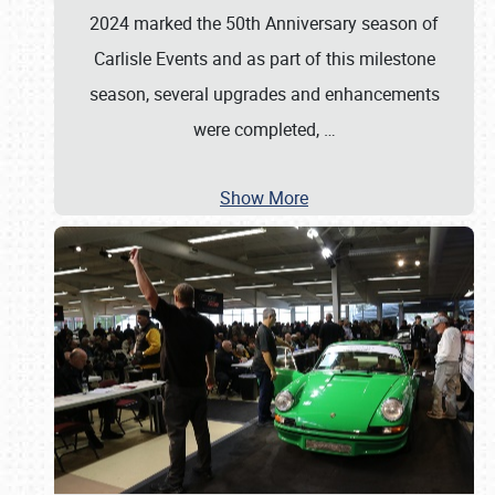
2024 marked the 50th Anniversary season of
Carlisle Events and as part of this milestone
season, several upgrades and enhancements
were completed,
…
Show More