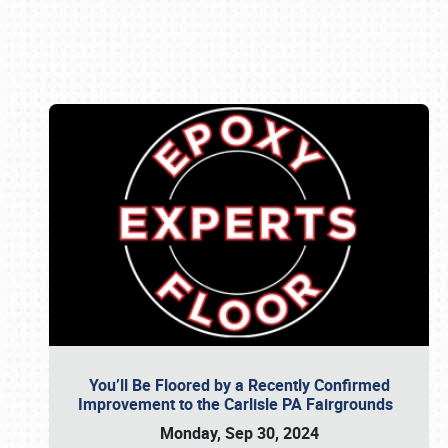
Book online or call (800) 216-1876
You’ll Be Floored by a Recently Confirmed
Improvement to the Carlisle PA Fairgrounds
Monday, Sep 30, 2024