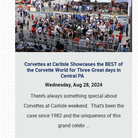
Corvettes at Carlisle Showcases the BEST of
the Corvette World for Three Great days in
Central PA
Wednesday, Aug 28, 2024
There’s always something special about
Corvettes at Carlisle weekend. That’s been the
case since 1982 and the uniqueness of this
grand celebr
…