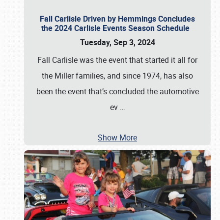
Fall Carlisle Driven by Hemmings Concludes
the 2024 Carlisle Events Season Schedule
Tuesday, Sep 3, 2024
Fall Carlisle was the event that started it all for
the Miller families, and since 1974, has also
been the event that’s concluded the automotive
ev
…
Show More