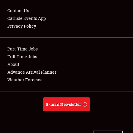
Contact Us
Carlisle Events App
Privacy Policy
Showfield
Part-Time Jobs
Club Relations
Full-Time Jobs
Full-Time Jobs
About
Advance Arrival Planner
About
Weather Forecast
Weather Forecast
E-mail Newsletter