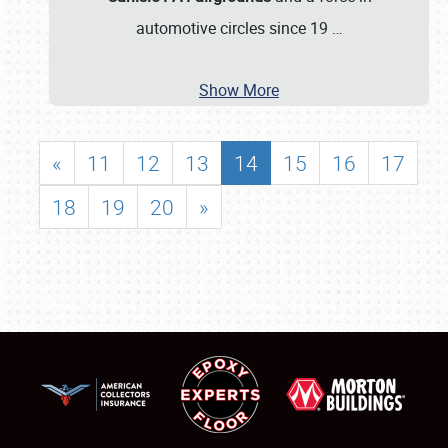
automotive circles since 19
…
Show More
«
11
12
13
14
15
16
17
18
19
20
»