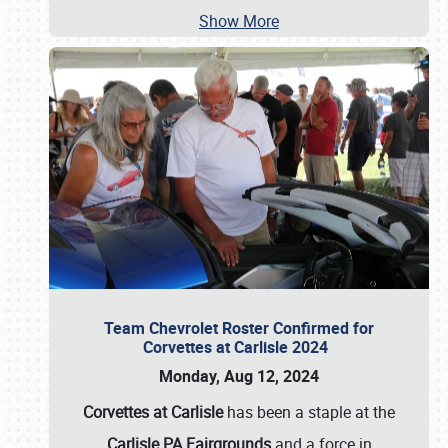
Show More
Team Chevrolet Roster Confirmed for
Corvettes at Carlisle 2024
Monday, Aug 12, 2024
Corvettes at Carlisle
has been a staple at the
Carlisle PA Fairgrounds
and a force in