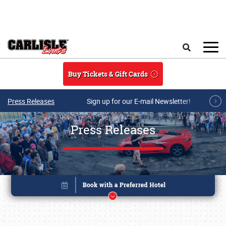
Skip to main content
Search
Buy Tickets & Gift Cards
Press Releases
Sign up for our E-mail Newsletter!
Press Releases