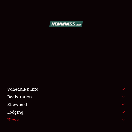
SCHEDULE & INFO
REGISTRATION
SHOWFIELD
FLEA MARKET & CAR CORRAL
Schedule & Info
Registration
SPONSORSHIP
Showfield
LODGING
Lodging
News
NEWS