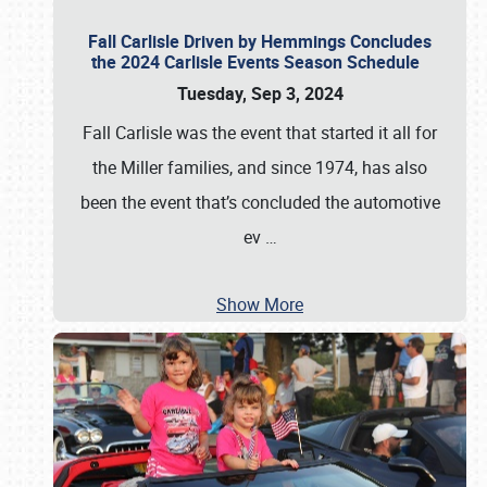
Fall Carlisle Driven by Hemmings Concludes
the 2024 Carlisle Events Season Schedule
Tuesday, Sep 3, 2024
Fall Carlisle was the event that started it all for
the Miller families, and since 1974, has also
been the event that’s concluded the automotive
ev
…
Show More