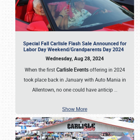
Special Fall Carlisle Flash Sale Announced for
Labor Day Weekend/Grandparents Day 2024
Wednesday, Aug 28, 2024
When the first
Carlisle Events
offering in 2024
took place back in January with Auto Mania in
Allentown, no one could have anticip
…
Show More