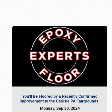
Book online or call (800) 216-1876
You’ll Be Floored by a Recently Confirmed
Improvement to the Carlisle PA Fairgrounds
Monday, Sep 30, 2024