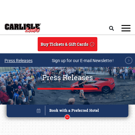
Skip to main content
Search
Buy Tickets & Gift Cards
Press Releases
Sign up for our E-mail Newsletter!
Press Releases