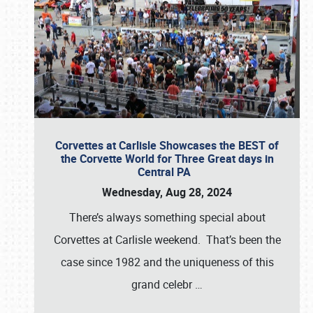
Corvettes at Carlisle Showcases the BEST of
the Corvette World for Three Great days in
Central PA
Wednesday, Aug 28, 2024
There’s always something special about
Corvettes at Carlisle weekend. That’s been the
case since 1982 and the uniqueness of this
grand celebr
…