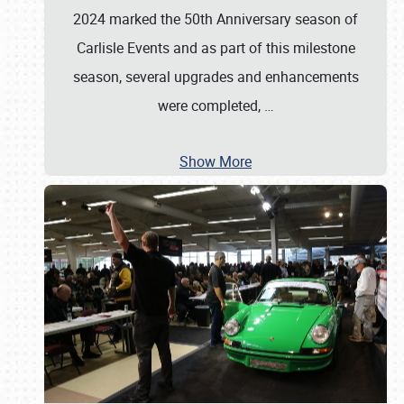
2024 marked the 50th Anniversary season of
Carlisle Events and as part of this milestone
season, several upgrades and enhancements
were completed,
…
Show More