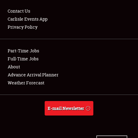
Contact Us
Carlisle Events App
Privacy Policy
Showfield
Part-Time Jobs
Club Relations
Full-Time Jobs
Full-Time Jobs
About
Advance Arrival Planner
About
Weather Forecast
Weather Forecast
E-mail Newsletter