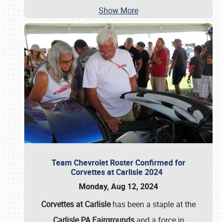
Show More
Team Chevrolet Roster Confirmed for
Corvettes at Carlisle 2024
Monday, Aug 12, 2024
Corvettes at Carlisle
has been a staple at the
Carlisle PA Fairgrounds
and a force in