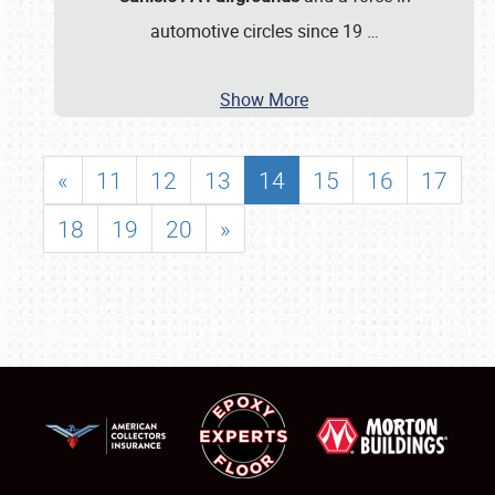
automotive circles since 19
…
Show More
«
11
12
13
14
15
16
17
18
19
20
»