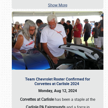
Show More
Team Chevrolet Roster Confirmed for
Corvettes at Carlisle 2024
Monday, Aug 12, 2024
Corvettes at Carlisle
has been a staple at the
Carlisle PA Fairgrounds
and a force in