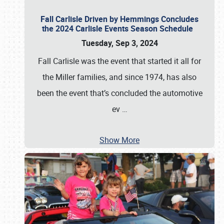
Fall Carlisle Driven by Hemmings Concludes
the 2024 Carlisle Events Season Schedule
Tuesday, Sep 3, 2024
Fall Carlisle was the event that started it all for
the Miller families, and since 1974, has also
been the event that’s concluded the automotive
ev
…
Show More