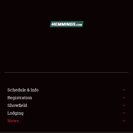
SCHEDULE & INFO
REGISTRATION
SHOWFIELD
FLEA MARKET & CAR CORRAL
Schedule & Info
Registration
SPONSORSHIP
Showfield
LODGING
Lodging
News
NEWS