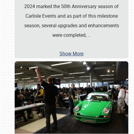
2024 marked the 50th Anniversary season of
Carlisle Events and as part of this milestone
season, several upgrades and enhancements
were completed,
…
Show More