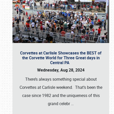
Corvettes at Carlisle Showcases the BEST of
the Corvette World for Three Great days in
Central PA
Wednesday, Aug 28, 2024
There’s always something special about
Corvettes at Carlisle weekend. That’s been the
case since 1982 and the uniqueness of this
grand celebr
…