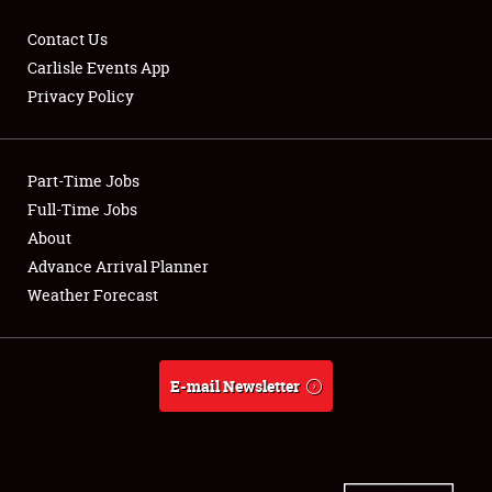
Contact Us
Carlisle Events App
Privacy Policy
Showfield
Part-Time Jobs
Club Relations
Full-Time Jobs
Full-Time Jobs
About
Advance Arrival Planner
About
Weather Forecast
Weather Forecast
E-mail Newsletter