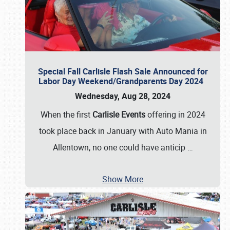
Special Fall Carlisle Flash Sale Announced for
Labor Day Weekend/Grandparents Day 2024
Wednesday, Aug 28, 2024
When the first
Carlisle Events
offering in 2024
took place back in January with Auto Mania in
Allentown, no one could have anticip
…
Show More