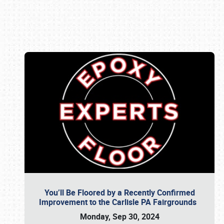
Book online or call (800) 216-1876
You’ll Be Floored by a Recently Confirmed
Improvement to the Carlisle PA Fairgrounds
Monday, Sep 30, 2024