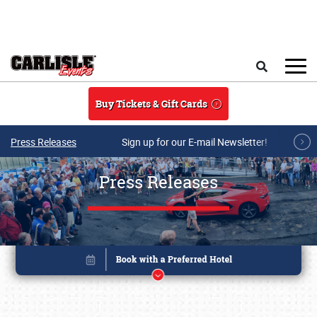
Skip to main content
Search
Buy Tickets & Gift Cards
Press Releases
Sign up for our E-mail Newsletter!
Press Releases