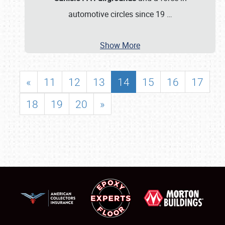
automotive circles since 19
…
Show More
«
11
12
13
14
15
16
17
18
19
20
»