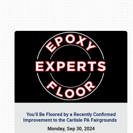
Book online or call (800) 216-1876
You’ll Be Floored by a Recently Confirmed
Improvement to the Carlisle PA Fairgrounds
Monday, Sep 30, 2024