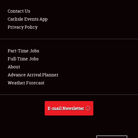
Contact Us
Carlisle Events App
Privacy Policy
Showfield
Part-Time Jobs
Club Relations
Full-Time Jobs
Full-Time Jobs
About
Advance Arrival Planner
About
Weather Forecast
Weather Forecast
E-mail Newsletter