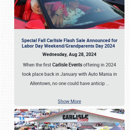
Special Fall Carlisle Flash Sale Announced for
Labor Day Weekend/Grandparents Day 2024
Wednesday, Aug 28, 2024
When the first
Carlisle Events
offering in 2024
took place back in January with Auto Mania in
Allentown, no one could have anticip
…
Show More