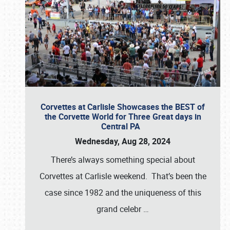
Corvettes at Carlisle Showcases the BEST of
the Corvette World for Three Great days in
Central PA
Wednesday, Aug 28, 2024
There’s always something special about
Corvettes at Carlisle weekend. That’s been the
case since 1982 and the uniqueness of this
grand celebr
…