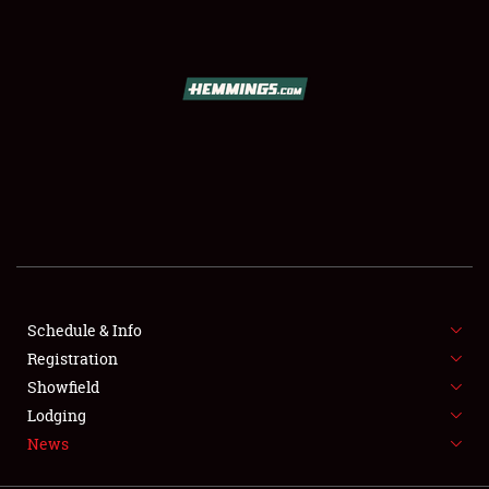
SCHEDULE & INFO
REGISTRATION
SHOWFIELD
FLEA MARKET & CAR CORRAL
Schedule & Info
Registration
SPONSORSHIP
Showfield
LODGING
Lodging
News
NEWS