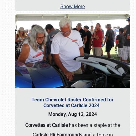
Show More
Team Chevrolet Roster Confirmed for
Corvettes at Carlisle 2024
Monday, Aug 12, 2024
Corvettes at Carlisle
has been a staple at the
Carlisle PA Fairgrounds
and a force in