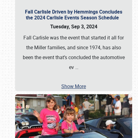
Fall Carlisle Driven by Hemmings Concludes
the 2024 Carlisle Events Season Schedule
Tuesday, Sep 3, 2024
Fall Carlisle was the event that started it all for
the Miller families, and since 1974, has also
been the event that’s concluded the automotive
ev
…
Show More