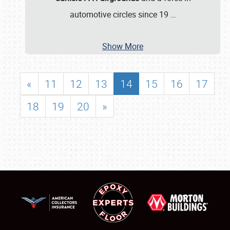
automotive circles since 19
…
Show More
«
11
12
13
14
15
16
17
18
19
20
»