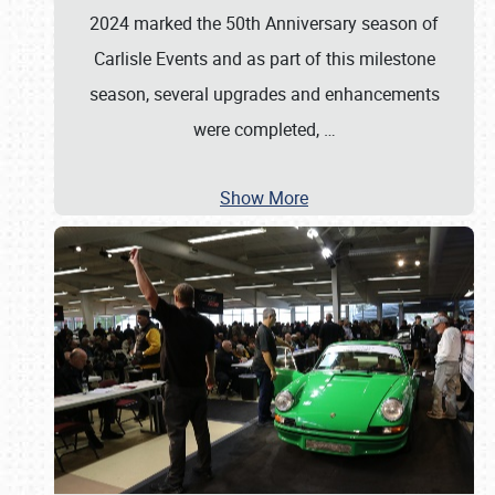
2024 marked the 50th Anniversary season of
Carlisle Events and as part of this milestone
season, several upgrades and enhancements
were completed,
…
Show More