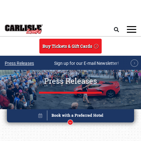
Skip to main content
Search
Buy Tickets & Gift Cards
Press Releases
Sign up for our E-mail Newsletter!
Press Releases