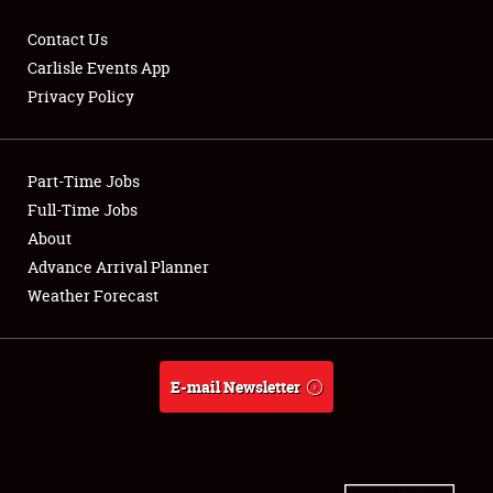
Contact Us
Carlisle Events App
Privacy Policy
Showfield
Part-Time Jobs
Club Relations
Full-Time Jobs
Full-Time Jobs
About
Advance Arrival Planner
About
Weather Forecast
Weather Forecast
E-mail Newsletter