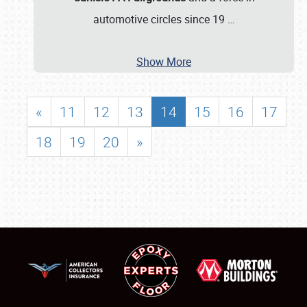
automotive circles since 19
…
Show More
«
11
12
13
14
15
16
17
18
19
20
»