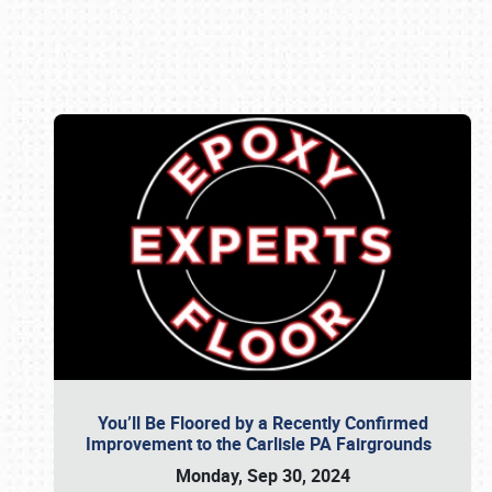
Book online or call (800) 216-1876
You’ll Be Floored by a Recently Confirmed
Improvement to the Carlisle PA Fairgrounds
Monday, Sep 30, 2024