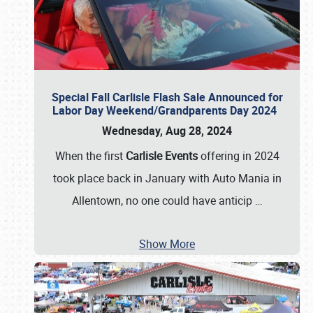
Special Fall Carlisle Flash Sale Announced for
Labor Day Weekend/Grandparents Day 2024
Wednesday, Aug 28, 2024
When the first
Carlisle Events
offering in 2024
took place back in January with Auto Mania in
Allentown, no one could have anticip
…
Show More