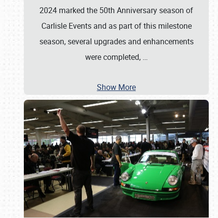
2024 marked the 50th Anniversary season of
Carlisle Events and as part of this milestone
season, several upgrades and enhancements
were completed,
…
Show More