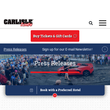
Skip to main content
Search
Buy Tickets & Gift Cards
Press Releases
Sign up for our E-mail Newsletter!
Press Releases