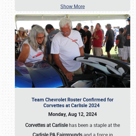
Show More
Team Chevrolet Roster Confirmed for
Corvettes at Carlisle 2024
Monday, Aug 12, 2024
Corvettes at Carlisle
has been a staple at the
Carlisle PA Fairgrounds
and a force in