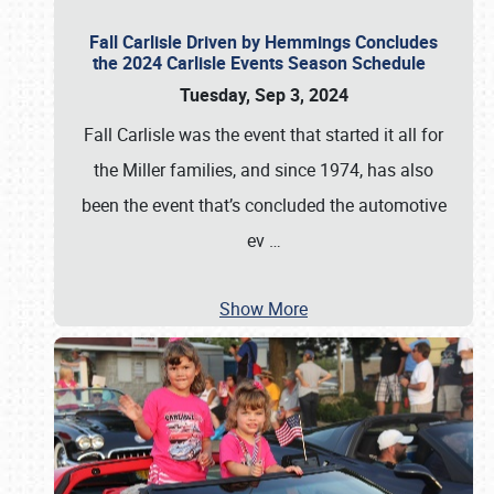
Fall Carlisle Driven by Hemmings Concludes
the 2024 Carlisle Events Season Schedule
Tuesday, Sep 3, 2024
Fall Carlisle was the event that started it all for
the Miller families, and since 1974, has also
been the event that’s concluded the automotive
ev
…
Show More