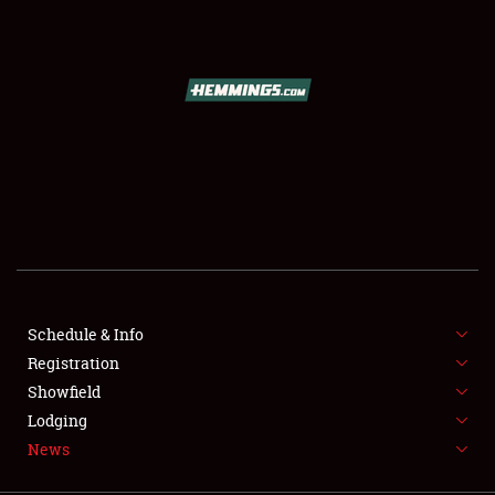
SCHEDULE & INFO
REGISTRATION
SHOWFIELD
FLEA MARKET & CAR CORRAL
Schedule & Info
Registration
SPONSORSHIP
Showfield
LODGING
Lodging
News
NEWS