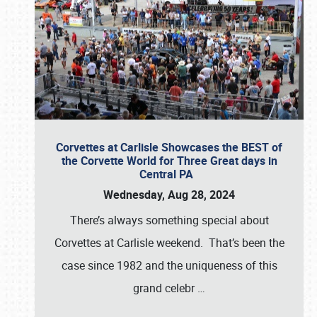
Corvettes at Carlisle Showcases the BEST of
the Corvette World for Three Great days in
Central PA
Wednesday, Aug 28, 2024
There’s always something special about
Corvettes at Carlisle weekend. That’s been the
case since 1982 and the uniqueness of this
grand celebr
…