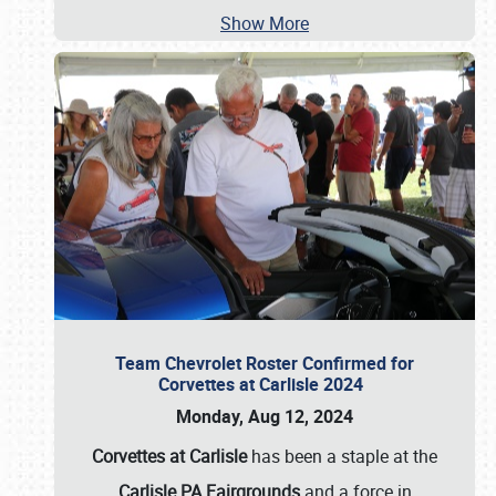
Show More
Team Chevrolet Roster Confirmed for
Corvettes at Carlisle 2024
Monday, Aug 12, 2024
Corvettes at Carlisle
has been a staple at the
Carlisle PA Fairgrounds
and a force in