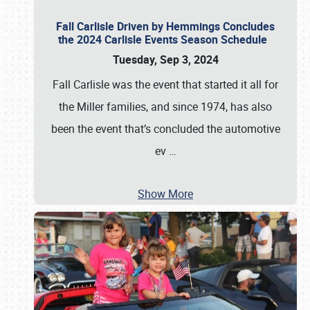
Fall Carlisle Driven by Hemmings Concludes
the 2024 Carlisle Events Season Schedule
Tuesday, Sep 3, 2024
Fall Carlisle was the event that started it all for
the Miller families, and since 1974, has also
been the event that’s concluded the automotive
ev
…
Show More