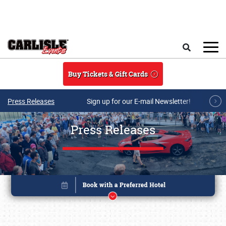
Skip to main content
Search
Buy Tickets & Gift Cards
Press Releases
Sign up for our E-mail Newsletter!
Press Releases