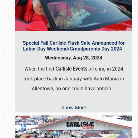
Special Fall Carlisle Flash Sale Announced for
Labor Day Weekend/Grandparents Day 2024
Wednesday, Aug 28, 2024
When the first
Carlisle Events
offering in 2024
took place back in January with Auto Mania in
Allentown, no one could have anticip
…
Show More