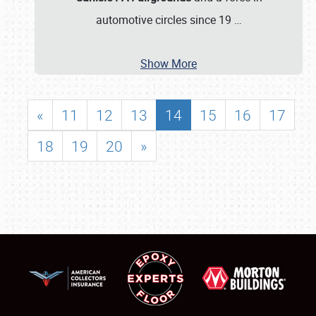
automotive circles since 19
…
Show More
«
11
12
13
14
15
16
17
18
19
20
»