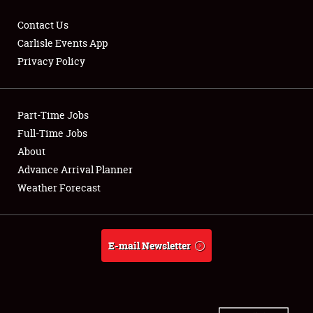
Contact Us
Carlisle Events App
Privacy Policy
Showfield
Part-Time Jobs
Club Relations
Full-Time Jobs
Full-Time Jobs
About
Advance Arrival Planner
About
Weather Forecast
Weather Forecast
E-mail Newsletter