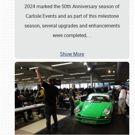
2024 marked the 50th Anniversary season of
Carlisle Events and as part of this milestone
season, several upgrades and enhancements
were completed,
…
Show More