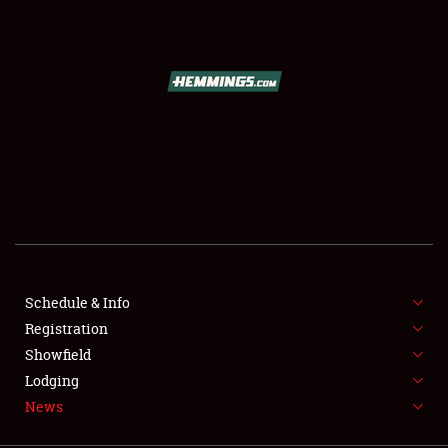
SCHEDULE & INFO
REGISTRATION
SHOWFIELD
FLEA MARKET & CAR CORRAL
Schedule & Info
Registration
SPONSORSHIP
Showfield
LODGING
Lodging
News
NEWS