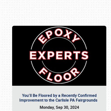
Book online or call (800) 216-1876
You’ll Be Floored by a Recently Confirmed
Improvement to the Carlisle PA Fairgrounds
Monday, Sep 30, 2024