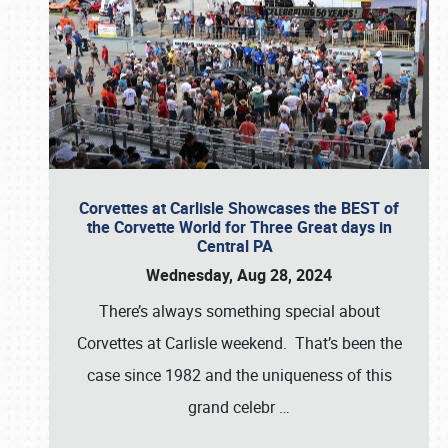
Corvettes at Carlisle Showcases the BEST of
the Corvette World for Three Great days in
Central PA
Wednesday, Aug 28, 2024
There’s always something special about
Corvettes at Carlisle weekend. That’s been the
case since 1982 and the uniqueness of this
grand celebr
…