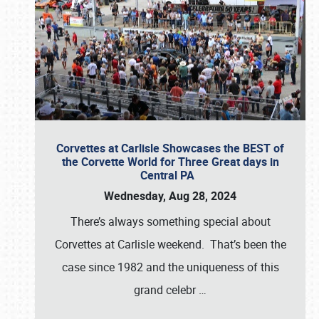
Corvettes at Carlisle Showcases the BEST of
the Corvette World for Three Great days in
Central PA
Wednesday, Aug 28, 2024
There’s always something special about
Corvettes at Carlisle weekend. That’s been the
case since 1982 and the uniqueness of this
grand celebr
…