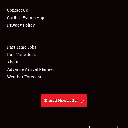
Contact Us
Carlisle Events App
Privacy Policy
Showfield
Part-Time Jobs
Club Relations
Full-Time Jobs
Full-Time Jobs
About
Advance Arrival Planner
About
Weather Forecast
Weather Forecast
E-mail Newsletter