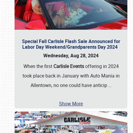
Special Fall Carlisle Flash Sale Announced for
Labor Day Weekend/Grandparents Day 2024
Wednesday, Aug 28, 2024
When the first
Carlisle Events
offering in 2024
took place back in January with Auto Mania in
Allentown, no one could have anticip
…
Show More