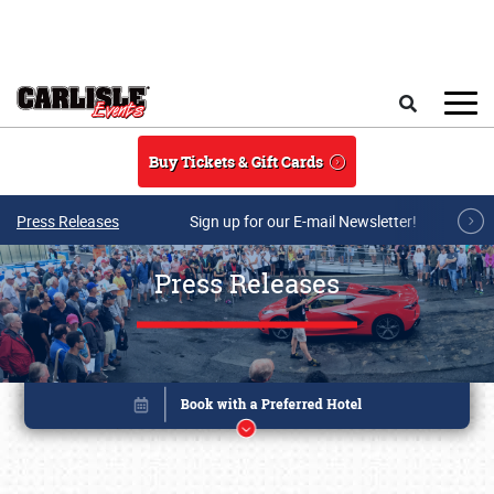
Skip to main content
Search
Buy Tickets & Gift Cards
Press Releases
Sign up for our E-mail Newsletter!
Press Releases