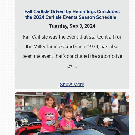
Fall Carlisle Driven by Hemmings Concludes
the 2024 Carlisle Events Season Schedule
Tuesday, Sep 3, 2024
Fall Carlisle was the event that started it all for
the Miller families, and since 1974, has also
been the event that’s concluded the automotive
ev
…
Show More