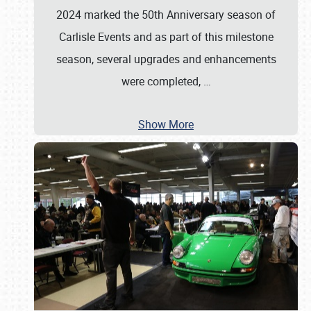
2024 marked the 50th Anniversary season of
Carlisle Events and as part of this milestone
season, several upgrades and enhancements
were completed,
…
Show More