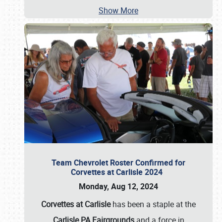
Show More
Team Chevrolet Roster Confirmed for
Corvettes at Carlisle 2024
Monday, Aug 12, 2024
Corvettes at Carlisle
has been a staple at the
Carlisle PA Fairgrounds
and a force in