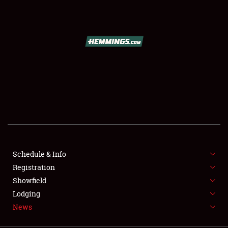
SCHEDULE & INFO
REGISTRATION
SHOWFIELD
FLEA MARKET & CAR CORRAL
Schedule & Info
Registration
SPONSORSHIP
Showfield
LODGING
Lodging
News
NEWS