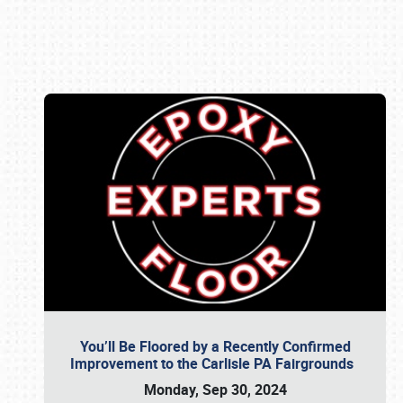
Book online or call (800) 216-1876
You’ll Be Floored by a Recently Confirmed
Improvement to the Carlisle PA Fairgrounds
Monday, Sep 30, 2024