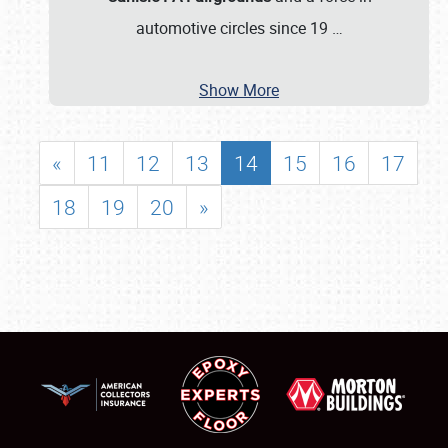
automotive circles since 19
…
Show More
«
11
12
13
14
15
16
17
18
19
20
»