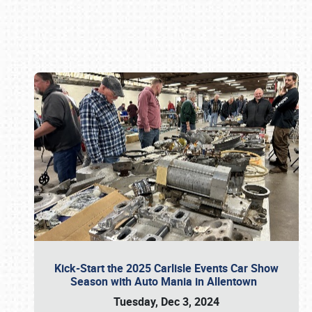
Book online or call (800) 216-1876
Kick-Start the 2025 Carlisle Events Car Show
Season with Auto Mania in Allentown
Tuesday, Dec 3, 2024