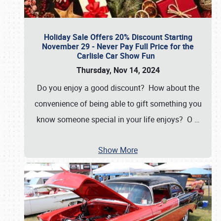
Holiday Sale Offers 20% Discount Starting
November 29 - Never Pay Full Price for the
Carlisle Car Show Fun
Thursday, Nov 14, 2024
Do you enjoy a good discount? How about the
convenience of being able to gift something you
know someone special in your life enjoys? O
…
Show More