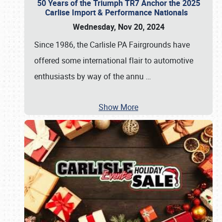
50 Years of the Triumph TR7 Anchor the 2025
Carlise Import & Performance Nationals
Wednesday, Nov 20, 2024
Since 1986, the Carlisle PA Fairgrounds have
offered some international flair to automotive
enthusiasts by way of the annu
…
Show More