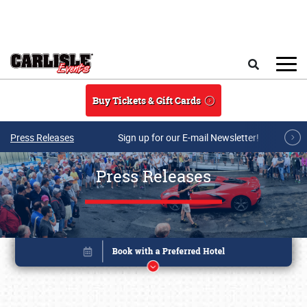
Skip to main content
Search
Buy Tickets & Gift Cards
Press Releases
Sign up for our E-mail Newsletter!
Press Releases