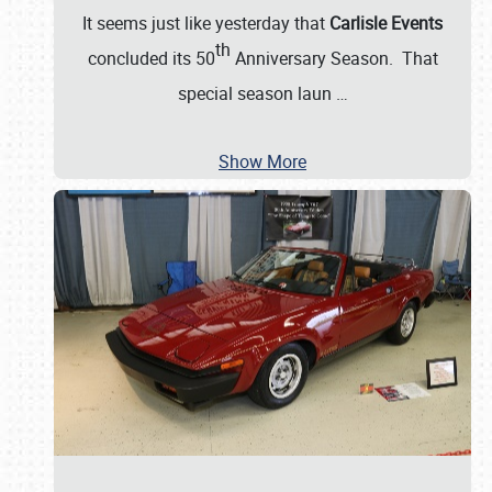
It seems just like yesterday that
Carlisle Events
th
concluded its 50
Anniversary Season. That
special season laun
…
Show More