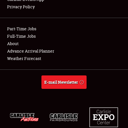
Privacy Policy
Showfield
Part-Time Jobs
Club Relations
Full-Time Jobs
About
Full-Time Jobs
Advance Arrival Planner
About
Weather Forecast
Weather Forecast
E-mail Newsletter