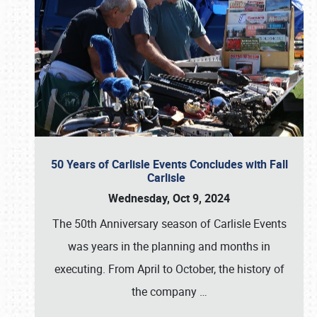
50 Years of Carlisle Events Concludes with Fall
Carlisle
Wednesday, Oct 9, 2024
The 50th Anniversary season of Carlisle Events
was years in the planning and months in
executing. From April to October, the history of
the company
…