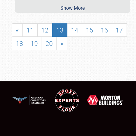
Show More
«
11
12
13
14
15
16
17
18
19
20
»