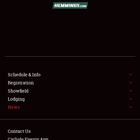
SCHEDULE & INFO
REGISTRATION
SHOWFIELD
FLEA MARKET & CAR CORRAL
Schedule & Info
Registration
SPONSORSHIP
Showfield
LODGING
Lodging
News
NEWS
Contact Us
Carlisle Events App