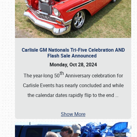
Carlisle GM Nationals Tri-Five Celebration AND
Flash Sale Announced
Monday, Oct 28, 2024
th
The year-long 50
Anniversary celebration for
Carlisle Events has nearly concluded and while
the calendar dates rapidly flip to the end
…
Show More