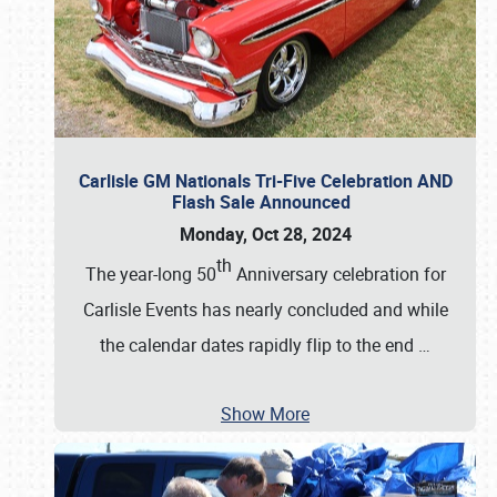
Carlisle GM Nationals Tri-Five Celebration AND
Flash Sale Announced
Monday, Oct 28, 2024
th
The year-long 50
Anniversary celebration for
Carlisle Events has nearly concluded and while
the calendar dates rapidly flip to the end
…
Show More