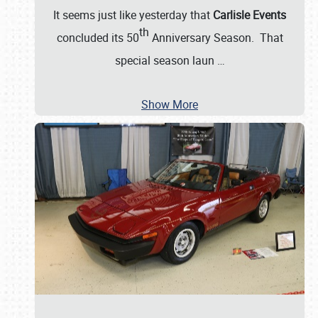
It seems just like yesterday that
Carlisle Events
th
concluded its 50
Anniversary Season. That
special season laun
…
Show More