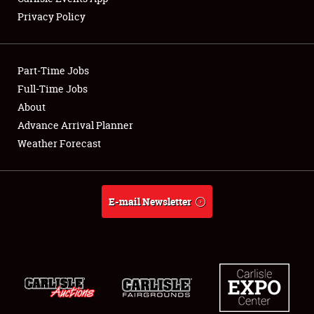
Privacy Policy
Showfield
Part-Time Jobs
Club Relations
Full-Time Jobs
About
Full-Time Jobs
Advance Arrival Planner
About
Weather Forecast
Weather Forecast
E-mail Newsletter