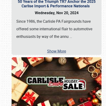
50 Years of the Triumph TR7 Anchor the 2025
Carlise Import & Performance Nationals
Wednesday, Nov 20, 2024
Since 1986, the Carlisle PA Fairgrounds have
offered some international flair to automotive
enthusiasts by way of the annu
…
Show More