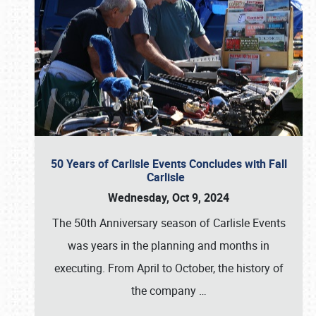
50 Years of Carlisle Events Concludes with Fall
Carlisle
Wednesday, Oct 9, 2024
The 50th Anniversary season of Carlisle Events
was years in the planning and months in
executing. From April to October, the history of
the company
…