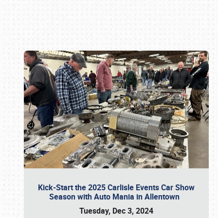
Book online or call (800) 216-1876
Kick-Start the 2025 Carlisle Events Car Show
Season with Auto Mania in Allentown
Tuesday, Dec 3, 2024