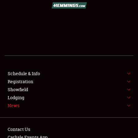
SCHEDULE & INFO
REGISTRATION
SHOWFIELD
FLEA MARKET & CAR CORRAL
Schedule & Info
Registration
SPONSORSHIP
Showfield
LODGING
Lodging
News
NEWS
Contact Us
Carlisle Events App