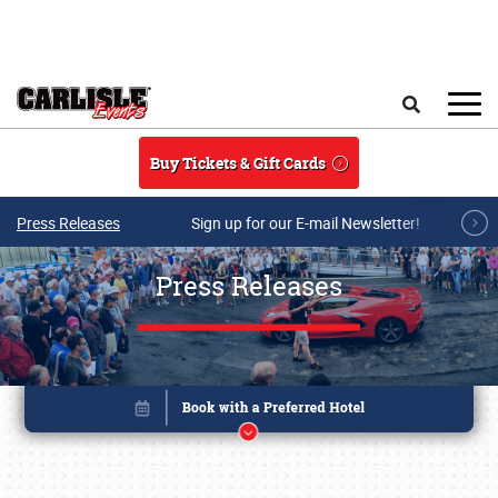
Skip to main content
Search
Buy Tickets & Gift Cards
Press Releases
Sign up for our E-mail Newsletter!
Press Releases