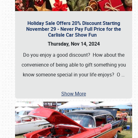
Holiday Sale Offers 20% Discount Starting
November 29 - Never Pay Full Price for the
Carlisle Car Show Fun
Thursday, Nov 14, 2024
Do you enjoy a good discount? How about the
convenience of being able to gift something you
know someone special in your life enjoys? O
…
Show More