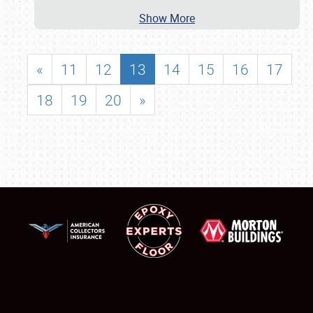
Show More
«
11
12
13
14
15
16
17
18
19
20
»