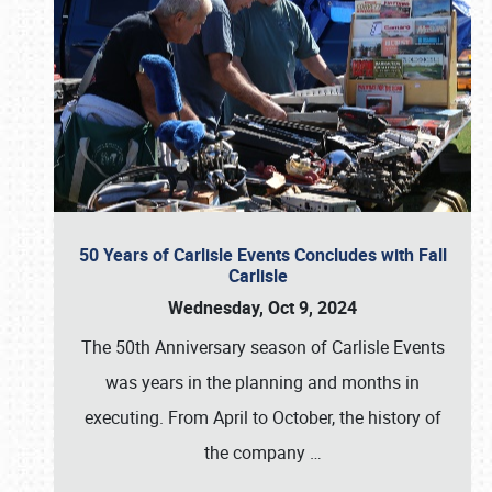
50 Years of Carlisle Events Concludes with Fall
Carlisle
Wednesday, Oct 9, 2024
The 50th Anniversary season of Carlisle Events
was years in the planning and months in
executing. From April to October, the history of
the company
…