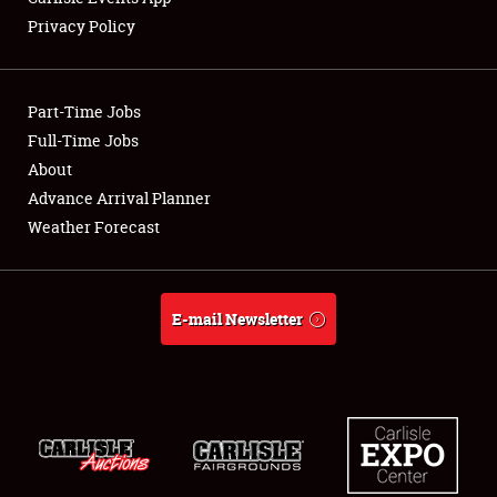
Privacy Policy
Showfield
Part-Time Jobs
Club Relations
Full-Time Jobs
About
Full-Time Jobs
Advance Arrival Planner
About
Weather Forecast
Weather Forecast
E-mail Newsletter