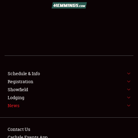
SCHEDULE & INFO
REGISTRATION
SHOWFIELD
FLEA MARKET & CAR CORRAL
Schedule & Info
Registration
SPONSORSHIP
Showfield
LODGING
Lodging
News
NEWS
Contact Us
Carlisle Events App