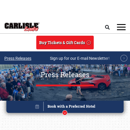
Skip to main content
Search
Buy Tickets & Gift Cards
Press Releases
Sign up for our E-mail Newsletter!
Press Releases