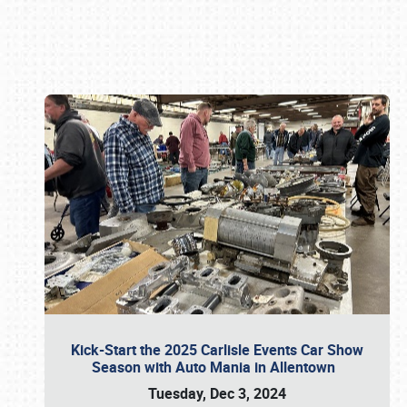
Book online or call (800) 216-1876
Kick-Start the 2025 Carlisle Events Car Show
Season with Auto Mania in Allentown
Tuesday, Dec 3, 2024