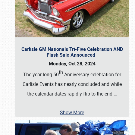
Carlisle GM Nationals Tri-Five Celebration AND
Flash Sale Announced
Monday, Oct 28, 2024
th
The year-long 50
Anniversary celebration for
Carlisle Events has nearly concluded and while
the calendar dates rapidly flip to the end
…
Show More