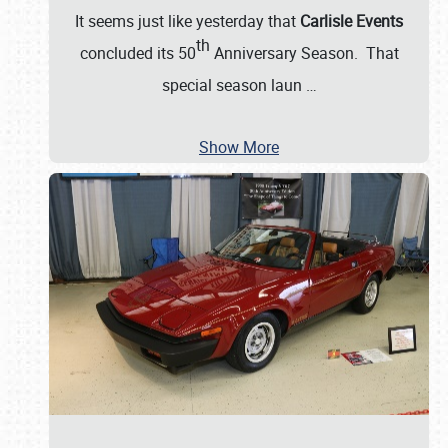
It seems just like yesterday that
Carlisle Events
th
concluded its 50
Anniversary Season. That
special season laun
…
Show More