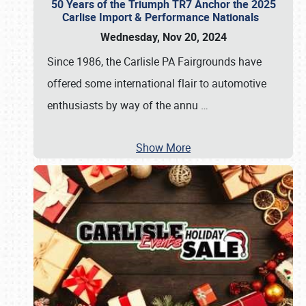
50 Years of the Triumph TR7 Anchor the 2025
Carlise Import & Performance Nationals
Wednesday, Nov 20, 2024
Since 1986, the Carlisle PA Fairgrounds have
offered some international flair to automotive
enthusiasts by way of the annu
…
Show More