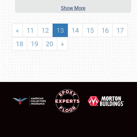
Show More
«
11
12
13
14
15
16
17
18
19
20
»