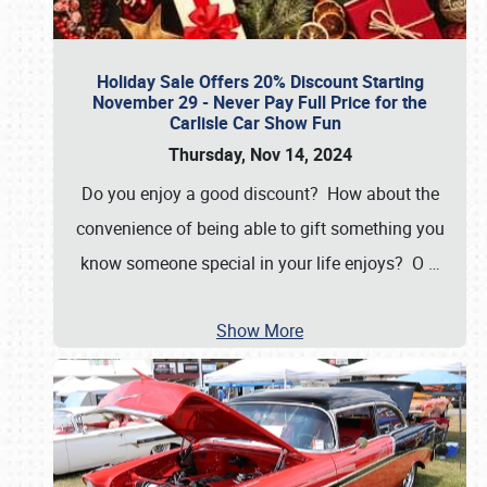
Holiday Sale Offers 20% Discount Starting
November 29 - Never Pay Full Price for the
Carlisle Car Show Fun
Thursday, Nov 14, 2024
Do you enjoy a good discount? How about the
convenience of being able to gift something you
know someone special in your life enjoys? O
…
Show More