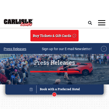
Skip to main content
Search
Buy Tickets & Gift Cards
Press Releases
Sign up for our E-mail Newsletter!
Press Releases