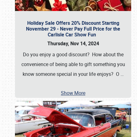
Holiday Sale Offers 20% Discount Starting
November 29 - Never Pay Full Price for the
Carlisle Car Show Fun
Thursday, Nov 14, 2024
Do you enjoy a good discount? How about the
convenience of being able to gift something you
know someone special in your life enjoys? O
…
Show More