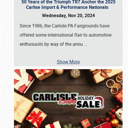
50 Years of the Triumph TR7 Anchor the 2025
Carlise Import & Performance Nationals
Wednesday, Nov 20, 2024
Since 1986, the Carlisle PA Fairgrounds have
offered some international flair to automotive
enthusiasts by way of the annu
…
Show More