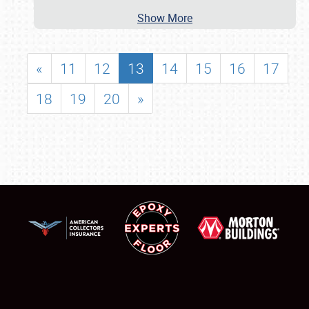
Show More
«
11
12
13
14
15
16
17
18
19
20
»