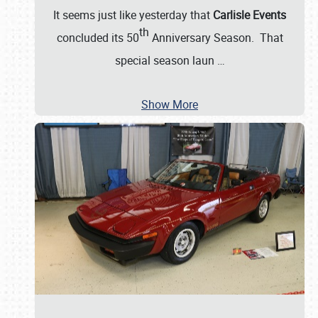
It seems just like yesterday that
Carlisle Events
th
concluded its 50
Anniversary Season. That
special season laun
…
Show More