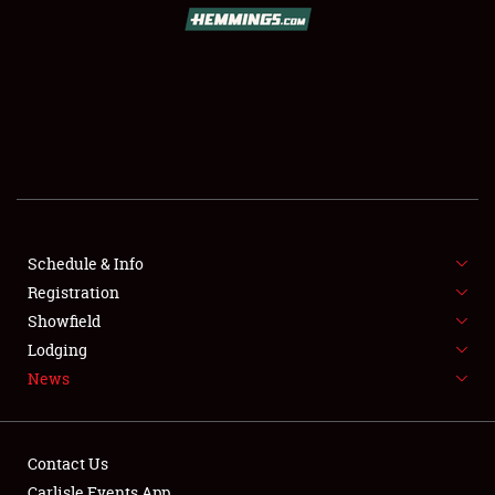
SCHEDULE & INFO
REGISTRATION
SHOWFIELD
FLEA MARKET & CAR CORRAL
Schedule & Info
Registration
SPONSORSHIP
Showfield
LODGING
Lodging
News
NEWS
Contact Us
Carlisle Events App