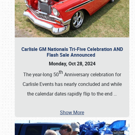
Carlisle GM Nationals Tri-Five Celebration AND
Flash Sale Announced
Monday, Oct 28, 2024
th
The year-long 50
Anniversary celebration for
Carlisle Events has nearly concluded and while
the calendar dates rapidly flip to the end
…
Show More