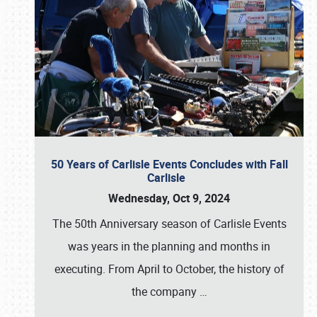
50 Years of Carlisle Events Concludes with Fall
Carlisle
Wednesday, Oct 9, 2024
The 50th Anniversary season of Carlisle Events
was years in the planning and months in
executing. From April to October, the history of
the company
…