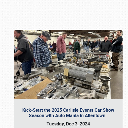
Book online or call (800) 216-1876
Kick-Start the 2025 Carlisle Events Car Show
Season with Auto Mania in Allentown
Tuesday, Dec 3, 2024