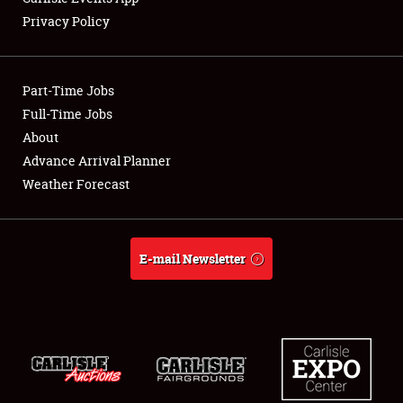
Privacy Policy
Showfield
Part-Time Jobs
Club Relations
Full-Time Jobs
About
Full-Time Jobs
Advance Arrival Planner
About
Weather Forecast
Weather Forecast
E-mail Newsletter