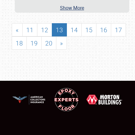
Show More
«
11
12
13
14
15
16
17
18
19
20
»