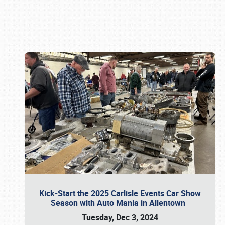
Book online or call (800) 216-1876
Kick-Start the 2025 Carlisle Events Car Show
Season with Auto Mania in Allentown
Tuesday, Dec 3, 2024