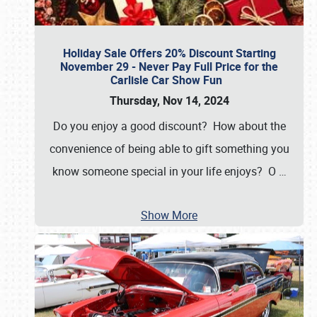
Holiday Sale Offers 20% Discount Starting
November 29 - Never Pay Full Price for the
Carlisle Car Show Fun
Thursday, Nov 14, 2024
Do you enjoy a good discount? How about the
convenience of being able to gift something you
know someone special in your life enjoys? O
…
Show More