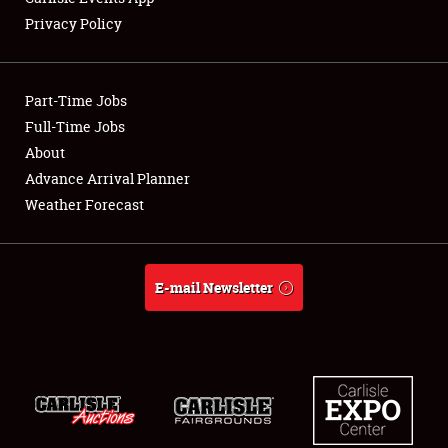
Privacy Policy
Showfield
Part-Time Jobs
Club Relations
Full-Time Jobs
About
Full-Time Jobs
Advance Arrival Planner
About
Weather Forecast
Weather Forecast
E-mail Newsletter