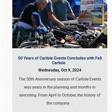
50 Years of Carlisle Events Concludes with Fall
Carlisle
Wednesday, Oct 9, 2024
The 50th Anniversary season of Carlisle Events
was years in the planning and months in
executing. From April to October, the history of
the company
…