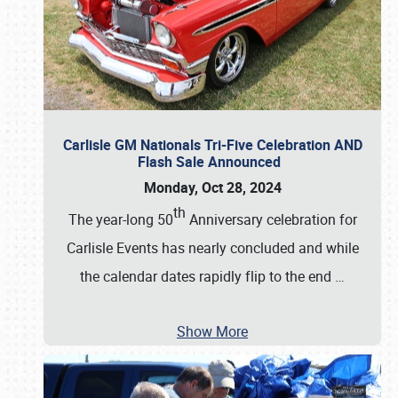
Carlisle GM Nationals Tri-Five Celebration AND
Flash Sale Announced
Monday, Oct 28, 2024
th
The year-long 50
Anniversary celebration for
Carlisle Events has nearly concluded and while
the calendar dates rapidly flip to the end
…
Show More