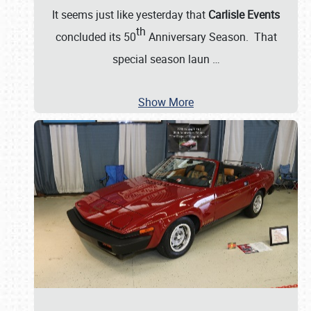
It seems just like yesterday that
Carlisle Events
th
concluded its 50
Anniversary Season. That
special season laun
…
Show More