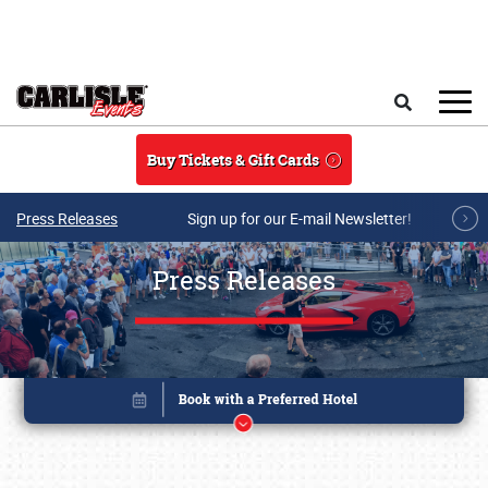
Skip to main content
Search
Buy Tickets & Gift Cards
Press Releases
Sign up for our E-mail Newsletter!
Press Releases