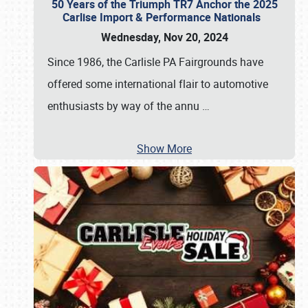
50 Years of the Triumph TR7 Anchor the 2025
Carlise Import & Performance Nationals
Wednesday, Nov 20, 2024
Since 1986, the Carlisle PA Fairgrounds have
offered some international flair to automotive
enthusiasts by way of the annu
…
Show More