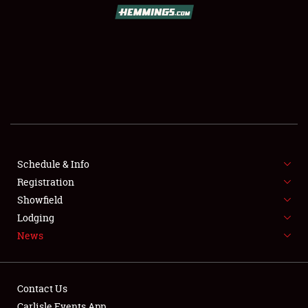
SCHEDULE & INFO
REGISTRATION
SHOWFIELD
FLEA MARKET & CAR CORRAL
Schedule & Info
Registration
SPONSORSHIP
Showfield
LODGING
Lodging
News
NEWS
Contact Us
Carlisle Events App