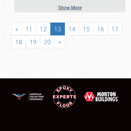
Show More
«
11
12
13
14
15
16
17
18
19
20
»