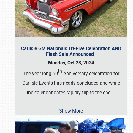
Carlisle GM Nationals Tri-Five Celebration AND
Flash Sale Announced
Monday, Oct 28, 2024
th
The year-long 50
Anniversary celebration for
Carlisle Events has nearly concluded and while
the calendar dates rapidly flip to the end
…
Show More