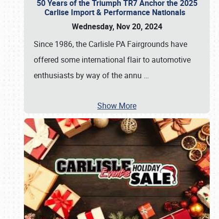
50 Years of the Triumph TR7 Anchor the 2025
Carlise Import & Performance Nationals
Wednesday, Nov 20, 2024
Since 1986, the Carlisle PA Fairgrounds have
offered some international flair to automotive
enthusiasts by way of the annu
…
Show More