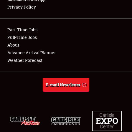
Privacy Policy
Showfield
Part-Time Jobs
Club Relations
Full-Time Jobs
About
Full-Time Jobs
Advance Arrival Planner
About
Weather Forecast
Weather Forecast
E-mail Newsletter