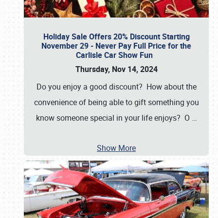
Holiday Sale Offers 20% Discount Starting
November 29 - Never Pay Full Price for the
Carlisle Car Show Fun
Thursday, Nov 14, 2024
Do you enjoy a good discount? How about the
convenience of being able to gift something you
know someone special in your life enjoys? O
…
Show More