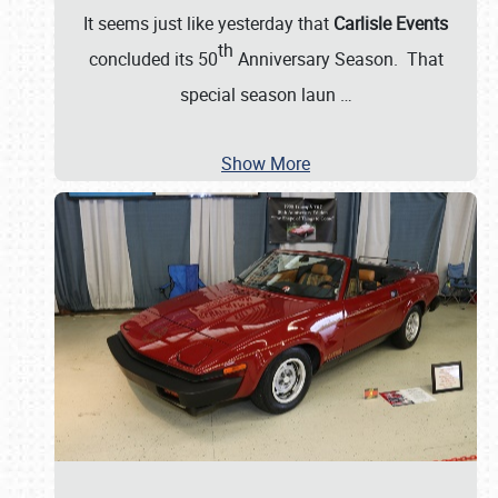
It seems just like yesterday that
Carlisle Events
th
concluded its 50
Anniversary Season. That
special season laun
…
Show More