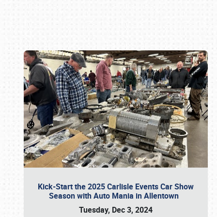
Book online or call (800) 216-1876
Kick-Start the 2025 Carlisle Events Car Show
Season with Auto Mania in Allentown
Tuesday, Dec 3, 2024