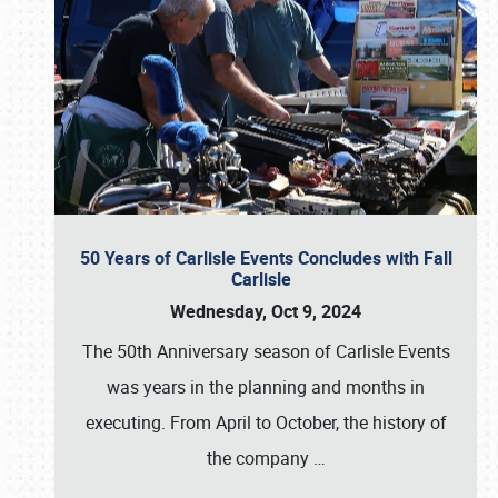
50 Years of Carlisle Events Concludes with Fall
Carlisle
Wednesday, Oct 9, 2024
The 50th Anniversary season of Carlisle Events
was years in the planning and months in
executing. From April to October, the history of
the company
…