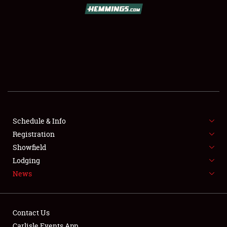
SCHEDULE & INFO
REGISTRATION
SHOWFIELD
FLEA MARKET & CAR CORRAL
Schedule & Info
Registration
SPONSORSHIP
Showfield
LODGING
Lodging
News
NEWS
Contact Us
Carlisle Events App