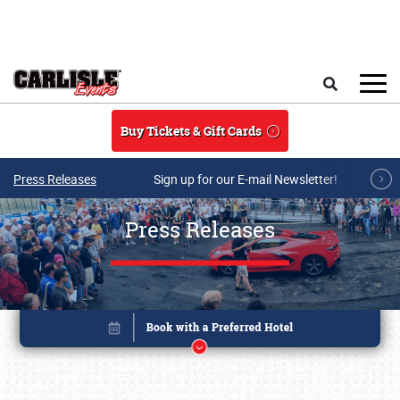
Skip to main content
Search
Buy Tickets & Gift Cards
Press Releases
Sign up for our E-mail Newsletter!
Press Releases