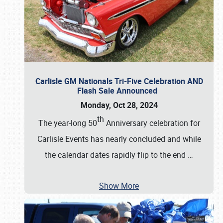
Carlisle GM Nationals Tri-Five Celebration AND
Flash Sale Announced
Monday, Oct 28, 2024
th
The year-long 50
Anniversary celebration for
Carlisle Events has nearly concluded and while
the calendar dates rapidly flip to the end
…
Show More