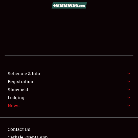
SCHEDULE & INFO
REGISTRATION
SHOWFIELD
FLEA MARKET & CAR CORRAL
Schedule & Info
Registration
SPONSORSHIP
Showfield
LODGING
Lodging
News
NEWS
Contact Us
Carlisle Events App