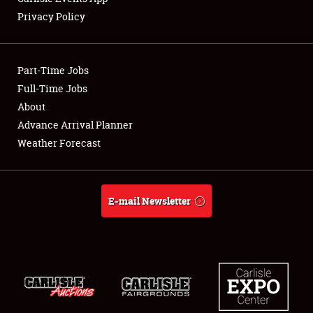
Privacy Policy
Showfield
Part-Time Jobs
Club Relations
Full-Time Jobs
About
Full-Time Jobs
Advance Arrival Planner
About
Weather Forecast
Weather Forecast
E-mail Newsletter