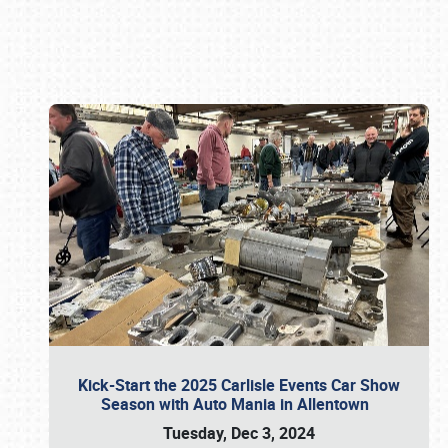
Book online or call (800) 216-1876
Kick-Start the 2025 Carlisle Events Car Show
Season with Auto Mania in Allentown
Tuesday, Dec 3, 2024