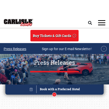
Skip to main content
Search
Buy Tickets & Gift Cards
Press Releases
Sign up for our E-mail Newsletter!
Press Releases