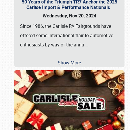
50 Years of the Triumph TR7 Anchor the 2025
Carlise Import & Performance Nationals
Wednesday, Nov 20, 2024
Since 1986, the Carlisle PA Fairgrounds have
offered some international flair to automotive
enthusiasts by way of the annu
…
Show More