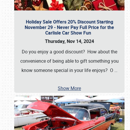
Holiday Sale Offers 20% Discount Starting
November 29 - Never Pay Full Price for the
Carlisle Car Show Fun
Thursday, Nov 14, 2024
Do you enjoy a good discount? How about the
convenience of being able to gift something you
know someone special in your life enjoys? O
…
Show More