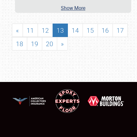
Show More
«
11
12
13
14
15
16
17
18
19
20
»