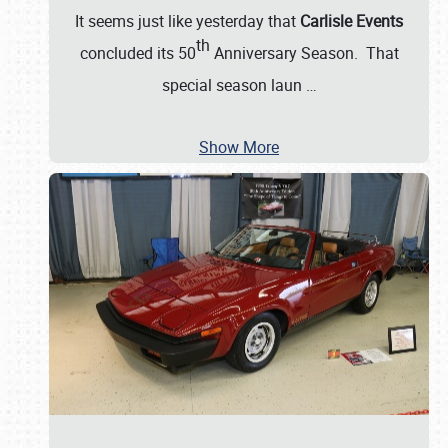
It seems just like yesterday that
Carlisle Events
th
concluded its 50
Anniversary Season. That
special season laun
…
Show More