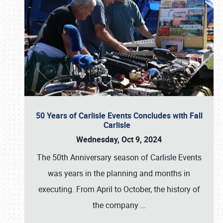
50 Years of Carlisle Events Concludes with Fall
Carlisle
Wednesday, Oct 9, 2024
The 50th Anniversary season of Carlisle Events
was years in the planning and months in
executing. From April to October, the history of
the company
…