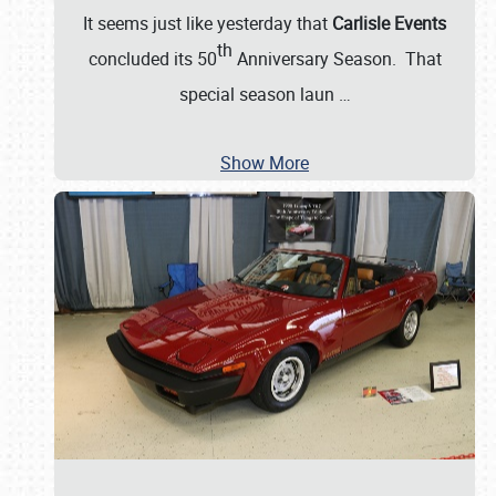
It seems just like yesterday that
Carlisle Events
th
concluded its 50
Anniversary Season. That
special season laun
…
Show More