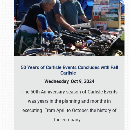
50 Years of Carlisle Events Concludes with Fall
Carlisle
Wednesday, Oct 9, 2024
The 50th Anniversary season of Carlisle Events
was years in the planning and months in
executing. From April to October, the history of
the company
…