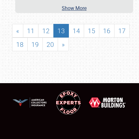
Show More
«
11
12
13
14
15
16
17
18
19
20
»