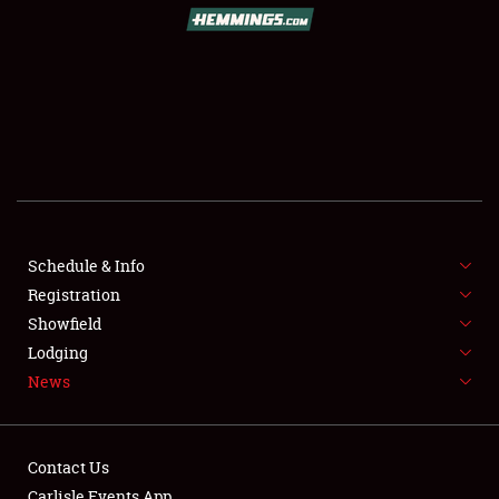
SCHEDULE & INFO
REGISTRATION
SHOWFIELD
FLEA MARKET & CAR CORRAL
Schedule & Info
Registration
SPONSORSHIP
Showfield
LODGING
Lodging
News
NEWS
Contact Us
Carlisle Events App