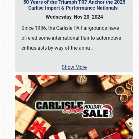
50 Years of the Triumph TR7 Anchor the 2025
Carlise Import & Performance Nationals
Wednesday, Nov 20, 2024
Since 1986, the Carlisle PA Fairgrounds have
offered some international flair to automotive
enthusiasts by way of the annu
…
Show More