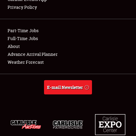
Privacy Policy
Showfield
Part-Time Jobs
Club Relations
Full-Time Jobs
About
Full-Time Jobs
Advance Arrival Planner
About
Weather Forecast
Weather Forecast
E-mail Newsletter