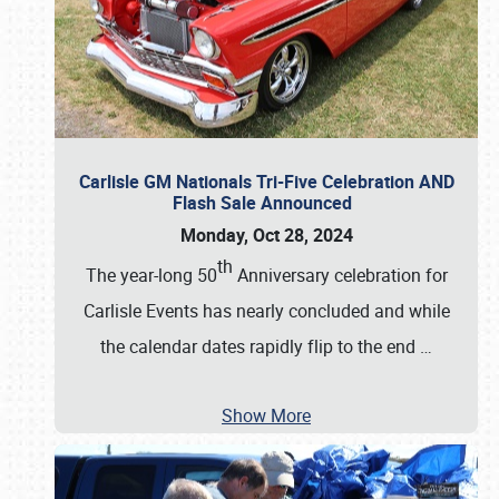
Carlisle GM Nationals Tri-Five Celebration AND
Flash Sale Announced
Monday, Oct 28, 2024
th
The year-long 50
Anniversary celebration for
Carlisle Events has nearly concluded and while
the calendar dates rapidly flip to the end
…
Show More