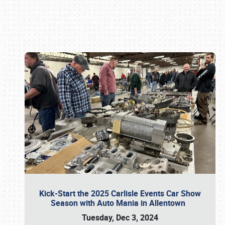
Book online or call (800) 216-1876
Kick-Start the 2025 Carlisle Events Car Show
Season with Auto Mania in Allentown
Tuesday, Dec 3, 2024