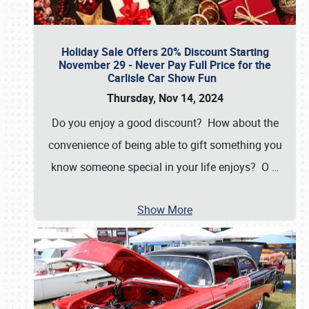
Holiday Sale Offers 20% Discount Starting
November 29 - Never Pay Full Price for the
Carlisle Car Show Fun
Thursday, Nov 14, 2024
Do you enjoy a good discount? How about the
convenience of being able to gift something you
know someone special in your life enjoys? O
…
Show More