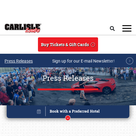
Skip to main content
Search
Buy Tickets & Gift Cards
Press Releases
Sign up for our E-mail Newsletter!
Press Releases