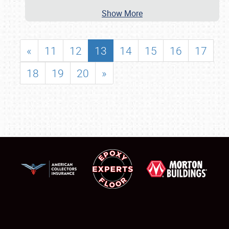
Show More
«
11
12
13
14
15
16
17
18
19
20
»