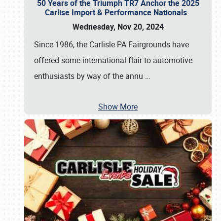
50 Years of the Triumph TR7 Anchor the 2025
Carlise Import & Performance Nationals
Wednesday, Nov 20, 2024
Since 1986, the Carlisle PA Fairgrounds have
offered some international flair to automotive
enthusiasts by way of the annu
…
Show More