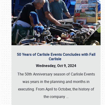
50 Years of Carlisle Events Concludes with Fall
Carlisle
Wednesday, Oct 9, 2024
The 50th Anniversary season of Carlisle Events
was years in the planning and months in
executing. From April to October, the history of
the company
…