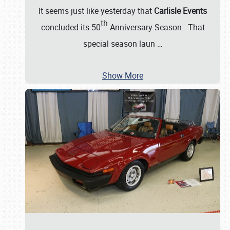
It seems just like yesterday that
Carlisle Events
th
concluded its 50
Anniversary Season. That
special season laun
…
Show More