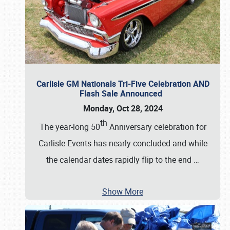
Carlisle GM Nationals Tri-Five Celebration AND
Flash Sale Announced
Monday, Oct 28, 2024
th
The year-long 50
Anniversary celebration for
Carlisle Events has nearly concluded and while
the calendar dates rapidly flip to the end
…
Show More