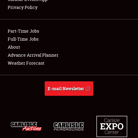
Privacy Policy
Showfield
Part-Time Jobs
Club Relations
Full-Time Jobs
About
Full-Time Jobs
Advance Arrival Planner
About
Weather Forecast
Weather Forecast
E-mail Newsletter