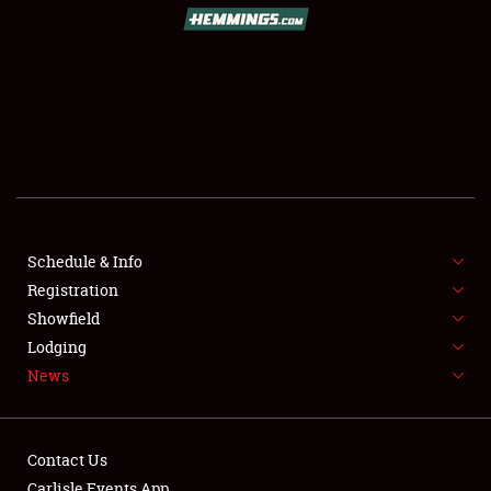
SCHEDULE & INFO
REGISTRATION
SHOWFIELD
FLEA MARKET & CAR CORRAL
Schedule & Info
Registration
SPONSORSHIP
Showfield
LODGING
Lodging
News
NEWS
Contact Us
Carlisle Events App