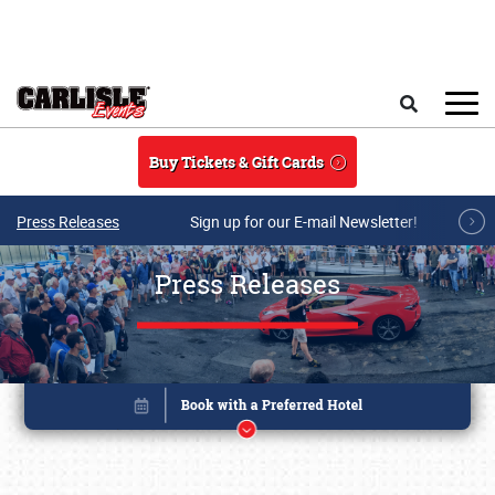
Skip to main content
Search
Buy Tickets & Gift Cards
Press Releases
Sign up for our E-mail Newsletter!
Press Releases