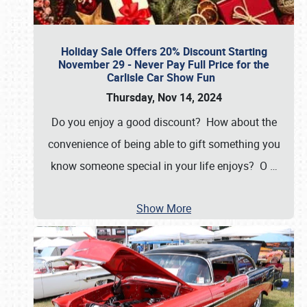
Holiday Sale Offers 20% Discount Starting
November 29 - Never Pay Full Price for the
Carlisle Car Show Fun
Thursday, Nov 14, 2024
Do you enjoy a good discount? How about the
convenience of being able to gift something you
know someone special in your life enjoys? O
…
Show More