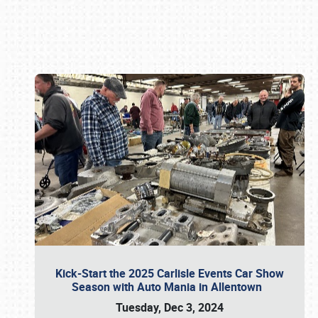
Book online or call (800) 216-1876
Kick-Start the 2025 Carlisle Events Car Show
Season with Auto Mania in Allentown
Tuesday, Dec 3, 2024