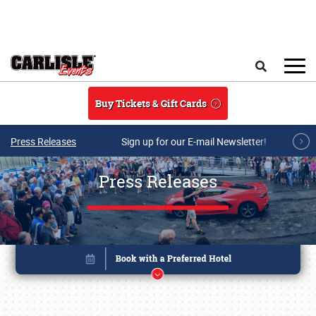
Skip to main content
Search
Buy Tickets & Gift Cards
Press Releases
Sign up for our E-mail Newsletter!
Press Releases