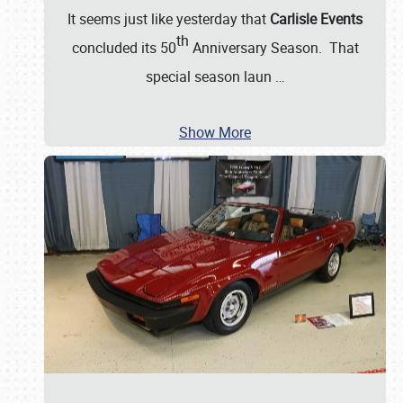
It seems just like yesterday that
Carlisle Events
th
concluded its 50
Anniversary Season. That
special season laun
…
Show More