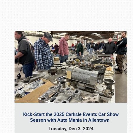
Book online or call (800) 216-1876
Kick-Start the 2025 Carlisle Events Car Show
Season with Auto Mania in Allentown
Tuesday, Dec 3, 2024