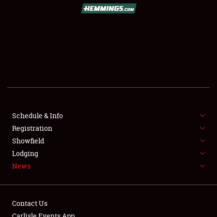
SCHEDULE & INFO
REGISTRATION
SHOWFIELD
FLEA MARKET & CAR CORRAL
Schedule & Info
Registration
SPONSORSHIP
Showfield
LODGING
Lodging
News
NEWS
Contact Us
Carlisle Events App