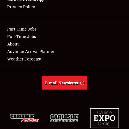
Privacy Policy
Showfield
Part-Time Jobs
Club Relations
Full-Time Jobs
About
Full-Time Jobs
Advance Arrival Planner
About
Weather Forecast
Weather Forecast
E-mail Newsletter