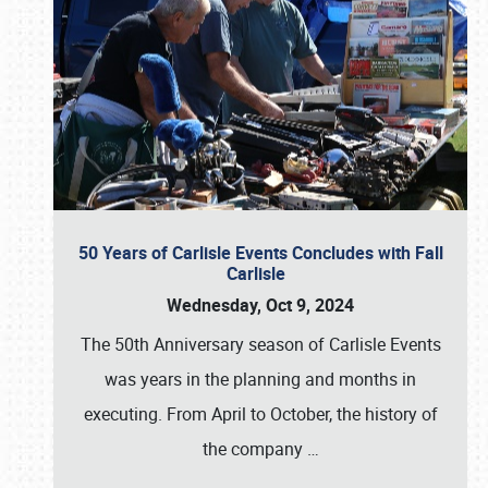
50 Years of Carlisle Events Concludes with Fall
Carlisle
Wednesday, Oct 9, 2024
The 50th Anniversary season of Carlisle Events
was years in the planning and months in
executing. From April to October, the history of
the company
…