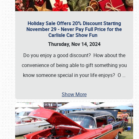
Holiday Sale Offers 20% Discount Starting
November 29 - Never Pay Full Price for the
Carlisle Car Show Fun
Thursday, Nov 14, 2024
Do you enjoy a good discount? How about the
convenience of being able to gift something you
know someone special in your life enjoys? O
…
Show More