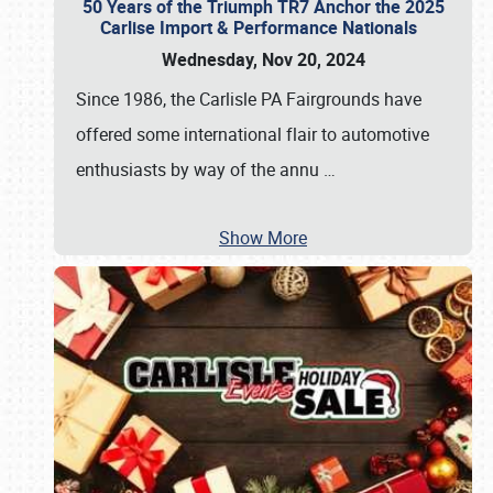
50 Years of the Triumph TR7 Anchor the 2025
Carlise Import & Performance Nationals
Wednesday, Nov 20, 2024
Since 1986, the Carlisle PA Fairgrounds have
offered some international flair to automotive
enthusiasts by way of the annu
…
Show More