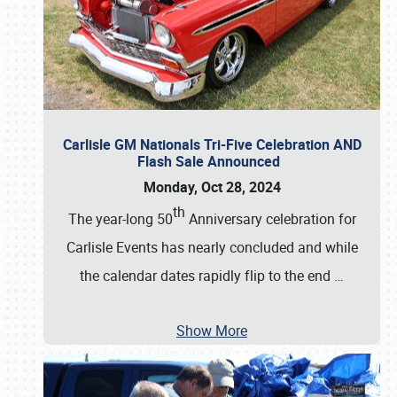
Carlisle GM Nationals Tri-Five Celebration AND
Flash Sale Announced
Monday, Oct 28, 2024
th
The year-long 50
Anniversary celebration for
Carlisle Events has nearly concluded and while
the calendar dates rapidly flip to the end
…
Show More