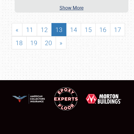
Show More
«
11
12
13
14
15
16
17
18
19
20
»