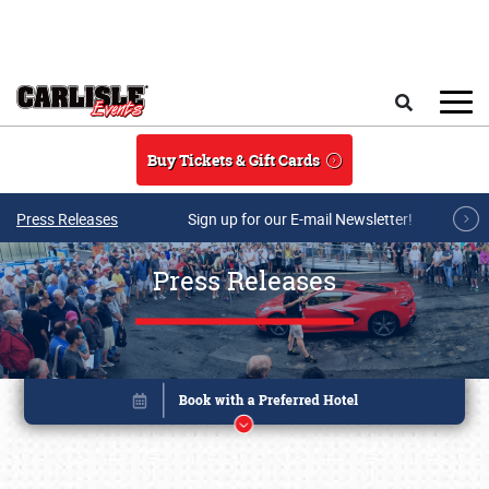
Skip to main content
Search
Buy Tickets & Gift Cards
Press Releases
Sign up for our E-mail Newsletter!
Press Releases