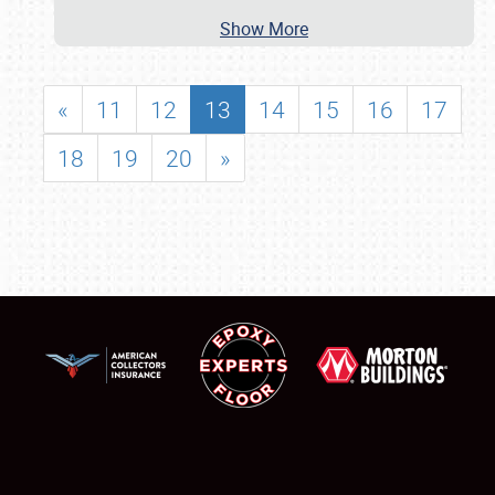
Show More
«
11
12
13
14
15
16
17
18
19
20
»