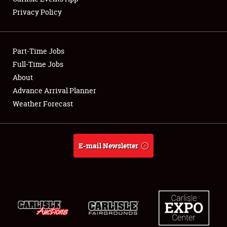
Privacy Policy
Showfield
Part-Time Jobs
Club Relations
Full-Time Jobs
About
Full-Time Jobs
Advance Arrival Planner
About
Weather Forecast
Weather Forecast
E-mail Newsletter