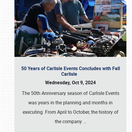
50 Years of Carlisle Events Concludes with Fall
Carlisle
Wednesday, Oct 9, 2024
The 50th Anniversary season of Carlisle Events
was years in the planning and months in
executing. From April to October, the history of
the company
…