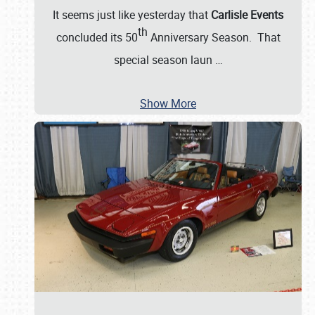
It seems just like yesterday that
Carlisle Events
th
concluded its 50
Anniversary Season. That
special season laun
…
Show More