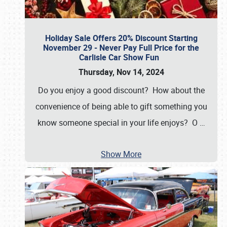
Holiday Sale Offers 20% Discount Starting
November 29 - Never Pay Full Price for the
Carlisle Car Show Fun
Thursday, Nov 14, 2024
Do you enjoy a good discount? How about the
convenience of being able to gift something you
know someone special in your life enjoys? O
…
Show More