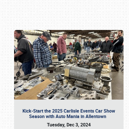
Book online or call (800) 216-1876
Kick-Start the 2025 Carlisle Events Car Show
Season with Auto Mania in Allentown
Tuesday, Dec 3, 2024