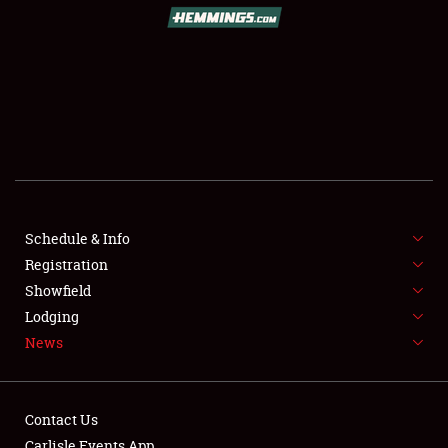
SCHEDULE & INFO
REGISTRATION
SHOWFIELD
FLEA MARKET & CAR CORRAL
Schedule & Info
Registration
SPONSORSHIP
Showfield
LODGING
Lodging
News
NEWS
Contact Us
Carlisle Events App