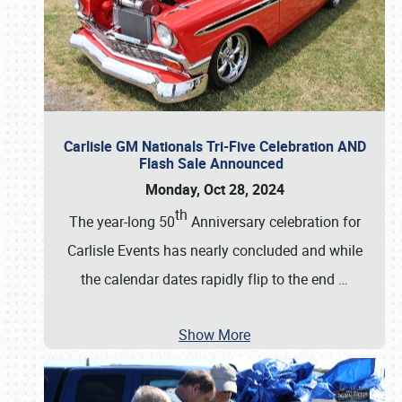
Carlisle GM Nationals Tri-Five Celebration AND
Flash Sale Announced
Monday, Oct 28, 2024
th
The year-long 50
Anniversary celebration for
Carlisle Events has nearly concluded and while
the calendar dates rapidly flip to the end
…
Show More