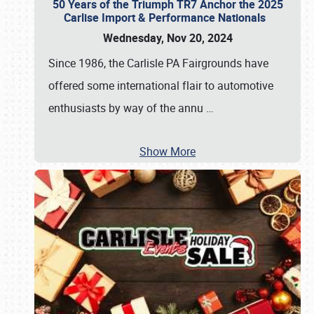
50 Years of the Triumph TR7 Anchor the 2025
Carlise Import & Performance Nationals
Wednesday, Nov 20, 2024
Since 1986, the Carlisle PA Fairgrounds have
offered some international flair to automotive
enthusiasts by way of the annu
…
Show More