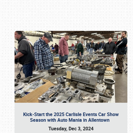
Book online or call (800) 216-1876
Kick-Start the 2025 Carlisle Events Car Show
Season with Auto Mania in Allentown
Tuesday, Dec 3, 2024