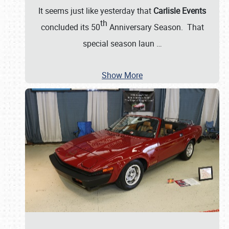
It seems just like yesterday that
Carlisle Events
th
concluded its 50
Anniversary Season. That
special season laun
…
Show More