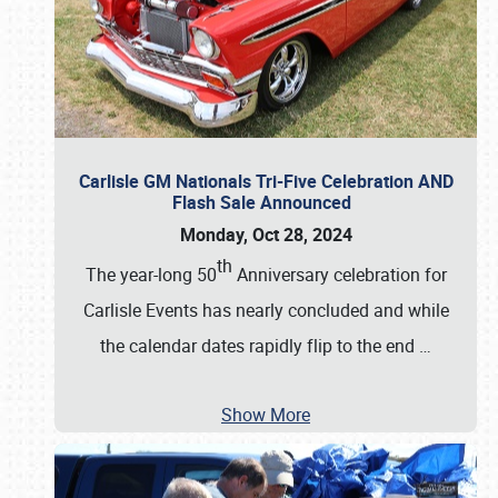
Carlisle GM Nationals Tri-Five Celebration AND
Flash Sale Announced
Monday, Oct 28, 2024
th
The year-long 50
Anniversary celebration for
Carlisle Events has nearly concluded and while
the calendar dates rapidly flip to the end
…
Show More