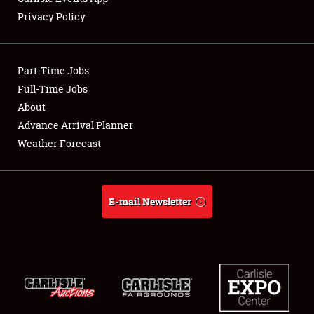
Privacy Policy
Showfield
Part-Time Jobs
Club Relations
Full-Time Jobs
About
Full-Time Jobs
Advance Arrival Planner
About
Weather Forecast
Weather Forecast
E-mail Newsletter