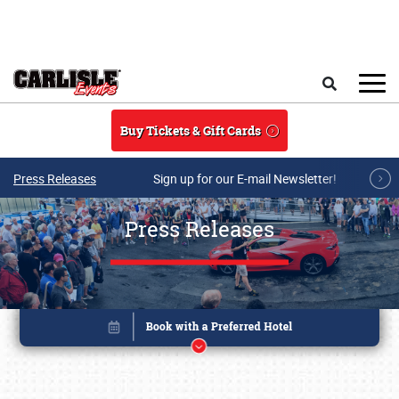
Skip to main content
Search
Buy Tickets & Gift Cards
Press Releases
Sign up for our E-mail Newsletter!
Press Releases