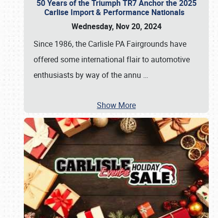
50 Years of the Triumph TR7 Anchor the 2025
Carlise Import & Performance Nationals
Wednesday, Nov 20, 2024
Since 1986, the Carlisle PA Fairgrounds have
offered some international flair to automotive
enthusiasts by way of the annu
…
Show More