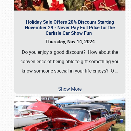
Holiday Sale Offers 20% Discount Starting
November 29 - Never Pay Full Price for the
Carlisle Car Show Fun
Thursday, Nov 14, 2024
Do you enjoy a good discount? How about the
convenience of being able to gift something you
know someone special in your life enjoys? O
…
Show More