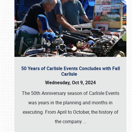
50 Years of Carlisle Events Concludes with Fall
Carlisle
Wednesday, Oct 9, 2024
The 50th Anniversary season of Carlisle Events
was years in the planning and months in
executing. From April to October, the history of
the company
…