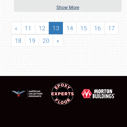
Show More
«
11
12
13
14
15
16
17
18
19
20
»