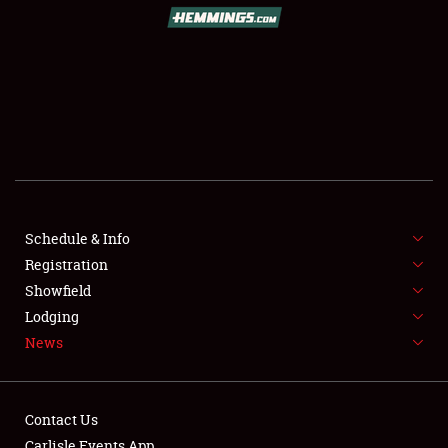
SCHEDULE & INFO
REGISTRATION
SHOWFIELD
FLEA MARKET & CAR CORRAL
Schedule & Info
Registration
SPONSORSHIP
Showfield
LODGING
Lodging
News
NEWS
Contact Us
Carlisle Events App