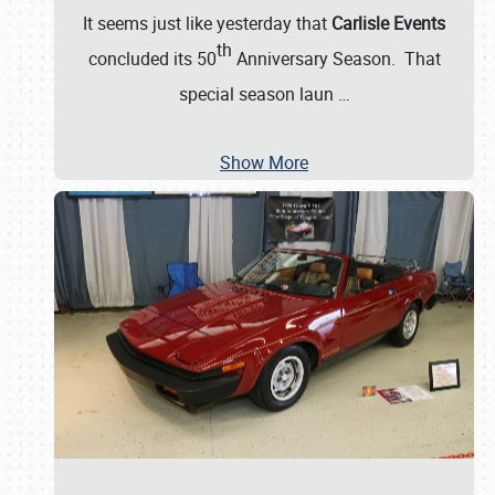
It seems just like yesterday that
Carlisle Events
th
concluded its 50
Anniversary Season. That
special season laun
…
Show More