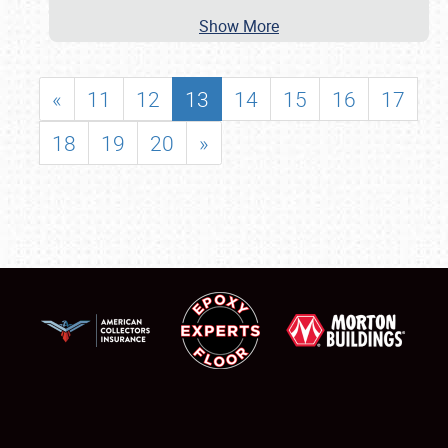
Show More
«
11
12
13
14
15
16
17
18
19
20
»