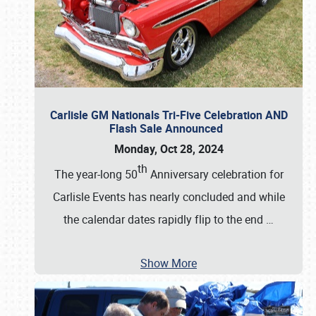
Carlisle GM Nationals Tri-Five Celebration AND
Flash Sale Announced
Monday, Oct 28, 2024
th
The year-long 50
Anniversary celebration for
Carlisle Events has nearly concluded and while
the calendar dates rapidly flip to the end
…
Show More