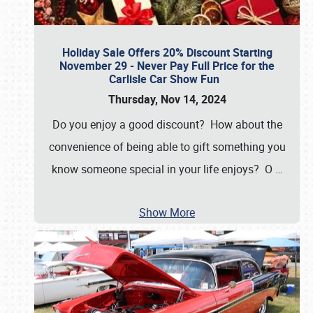
Holiday Sale Offers 20% Discount Starting
November 29 - Never Pay Full Price for the
Carlisle Car Show Fun
Thursday, Nov 14, 2024
Do you enjoy a good discount? How about the
convenience of being able to gift something you
know someone special in your life enjoys? O
…
Show More