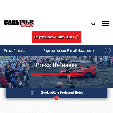
Skip to main content
Search
Buy Tickets & Gift Cards
Press Releases
Sign up for our E-mail Newsletter!
Press Releases