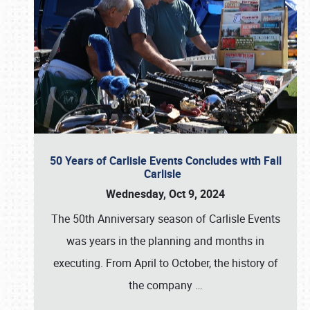
50 Years of Carlisle Events Concludes with Fall
Carlisle
Wednesday, Oct 9, 2024
The 50th Anniversary season of Carlisle Events
was years in the planning and months in
executing. From April to October, the history of
the company
…