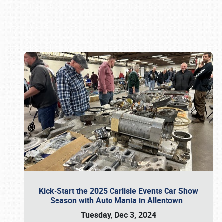
Book online or call (800) 216-1876
Kick-Start the 2025 Carlisle Events Car Show
Season with Auto Mania in Allentown
Tuesday, Dec 3, 2024