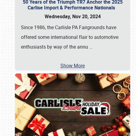
50 Years of the Triumph TR7 Anchor the 2025
Carlise Import & Performance Nationals
Wednesday, Nov 20, 2024
Since 1986, the Carlisle PA Fairgrounds have
offered some international flair to automotive
enthusiasts by way of the annu
…
Show More