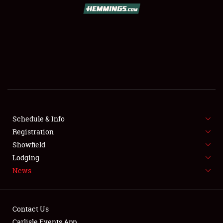
SCHEDULE & INFO
REGISTRATION
SHOWFIELD
FLEA MARKET & CAR CORRAL
Schedule & Info
Registration
SPONSORSHIP
Showfield
LODGING
Lodging
News
NEWS
Contact Us
Carlisle Events App