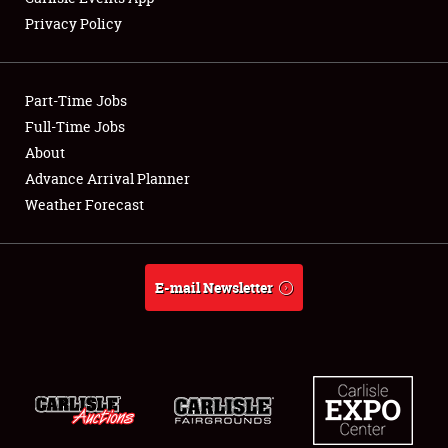
Privacy Policy
Showfield
Part-Time Jobs
Club Relations
Full-Time Jobs
About
Full-Time Jobs
Advance Arrival Planner
About
Weather Forecast
Weather Forecast
E-mail Newsletter