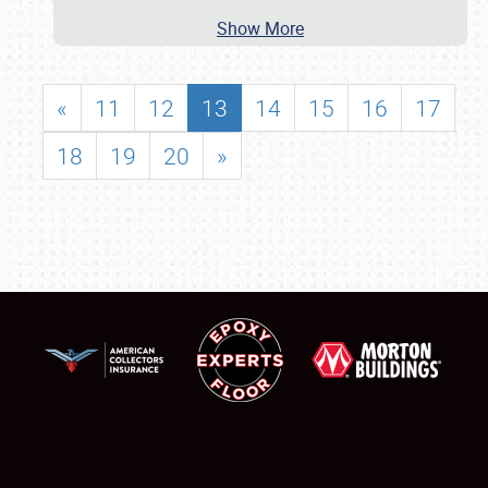
Show More
«
11
12
13
14
15
16
17
18
19
20
»