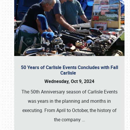
50 Years of Carlisle Events Concludes with Fall
Carlisle
Wednesday, Oct 9, 2024
The 50th Anniversary season of Carlisle Events
was years in the planning and months in
executing. From April to October, the history of
the company
…