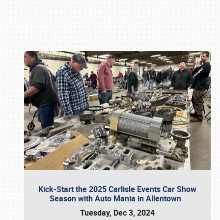
Book online or call (800) 216-1876
Kick-Start the 2025 Carlisle Events Car Show
Season with Auto Mania in Allentown
Tuesday, Dec 3, 2024