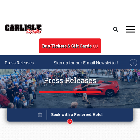
Skip to main content
Search
Buy Tickets & Gift Cards
Press Releases
Sign up for our E-mail Newsletter!
Press Releases