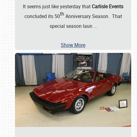
It seems just like yesterday that
Carlisle Events
th
concluded its 50
Anniversary Season. That
special season laun
…
Show More