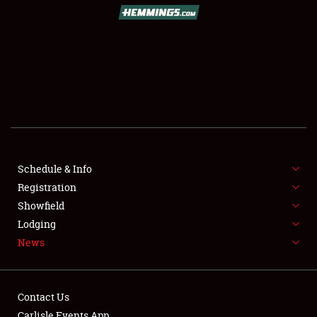
SCHEDULE & INFO
REGISTRATION
SHOWFIELD
FLEA MARKET & CAR CORRAL
Schedule & Info
Registration
SPONSORSHIP
Showfield
LODGING
Lodging
News
NEWS
Contact Us
Carlisle Events App