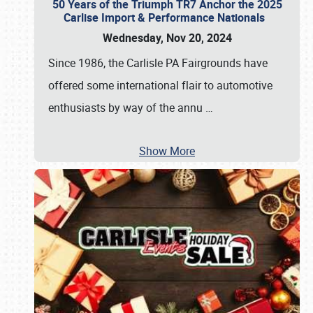
50 Years of the Triumph TR7 Anchor the 2025
Carlise Import & Performance Nationals
Wednesday, Nov 20, 2024
Since 1986, the Carlisle PA Fairgrounds have
offered some international flair to automotive
enthusiasts by way of the annu
…
Show More