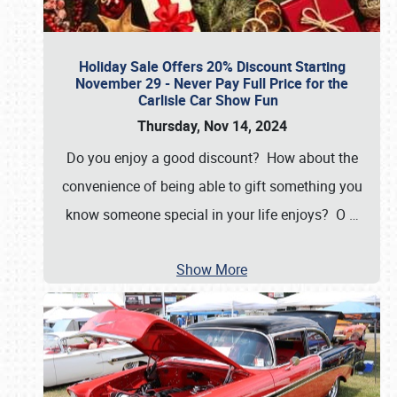
Holiday Sale Offers 20% Discount Starting
November 29 - Never Pay Full Price for the
Carlisle Car Show Fun
Thursday, Nov 14, 2024
Do you enjoy a good discount? How about the
convenience of being able to gift something you
know someone special in your life enjoys? O
…
Show More