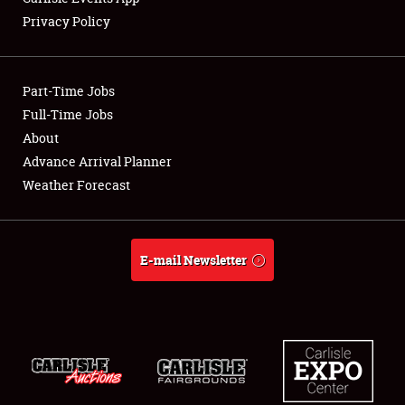
Privacy Policy
Showfield
Part-Time Jobs
Club Relations
Full-Time Jobs
About
Full-Time Jobs
Advance Arrival Planner
About
Weather Forecast
Weather Forecast
E-mail Newsletter