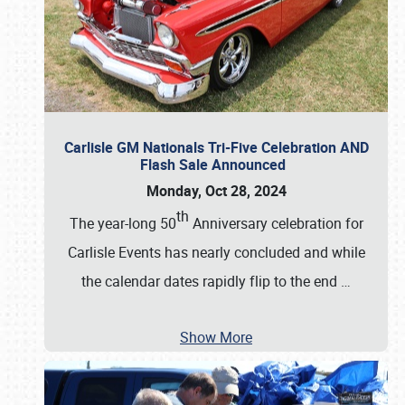
Carlisle GM Nationals Tri-Five Celebration AND
Flash Sale Announced
Monday, Oct 28, 2024
th
The year-long 50
Anniversary celebration for
Carlisle Events has nearly concluded and while
the calendar dates rapidly flip to the end
…
Show More