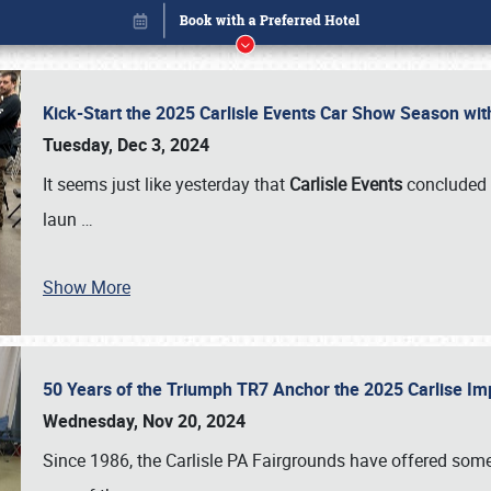
Kick-Start the 2025 Carlisle Events Car Show Season wi
Tuesday, Dec 3, 2024
It seems just like yesterday that
Carlisle Events
concluded 
laun
…
Show More
50 Years of the Triumph TR7 Anchor the 2025 Carlise I
Book online or call (800) 216-1876
Wednesday, Nov 20, 2024
Since 1986, the Carlisle PA Fairgrounds have offered some 