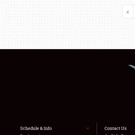
«
Schedule & Info
Contact Us