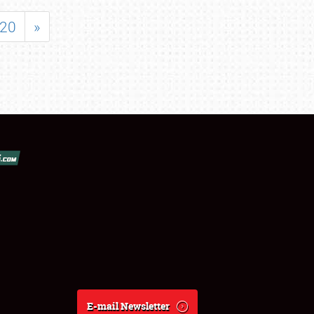
20
»
E-mail Newsletter