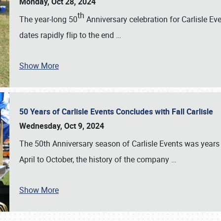
Monday, Oct 28, 2024
th
The year-long 50
Anniversary celebration for Carlisle Ev
dates rapidly flip to the end
…
Show More
50 Years of Carlisle Events Concludes with Fall Carlisle
Wednesday, Oct 9, 2024
The 50th Anniversary season of Carlisle Events was years
April to October, the history of the company
…
Show More
SCHEDULE & INFO
REGISTRATION