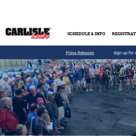
Skip to main content
SCHEDULE & INFO
REGISTRAT
Press Releases
Sign up for 