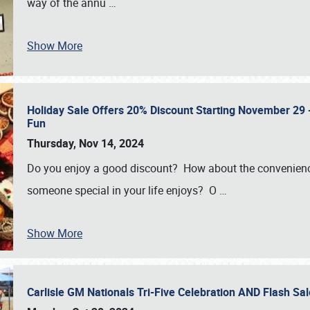
way of the annu
…
Show More
Holiday Sale Offers 20% Discount Starting November 29 - 
Fun
Thursday, Nov 14, 2024
Do you enjoy a good discount? How about the convenienc
someone special in your life enjoys? O
…
Show More
Carlisle GM Nationals Tri-Five Celebration AND Flash 