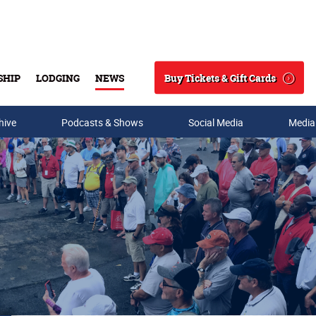
Buy Tickets & Gift Cards
SHIP
LODGING
NEWS
Search
hive
Podcasts & Shows
Social Media
Media