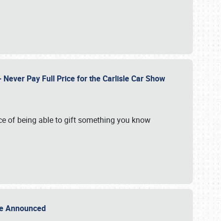
Never Pay Full Price for the Carlisle Car Show
e of being able to gift something you know
Sale Announced