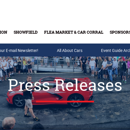
ION
SHOWFIELD
FLEA MARKET & CAR CORRAL
SPONSOR
our E-mail Newsletter!
Buy Tickets & Gift Cards
All About Cars
Event Guide Arc
Press Releases