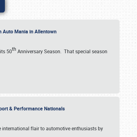
th Auto Mania in Allentown
th
its 50
Anniversary Season. That special season
mport & Performance Nationals
international flair to automotive enthusiasts by