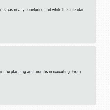
ents has nearly concluded and while the calendar
 in the planning and months in executing. From