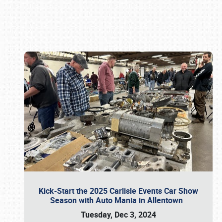
Book online or call (800) 216-1876
Kick-Start the 2025 Carlisle Events Car Show
Season with Auto Mania in Allentown
Tuesday, Dec 3, 2024