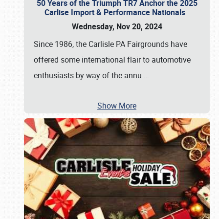
50 Years of the Triumph TR7 Anchor the 2025
Carlise Import & Performance Nationals
Wednesday, Nov 20, 2024
Since 1986, the Carlisle PA Fairgrounds have
offered some international flair to automotive
enthusiasts by way of the annu
…
Show More