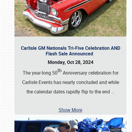
Carlisle GM Nationals Tri-Five Celebration AND
Flash Sale Announced
Monday, Oct 28, 2024
th
The year-long 50
Anniversary celebration for
Carlisle Events has nearly concluded and while
the calendar dates rapidly flip to the end
…
Show More