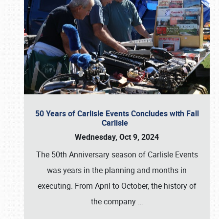
50 Years of Carlisle Events Concludes with Fall
Carlisle
Wednesday, Oct 9, 2024
The 50th Anniversary season of Carlisle Events
was years in the planning and months in
executing. From April to October, the history of
the company
…