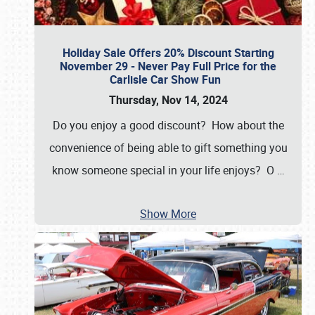
Holiday Sale Offers 20% Discount Starting
November 29 - Never Pay Full Price for the
Carlisle Car Show Fun
Thursday, Nov 14, 2024
Do you enjoy a good discount? How about the
convenience of being able to gift something you
know someone special in your life enjoys? O
…
Show More