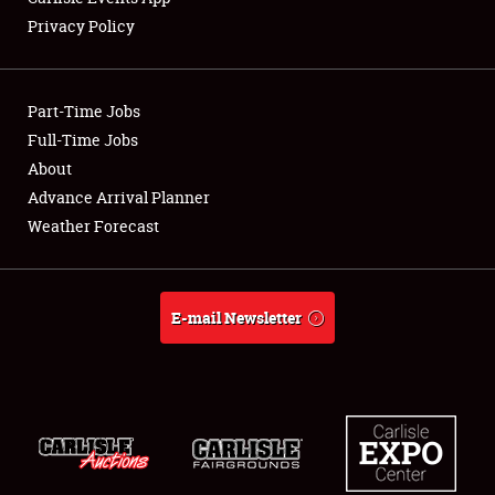
Privacy Policy
Showfield
Part-Time Jobs
Club Relations
Full-Time Jobs
About
Full-Time Jobs
Advance Arrival Planner
About
Weather Forecast
Weather Forecast
E-mail Newsletter