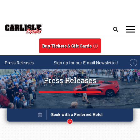
Skip to main content
Search
Buy Tickets & Gift Cards
Press Releases
Sign up for our E-mail Newsletter!
Press Releases