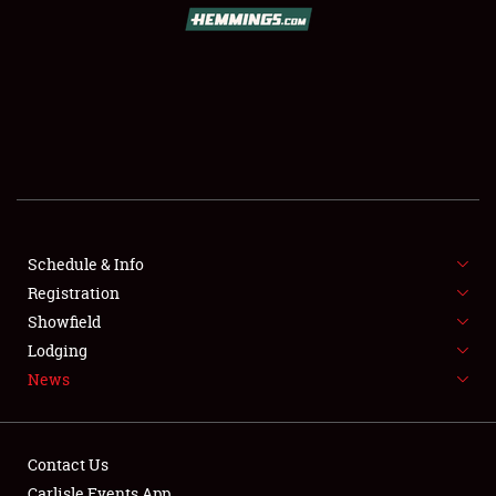
SCHEDULE & INFO
REGISTRATION
SHOWFIELD
FLEA MARKET & CAR CORRAL
Schedule & Info
Registration
SPONSORSHIP
Showfield
LODGING
Lodging
News
NEWS
Contact Us
Carlisle Events App