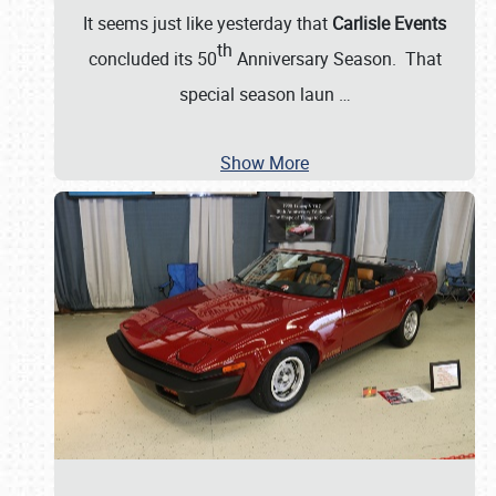
It seems just like yesterday that
Carlisle Events
th
concluded its 50
Anniversary Season. That
special season laun
…
Show More