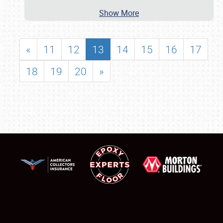
Show More
«
11
12
13
14
15
16
17
18
19
20
»