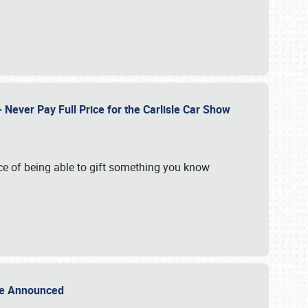
Never Pay Full Price for the Carlisle Car Show
e of being able to gift something you know
Sale Announced