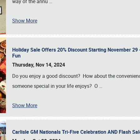
way of the annu
…
Show More
Holiday Sale Offers 20% Discount Starting November 29 - 
Fun
Thursday, Nov 14, 2024
Do you enjoy a good discount? How about the convenienc
someone special in your life enjoys? O
…
Show More
Carlisle GM Nationals Tri-Five Celebration AND Flash 