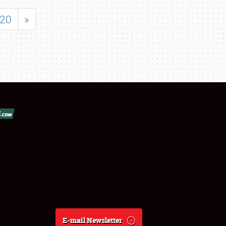
20
»
E-mail Newsletter