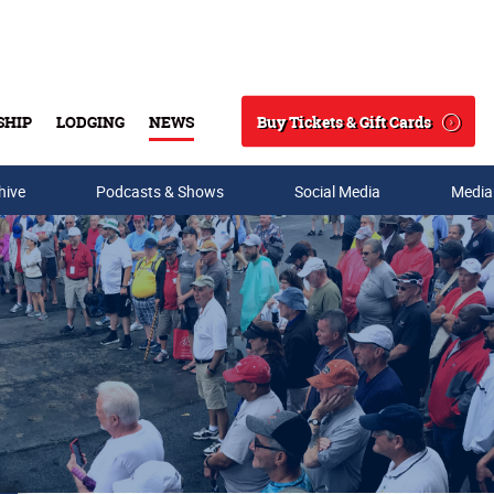
Buy Tickets & Gift Cards
SHIP
LODGING
NEWS
Search
hive
Podcasts & Shows
Social Media
Media