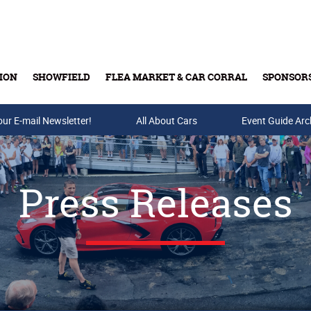
ION
SHOWFIELD
FLEA MARKET & CAR CORRAL
SPONSOR
our E-mail Newsletter!
Buy Tickets & Gift Cards
All About Cars
Event Guide Arc
Press Releases