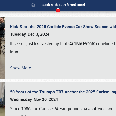
Kick-Start the 2025 Carlisle Events Car Show Season wi
Tuesday, Dec 3, 2024
It seems just like yesterday that
Carlisle Events
concluded 
laun
…
Show More
50 Years of the Triumph TR7 Anchor the 2025 Carlise I
Book online or call (800) 216-1876
Wednesday, Nov 20, 2024
Since 1986, the Carlisle PA Fairgrounds have offered some 