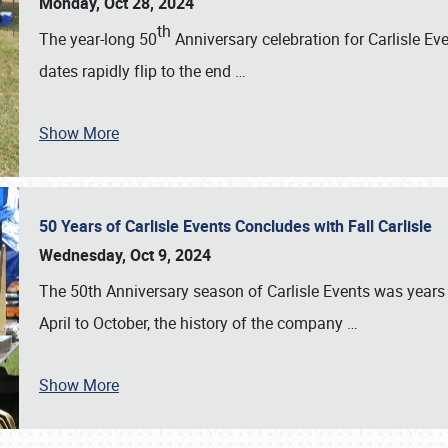
Monday, Oct 28, 2024
th
The year-long 50
Anniversary celebration for Carlisle Ev
dates rapidly flip to the end
…
Show More
50 Years of Carlisle Events Concludes with Fall Carlisle
Wednesday, Oct 9, 2024
The 50th Anniversary season of Carlisle Events was years
April to October, the history of the company
…
Show More
SCHEDULE & INFO
REGISTRATION