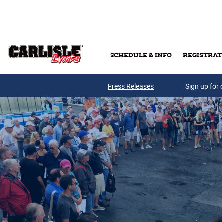
Skip to main content
SCHEDULE & INFO
REGISTRAT
Press Releases
Sign up for 