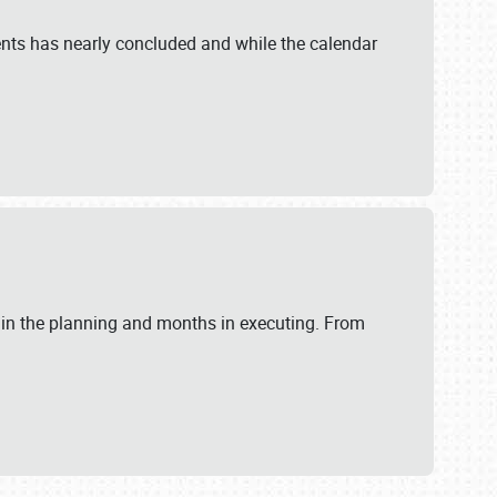
ents has nearly concluded and while the calendar
 in the planning and months in executing. From