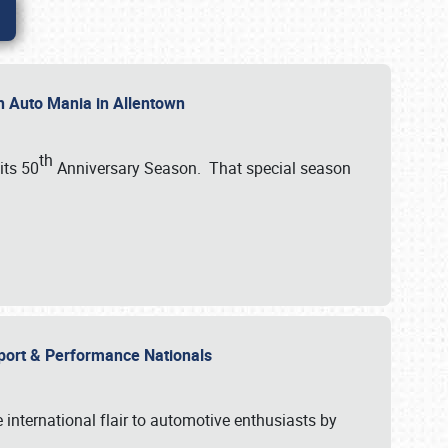
th Auto Mania in Allentown
th
its 50
Anniversary Season. That special season
mport & Performance Nationals
international flair to automotive enthusiasts by