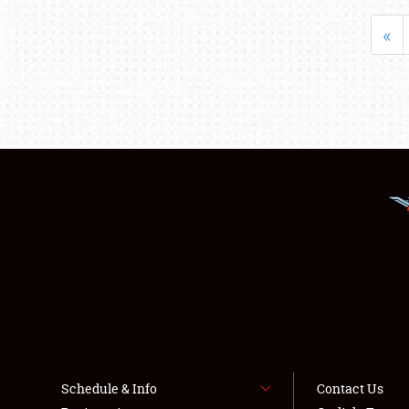
«
Schedule & Info
Contact Us