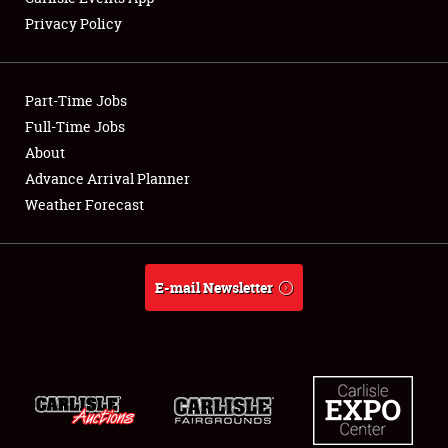
Privacy Policy
Showfield
Part-Time Jobs
Club Relations
Full-Time Jobs
About
Full-Time Jobs
Advance Arrival Planner
About
Weather Forecast
Weather Forecast
E-mail Newsletter