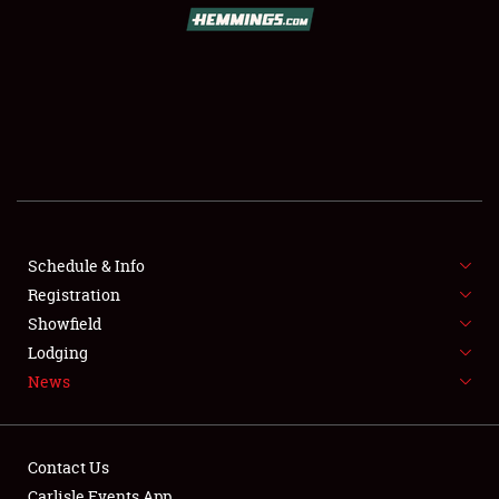
SCHEDULE & INFO
REGISTRATION
SHOWFIELD
FLEA MARKET & CAR CORRAL
Schedule & Info
Registration
SPONSORSHIP
Showfield
LODGING
Lodging
News
NEWS
Contact Us
Carlisle Events App