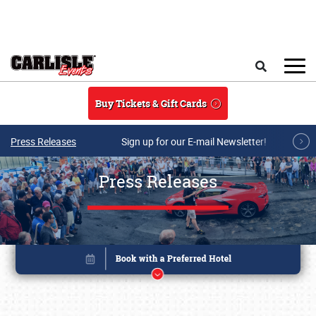
Skip to main content
Search
Buy Tickets & Gift Cards
Press Releases
Sign up for our E-mail Newsletter!
Press Releases