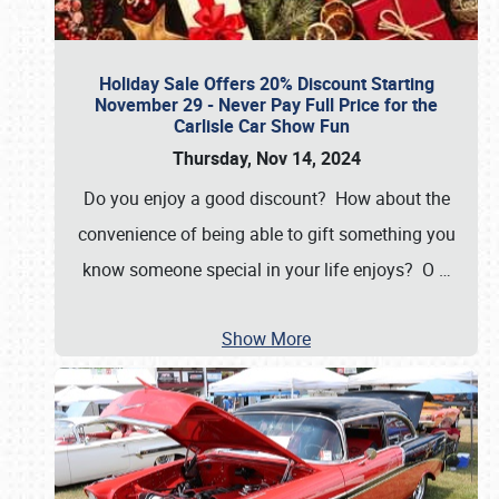
Holiday Sale Offers 20% Discount Starting
November 29 - Never Pay Full Price for the
Carlisle Car Show Fun
Thursday, Nov 14, 2024
Do you enjoy a good discount? How about the
convenience of being able to gift something you
know someone special in your life enjoys? O
…
Show More