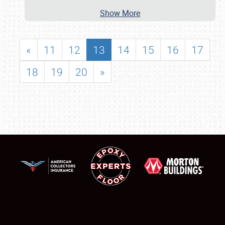
Show More
«
11
12
13
14
15
16
17
18
19
20
»