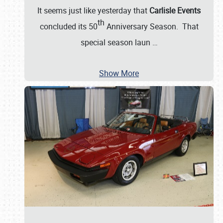
It seems just like yesterday that
Carlisle Events
th
concluded its 50
Anniversary Season. That
special season laun
…
Show More