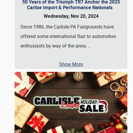
50 Years of the Triumph TR7 Anchor the 2025
Carlise Import & Performance Nationals
Wednesday, Nov 20, 2024
Since 1986, the Carlisle PA Fairgrounds have
offered some international flair to automotive
enthusiasts by way of the annu
…
Show More