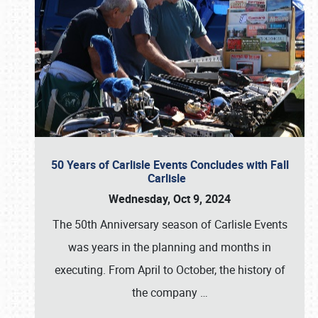
50 Years of Carlisle Events Concludes with Fall
Carlisle
Wednesday, Oct 9, 2024
The 50th Anniversary season of Carlisle Events
was years in the planning and months in
executing. From April to October, the history of
the company
…