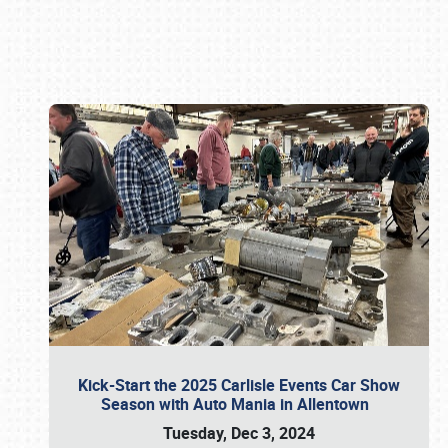
Book online or call (800) 216-1876
Kick-Start the 2025 Carlisle Events Car Show
Season with Auto Mania in Allentown
Tuesday, Dec 3, 2024