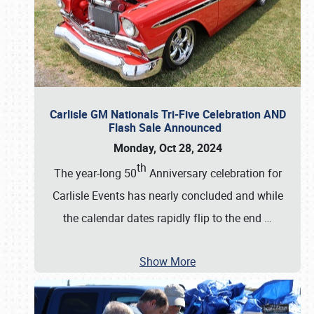
Carlisle GM Nationals Tri-Five Celebration AND
Flash Sale Announced
Monday, Oct 28, 2024
th
The year-long 50
Anniversary celebration for
Carlisle Events has nearly concluded and while
the calendar dates rapidly flip to the end
…
Show More