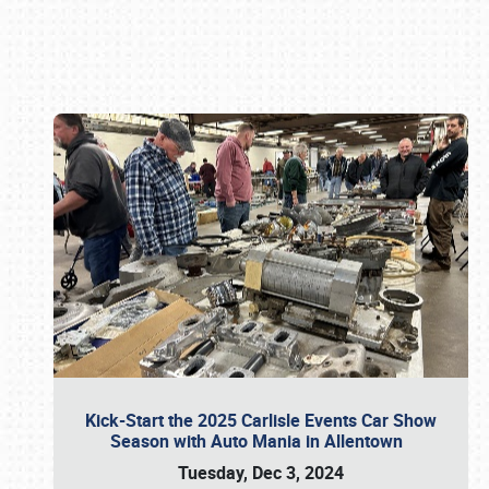
Book online or call (800) 216-1876
Kick-Start the 2025 Carlisle Events Car Show
Season with Auto Mania in Allentown
Tuesday, Dec 3, 2024