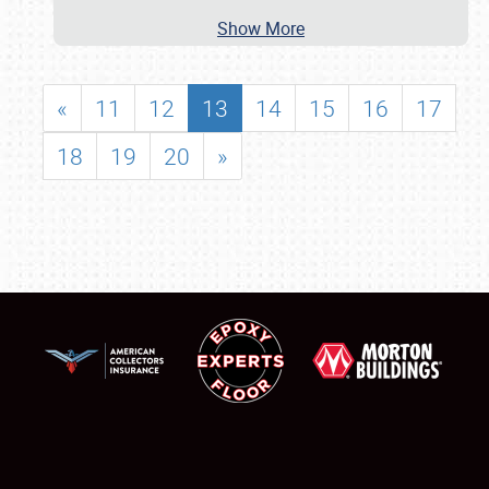
Show More
«
11
12
13
14
15
16
17
18
19
20
»