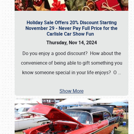
Holiday Sale Offers 20% Discount Starting
November 29 - Never Pay Full Price for the
Carlisle Car Show Fun
Thursday, Nov 14, 2024
Do you enjoy a good discount? How about the
convenience of being able to gift something you
know someone special in your life enjoys? O
…
Show More