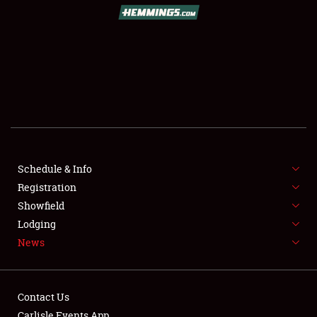
SCHEDULE & INFO
REGISTRATION
SHOWFIELD
FLEA MARKET & CAR CORRAL
Schedule & Info
Registration
SPONSORSHIP
Showfield
LODGING
Lodging
News
NEWS
Contact Us
Carlisle Events App