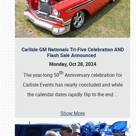
Carlisle GM Nationals Tri-Five Celebration AND
Flash Sale Announced
Monday, Oct 28, 2024
th
The year-long 50
Anniversary celebration for
Carlisle Events has nearly concluded and while
the calendar dates rapidly flip to the end
…
Show More