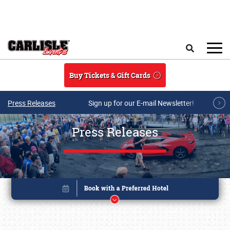
Skip to main content
Search
Buy Tickets & Gift Cards
Press Releases
Sign up for our E-mail Newsletter!
Press Releases