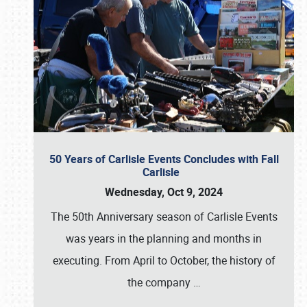
50 Years of Carlisle Events Concludes with Fall
Carlisle
Wednesday, Oct 9, 2024
The 50th Anniversary season of Carlisle Events
was years in the planning and months in
executing. From April to October, the history of
the company
…