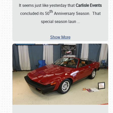
It seems just like yesterday that
Carlisle Events
th
concluded its 50
Anniversary Season. That
special season laun
…
Show More