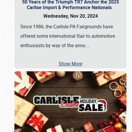
50 Years of the Triumph TR7 Anchor the 2025
Carlise Import & Performance Nationals
Wednesday, Nov 20, 2024
Since 1986, the Carlisle PA Fairgrounds have
offered some international flair to automotive
enthusiasts by way of the annu
…
Show More