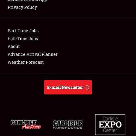
Privacy Policy
Showfield
Part-Time Jobs
Club Relations
Full-Time Jobs
About
Full-Time Jobs
Advance Arrival Planner
About
Weather Forecast
Weather Forecast
E-mail Newsletter