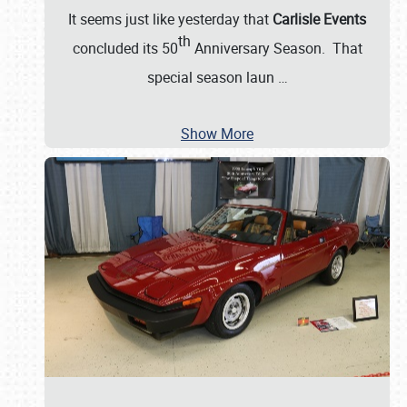
It seems just like yesterday that
Carlisle Events
th
concluded its 50
Anniversary Season. That
special season laun
…
Show More