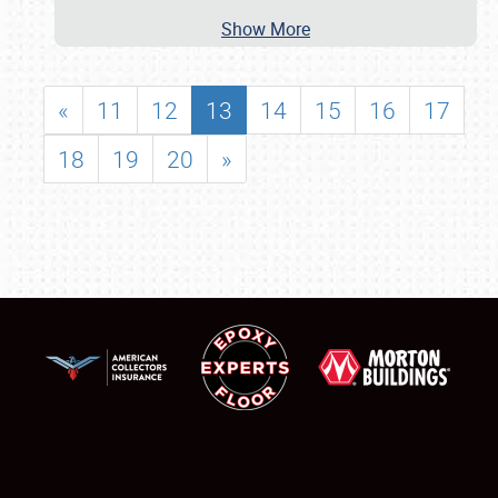
Show More
«
11
12
13
14
15
16
17
18
19
20
»