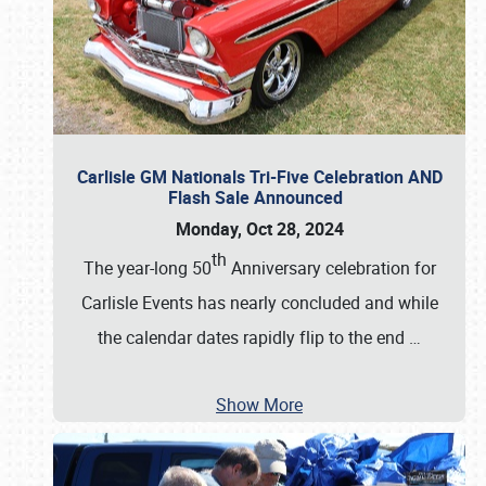
Carlisle GM Nationals Tri-Five Celebration AND
Flash Sale Announced
Monday, Oct 28, 2024
th
The year-long 50
Anniversary celebration for
Carlisle Events has nearly concluded and while
the calendar dates rapidly flip to the end
…
Show More