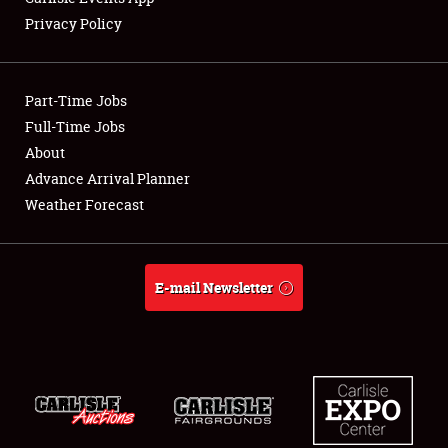
Privacy Policy
Showfield
Part-Time Jobs
Club Relations
Full-Time Jobs
About
Full-Time Jobs
Advance Arrival Planner
About
Weather Forecast
Weather Forecast
E-mail Newsletter