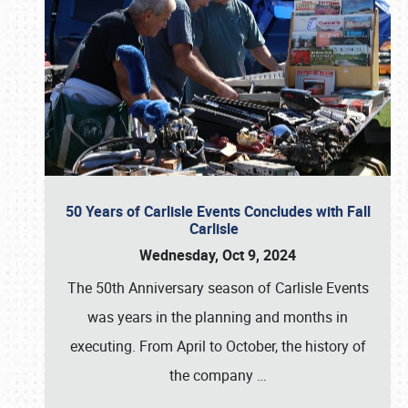
50 Years of Carlisle Events Concludes with Fall
Carlisle
Wednesday, Oct 9, 2024
The 50th Anniversary season of Carlisle Events
was years in the planning and months in
executing. From April to October, the history of
the company
…