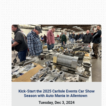
Book online or call (800) 216-1876
Kick-Start the 2025 Carlisle Events Car Show
Season with Auto Mania in Allentown
Tuesday, Dec 3, 2024