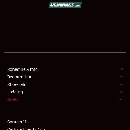
SCHEDULE & INFO
REGISTRATION
SHOWFIELD
FLEA MARKET & CAR CORRAL
Schedule & Info
Registration
SPONSORSHIP
Showfield
LODGING
Lodging
News
NEWS
Contact Us
Carlisle Events App