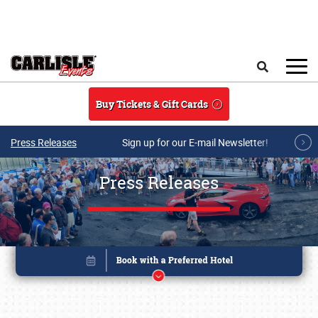
Skip to main content
Search
Buy Tickets & Gift Cards
Press Releases
Sign up for our E-mail Newsletter!
Press Releases