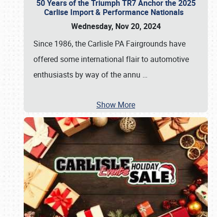
50 Years of the Triumph TR7 Anchor the 2025
Carlise Import & Performance Nationals
Wednesday, Nov 20, 2024
Since 1986, the Carlisle PA Fairgrounds have
offered some international flair to automotive
enthusiasts by way of the annu
…
Show More