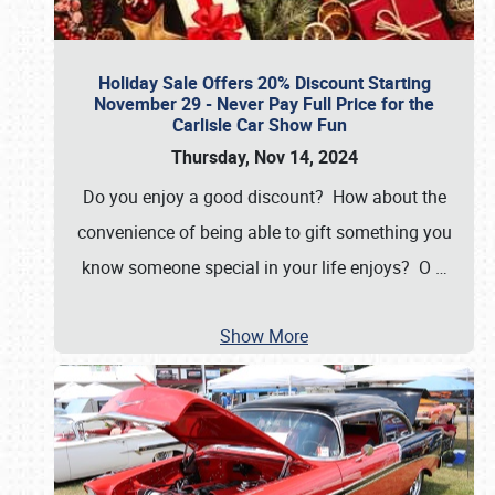
Holiday Sale Offers 20% Discount Starting
November 29 - Never Pay Full Price for the
Carlisle Car Show Fun
Thursday, Nov 14, 2024
Do you enjoy a good discount? How about the
convenience of being able to gift something you
know someone special in your life enjoys? O
…
Show More