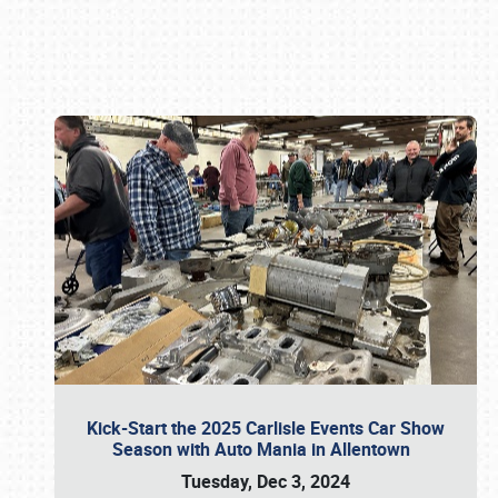
Book online or call (800) 216-1876
Kick-Start the 2025 Carlisle Events Car Show
Season with Auto Mania in Allentown
Tuesday, Dec 3, 2024