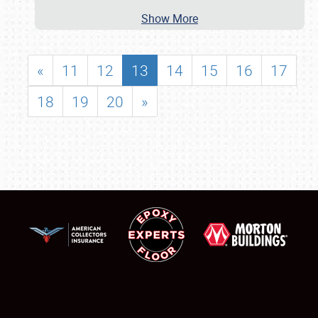
Show More
«
11
12
13
14
15
16
17
18
19
20
»