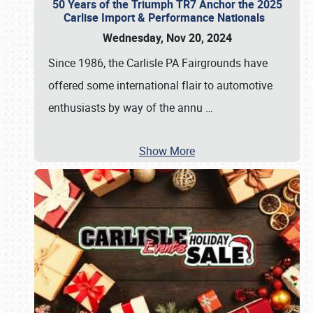
50 Years of the Triumph TR7 Anchor the 2025
Carlise Import & Performance Nationals
Wednesday, Nov 20, 2024
Since 1986, the Carlisle PA Fairgrounds have
offered some international flair to automotive
enthusiasts by way of the annu
…
Show More