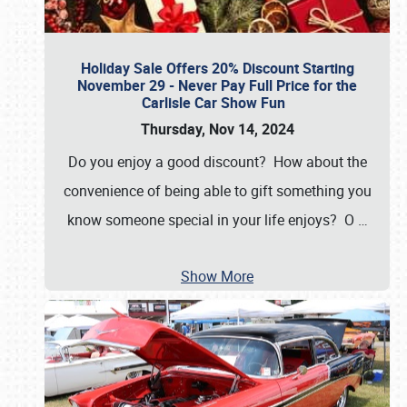
Holiday Sale Offers 20% Discount Starting
November 29 - Never Pay Full Price for the
Carlisle Car Show Fun
Thursday, Nov 14, 2024
Do you enjoy a good discount? How about the
convenience of being able to gift something you
know someone special in your life enjoys? O
…
Show More