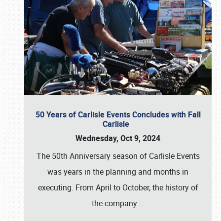
50 Years of Carlisle Events Concludes with Fall
Carlisle
Wednesday, Oct 9, 2024
The 50th Anniversary season of Carlisle Events
was years in the planning and months in
executing. From April to October, the history of
the company
…