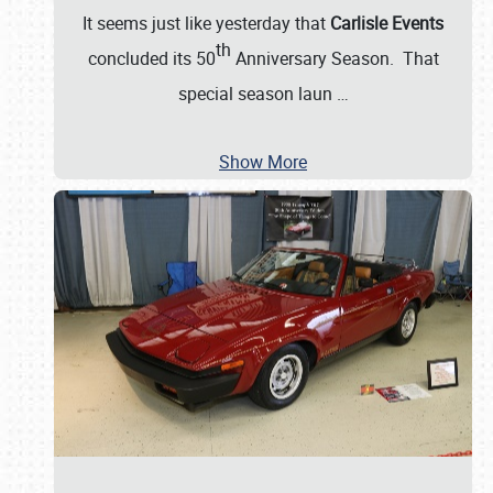
It seems just like yesterday that
Carlisle Events
th
concluded its 50
Anniversary Season. That
special season laun
…
Show More