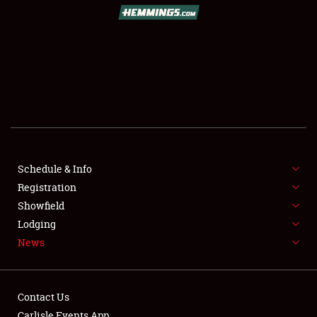
SCHEDULE & INFO
REGISTRATION
SHOWFIELD
FLEA MARKET & CAR CORRAL
Schedule & Info
Registration
SPONSORSHIP
Showfield
LODGING
Lodging
News
NEWS
Contact Us
Carlisle Events App