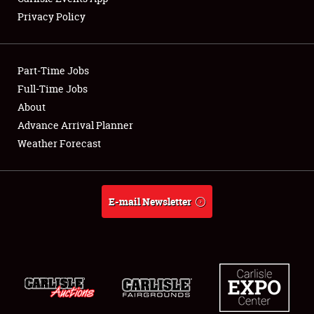
Privacy Policy
Showfield
Part-Time Jobs
Club Relations
Full-Time Jobs
About
Full-Time Jobs
Advance Arrival Planner
About
Weather Forecast
Weather Forecast
E-mail Newsletter