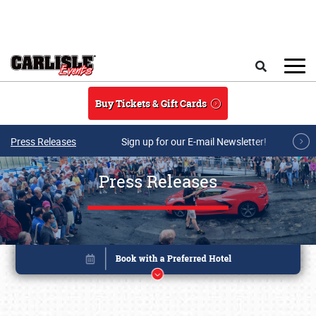
Skip to main content
Search
Buy Tickets & Gift Cards
Press Releases
Sign up for our E-mail Newsletter!
Press Releases