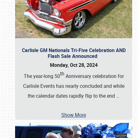
Carlisle GM Nationals Tri-Five Celebration AND
Flash Sale Announced
Monday, Oct 28, 2024
th
The year-long 50
Anniversary celebration for
Carlisle Events has nearly concluded and while
the calendar dates rapidly flip to the end
…
Show More