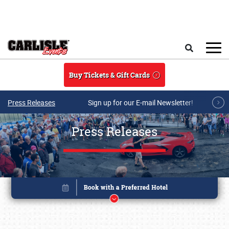
Skip to main content
Search
Buy Tickets & Gift Cards
Press Releases
Sign up for our E-mail Newsletter!
Press Releases