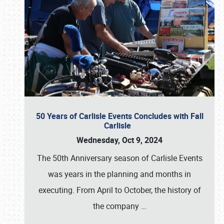
50 Years of Carlisle Events Concludes with Fall
Carlisle
Wednesday, Oct 9, 2024
The 50th Anniversary season of Carlisle Events
was years in the planning and months in
executing. From April to October, the history of
the company
…