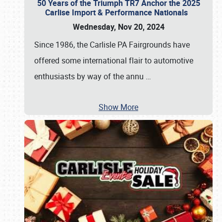
50 Years of the Triumph TR7 Anchor the 2025
Carlise Import & Performance Nationals
Wednesday, Nov 20, 2024
Since 1986, the Carlisle PA Fairgrounds have
offered some international flair to automotive
enthusiasts by way of the annu
…
Show More