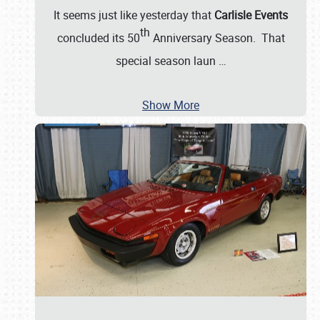
It seems just like yesterday that
Carlisle Events
th
concluded its 50
Anniversary Season. That
special season laun
…
Show More