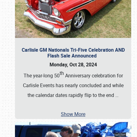
Carlisle GM Nationals Tri-Five Celebration AND
Flash Sale Announced
Monday, Oct 28, 2024
th
The year-long 50
Anniversary celebration for
Carlisle Events has nearly concluded and while
the calendar dates rapidly flip to the end
…
Show More