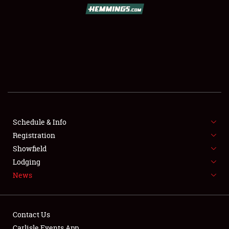
SCHEDULE & INFO
REGISTRATION
SHOWFIELD
FLEA MARKET & CAR CORRAL
Schedule & Info
Registration
SPONSORSHIP
Showfield
LODGING
Lodging
News
NEWS
Contact Us
Carlisle Events App