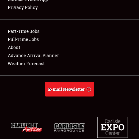
Privacy Policy
Showfield
Part-Time Jobs
Club Relations
Full-Time Jobs
About
Full-Time Jobs
Advance Arrival Planner
About
Weather Forecast
Weather Forecast
E-mail Newsletter