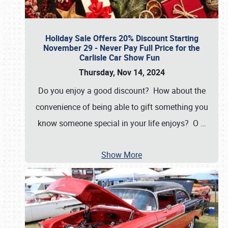
Holiday Sale Offers 20% Discount Starting
November 29 - Never Pay Full Price for the
Carlisle Car Show Fun
Thursday, Nov 14, 2024
Do you enjoy a good discount? How about the
convenience of being able to gift something you
know someone special in your life enjoys? O
…
Show More