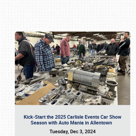
Book online or call (800) 216-1876
Kick-Start the 2025 Carlisle Events Car Show
Season with Auto Mania in Allentown
Tuesday, Dec 3, 2024