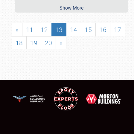
Show More
«
11
12
13
14
15
16
17
18
19
20
»