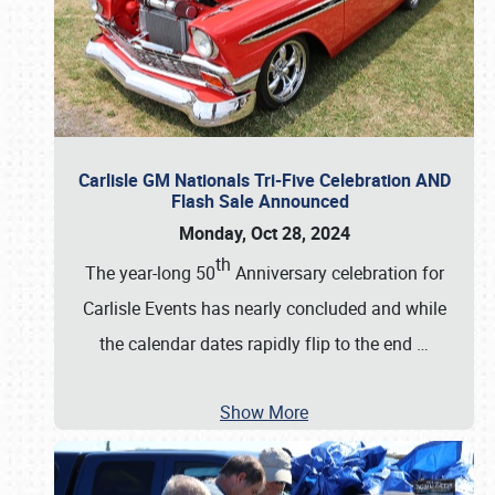
Carlisle GM Nationals Tri-Five Celebration AND
Flash Sale Announced
Monday, Oct 28, 2024
th
The year-long 50
Anniversary celebration for
Carlisle Events has nearly concluded and while
the calendar dates rapidly flip to the end
…
Show More