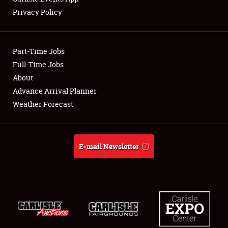
Privacy Policy
Showfield
Part-Time Jobs
Club Relations
Full-Time Jobs
About
Full-Time Jobs
Advance Arrival Planner
About
Weather Forecast
Weather Forecast
E-mail Newsletter