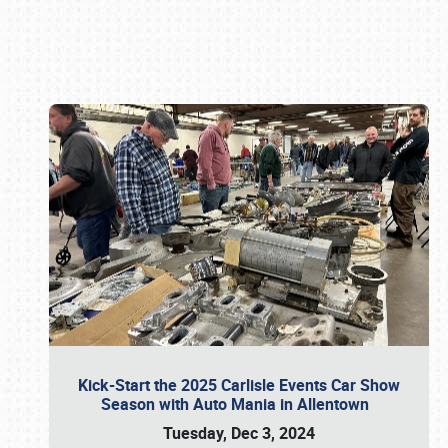
Book online or call (800) 216-1876
Kick-Start the 2025 Carlisle Events Car Show
Season with Auto Mania in Allentown
Tuesday, Dec 3, 2024