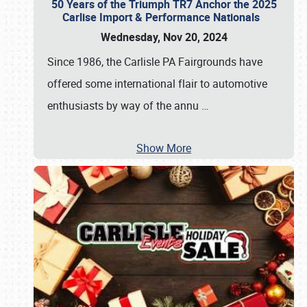
50 Years of the Triumph TR7 Anchor the 2025
Carlise Import & Performance Nationals
Wednesday, Nov 20, 2024
Since 1986, the Carlisle PA Fairgrounds have
offered some international flair to automotive
enthusiasts by way of the annu
…
Show More