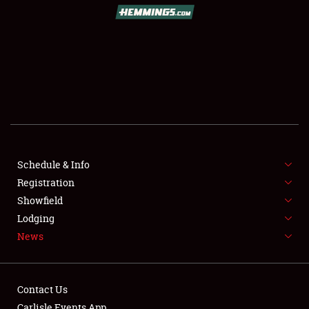
SCHEDULE & INFO
REGISTRATION
SHOWFIELD
FLEA MARKET & CAR CORRAL
Schedule & Info
Registration
SPONSORSHIP
Showfield
LODGING
Lodging
News
NEWS
Contact Us
Carlisle Events App