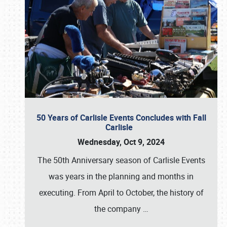
50 Years of Carlisle Events Concludes with Fall
Carlisle
Wednesday, Oct 9, 2024
The 50th Anniversary season of Carlisle Events
was years in the planning and months in
executing. From April to October, the history of
the company
…