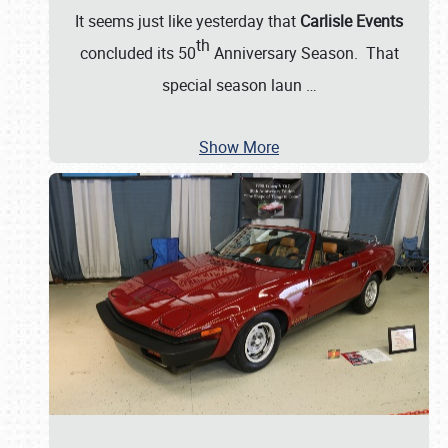
It seems just like yesterday that
Carlisle Events
th
concluded its 50
Anniversary Season. That
special season laun
…
Show More