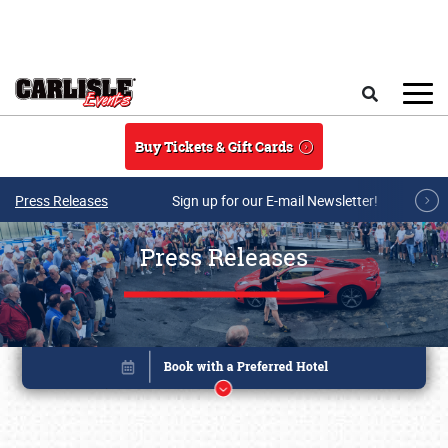
Skip to main content
Search
Buy Tickets & Gift Cards
Press Releases
Sign up for our E-mail Newsletter!
Press Releases