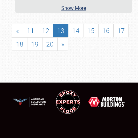
Show More
«
11
12
13
14
15
16
17
18
19
20
»