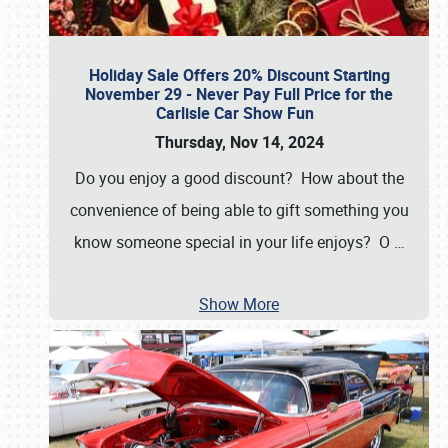
Holiday Sale Offers 20% Discount Starting
November 29 - Never Pay Full Price for the
Carlisle Car Show Fun
Thursday, Nov 14, 2024
Do you enjoy a good discount? How about the
convenience of being able to gift something you
know someone special in your life enjoys? O
…
Show More