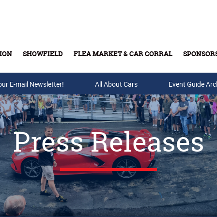
ION
SHOWFIELD
FLEA MARKET & CAR CORRAL
SPONSOR
our E-mail Newsletter!
Buy Tickets & Gift Cards
All About Cars
Event Guide Arc
Press Releases