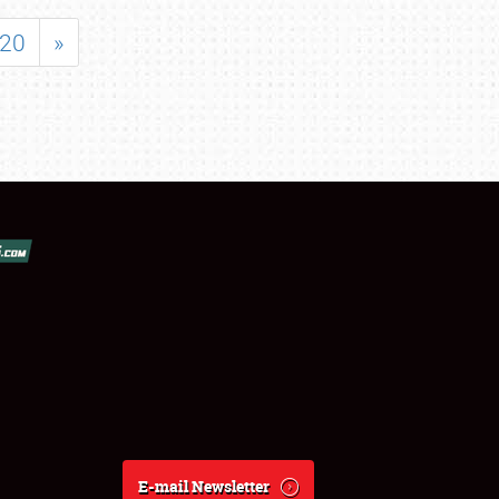
20
»
E-mail Newsletter