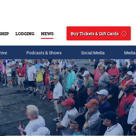
Buy Tickets & Gift Cards
SHIP
LODGING
NEWS
Search
hive
Podcasts & Shows
Social Media
Media