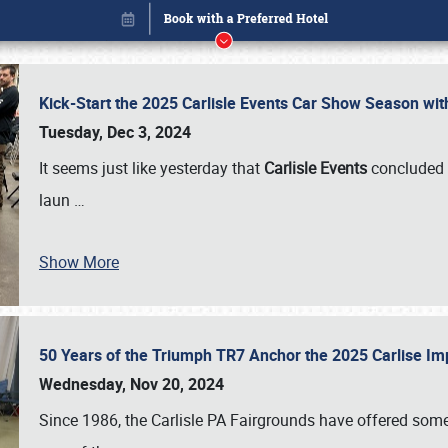
Kick-Start the 2025 Carlisle Events Car Show Season wi
Tuesday, Dec 3, 2024
It seems just like yesterday that
Carlisle Events
concluded 
laun
…
Show More
50 Years of the Triumph TR7 Anchor the 2025 Carlise I
Book online or call (800) 216-1876
Wednesday, Nov 20, 2024
Since 1986, the Carlisle PA Fairgrounds have offered some 