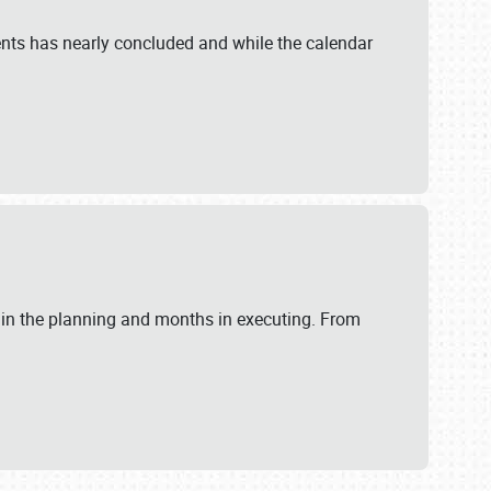
ents has nearly concluded and while the calendar
 in the planning and months in executing. From