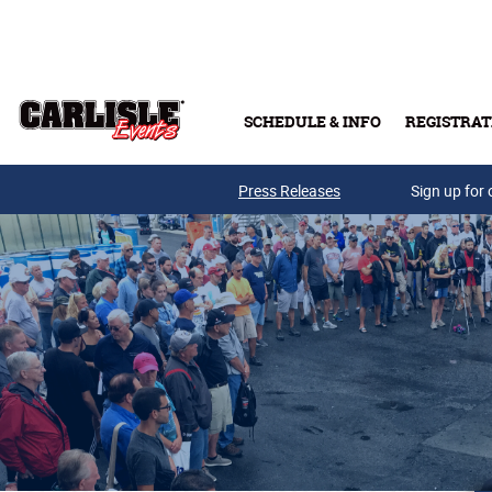
Skip to main content
SCHEDULE & INFO
REGISTRAT
Press Releases
Sign up for 