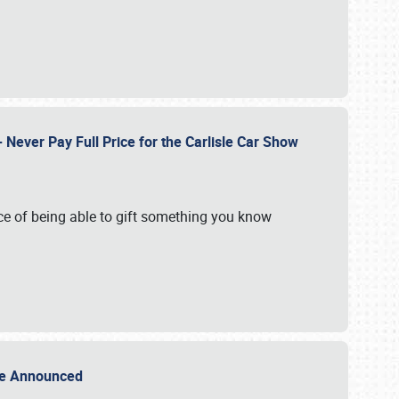
Never Pay Full Price for the Carlisle Car Show
e of being able to gift something you know
Sale Announced