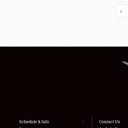
«
Schedule & Info
Contact Us