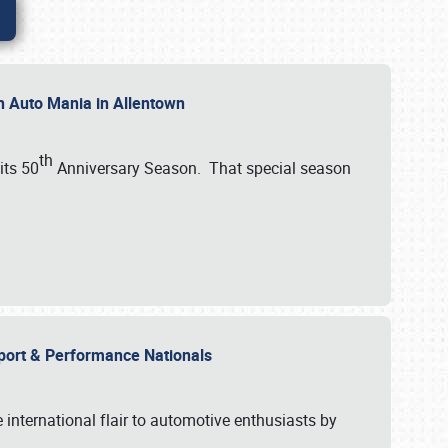
th Auto Mania in Allentown
th
its 50
Anniversary Season. That special season
mport & Performance Nationals
international flair to automotive enthusiasts by