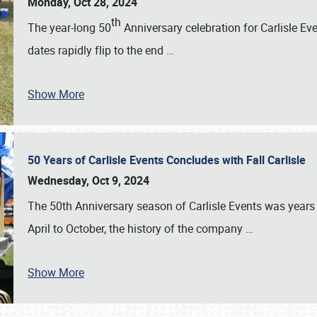
Monday, Oct 28, 2024
th
The year-long 50
Anniversary celebration for Carlisle Ev
dates rapidly flip to the end
…
Show More
50 Years of Carlisle Events Concludes with Fall Carlisle
Wednesday, Oct 9, 2024
The 50th Anniversary season of Carlisle Events was years
April to October, the history of the company
…
Show More
SCHEDULE & INFO
REGISTRATION