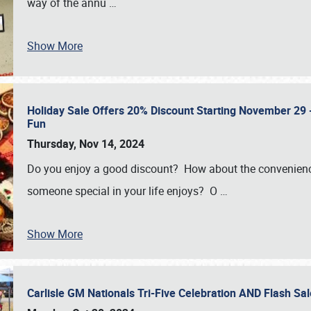
way of the annu
…
Show More
Holiday Sale Offers 20% Discount Starting November 29 - 
Fun
Thursday, Nov 14, 2024
Do you enjoy a good discount? How about the convenienc
someone special in your life enjoys? O
…
Show More
Carlisle GM Nationals Tri-Five Celebration AND Flash 