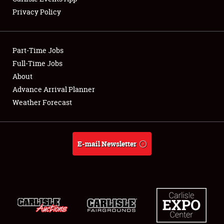
Privacy Policy
Showfield
Part-Time Jobs
Club Relations
Full-Time Jobs
About
Full-Time Jobs
Advance Arrival Planner
About
Weather Forecast
Weather Forecast
E-mail Newsletter