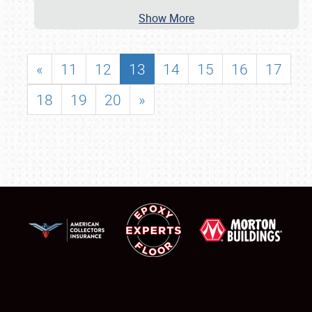
Show More
«
11
12
13
14
15
16
17
18
19
20
»