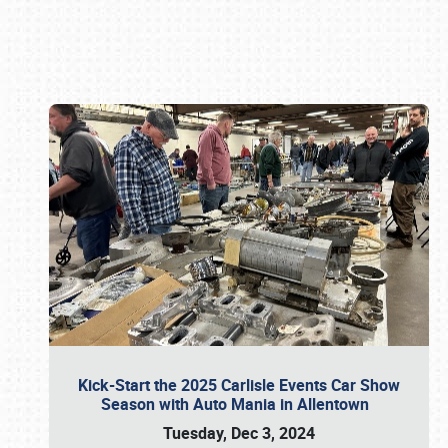
Book online or call (800) 216-1876
Kick-Start the 2025 Carlisle Events Car Show
Season with Auto Mania in Allentown
Tuesday, Dec 3, 2024