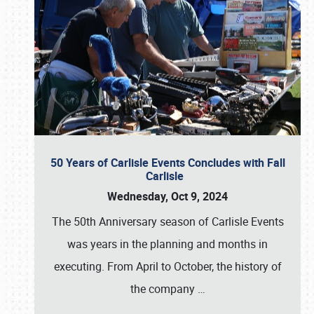
50 Years of Carlisle Events Concludes with Fall
Carlisle
Wednesday, Oct 9, 2024
The 50th Anniversary season of Carlisle Events
was years in the planning and months in
executing. From April to October, the history of
the company
…