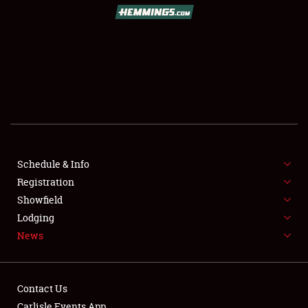
SCHEDULE & INFO
REGISTRATION
SHOWFIELD
FLEA MARKET & CAR CORRAL
Schedule & Info
Registration
SPONSORSHIP
Showfield
LODGING
Lodging
News
NEWS
Contact Us
Carlisle Events App