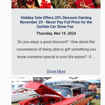
Holiday Sale Offers 20% Discount Starting
November 29 - Never Pay Full Price for the
Carlisle Car Show Fun
Thursday, Nov 14, 2024
Do you enjoy a good discount? How about the
convenience of being able to gift something you
know someone special in your life enjoys? O
…
Show More