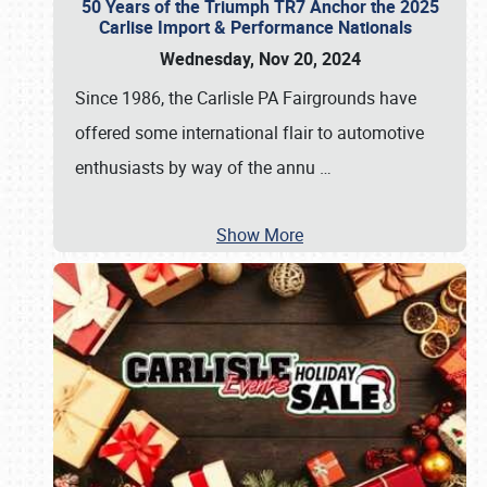
50 Years of the Triumph TR7 Anchor the 2025
Carlise Import & Performance Nationals
Wednesday, Nov 20, 2024
Since 1986, the Carlisle PA Fairgrounds have
offered some international flair to automotive
enthusiasts by way of the annu
…
Show More