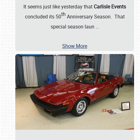
It seems just like yesterday that
Carlisle Events
th
concluded its 50
Anniversary Season. That
special season laun
…
Show More