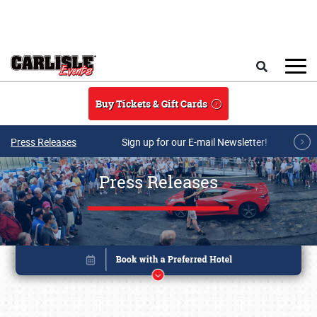
Skip to main content
Search
Buy Tickets & Gift Cards
Press Releases
Sign up for our E-mail Newsletter!
Press Releases