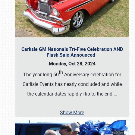
Carlisle GM Nationals Tri-Five Celebration AND
Flash Sale Announced
Monday, Oct 28, 2024
th
The year-long 50
Anniversary celebration for
Carlisle Events has nearly concluded and while
the calendar dates rapidly flip to the end
…
Show More