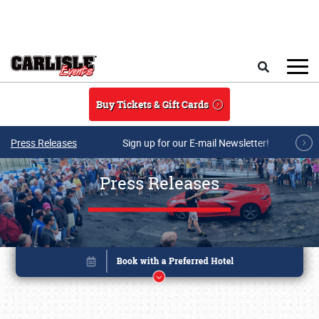
Skip to main content
Search
Buy Tickets & Gift Cards
Press Releases
Sign up for our E-mail Newsletter!
Press Releases