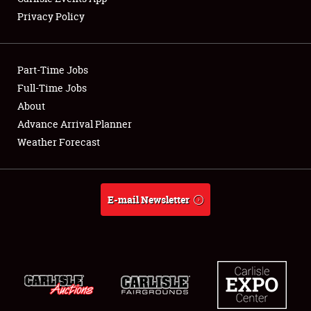
Privacy Policy
Showfield
Part-Time Jobs
Club Relations
Full-Time Jobs
About
Full-Time Jobs
Advance Arrival Planner
About
Weather Forecast
Weather Forecast
E-mail Newsletter