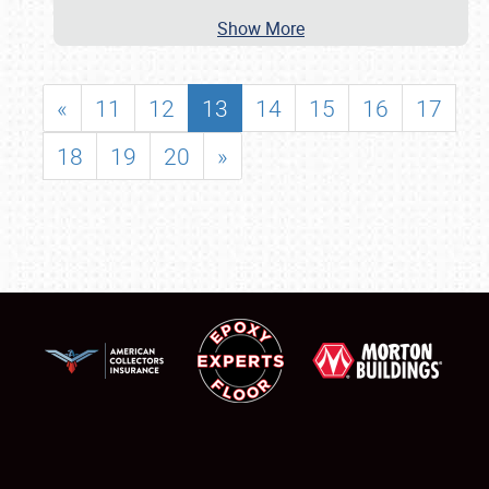
Show More
«
11
12
13
14
15
16
17
18
19
20
»