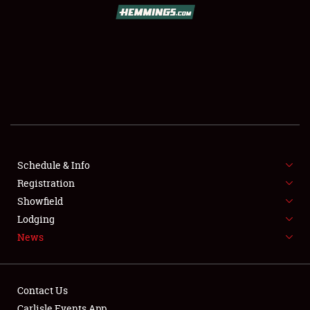
SCHEDULE & INFO
REGISTRATION
SHOWFIELD
FLEA MARKET & CAR CORRAL
Schedule & Info
Registration
SPONSORSHIP
Showfield
LODGING
Lodging
News
NEWS
Contact Us
Carlisle Events App