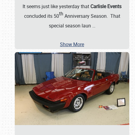
It seems just like yesterday that
Carlisle Events
th
concluded its 50
Anniversary Season. That
special season laun
…
Show More