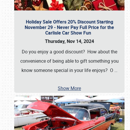
Holiday Sale Offers 20% Discount Starting
November 29 - Never Pay Full Price for the
Carlisle Car Show Fun
Thursday, Nov 14, 2024
Do you enjoy a good discount? How about the
convenience of being able to gift something you
know someone special in your life enjoys? O
…
Show More