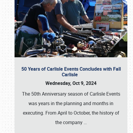
50 Years of Carlisle Events Concludes with Fall
Carlisle
Wednesday, Oct 9, 2024
The 50th Anniversary season of Carlisle Events
was years in the planning and months in
executing. From April to October, the history of
the company
…