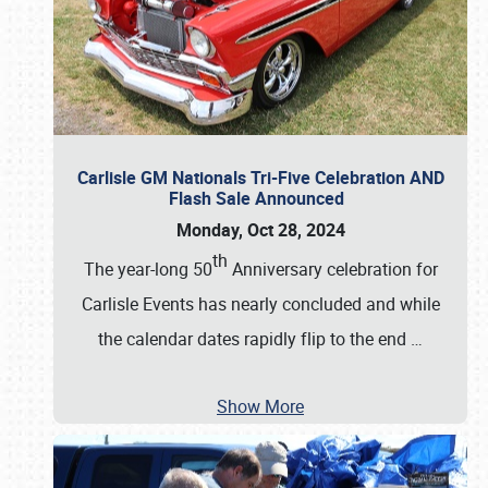
Carlisle GM Nationals Tri-Five Celebration AND
Flash Sale Announced
Monday, Oct 28, 2024
th
The year-long 50
Anniversary celebration for
Carlisle Events has nearly concluded and while
the calendar dates rapidly flip to the end
…
Show More