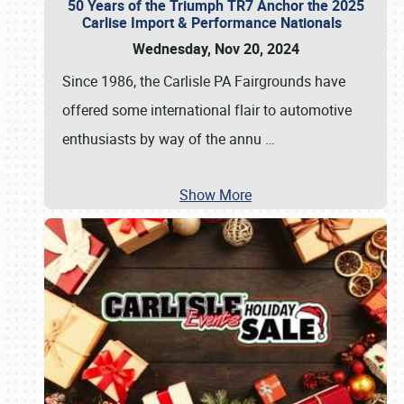
50 Years of the Triumph TR7 Anchor the 2025
Carlise Import & Performance Nationals
Wednesday, Nov 20, 2024
Since 1986, the Carlisle PA Fairgrounds have
offered some international flair to automotive
enthusiasts by way of the annu
…
Show More