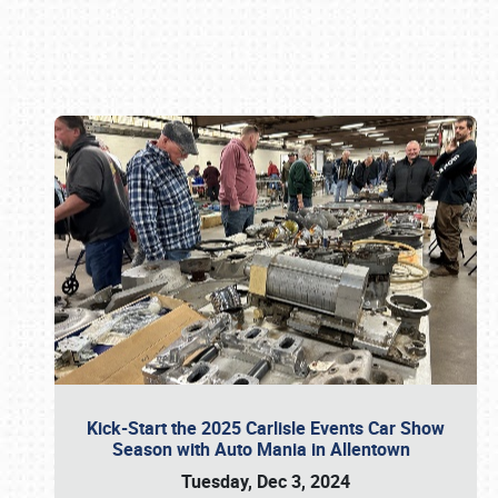
Book online or call (800) 216-1876
Kick-Start the 2025 Carlisle Events Car Show
Season with Auto Mania in Allentown
Tuesday, Dec 3, 2024