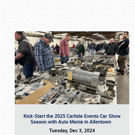
Book online or call (800) 216-1876
Kick-Start the 2025 Carlisle Events Car Show
Season with Auto Mania in Allentown
Tuesday, Dec 3, 2024