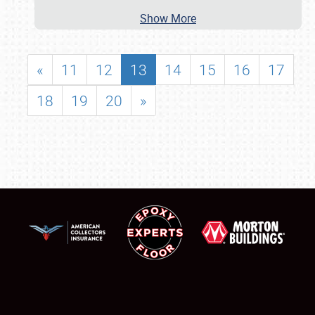
Show More
«
11
12
13
14
15
16
17
18
19
20
»