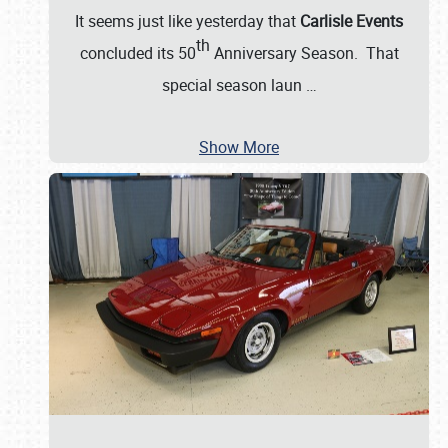
It seems just like yesterday that
Carlisle Events
th
concluded its 50
Anniversary Season. That
special season laun
…
Show More