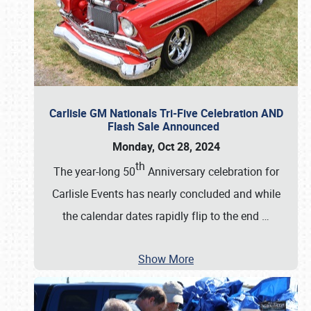
Carlisle GM Nationals Tri-Five Celebration AND
Flash Sale Announced
Monday, Oct 28, 2024
th
The year-long 50
Anniversary celebration for
Carlisle Events has nearly concluded and while
the calendar dates rapidly flip to the end
…
Show More