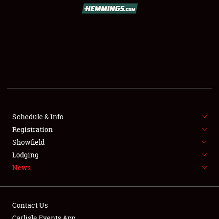
SCHEDULE & INFO
REGISTRATION
SHOWFIELD
FLEA MARKET & CAR CORRAL
Schedule & Info
Registration
SPONSORSHIP
Showfield
LODGING
Lodging
News
NEWS
Contact Us
Carlisle Events App