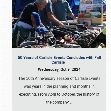
50 Years of Carlisle Events Concludes with Fall
Carlisle
Wednesday, Oct 9, 2024
The 50th Anniversary season of Carlisle Events
was years in the planning and months in
executing. From April to October, the history of
the company
…