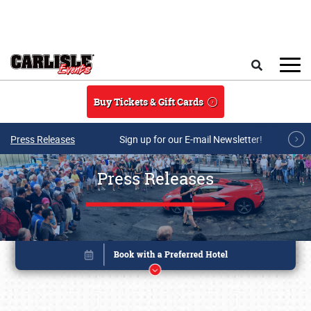
Skip to main content
Search
Buy Tickets & Gift Cards
Press Releases
Sign up for our E-mail Newsletter!
Press Releases