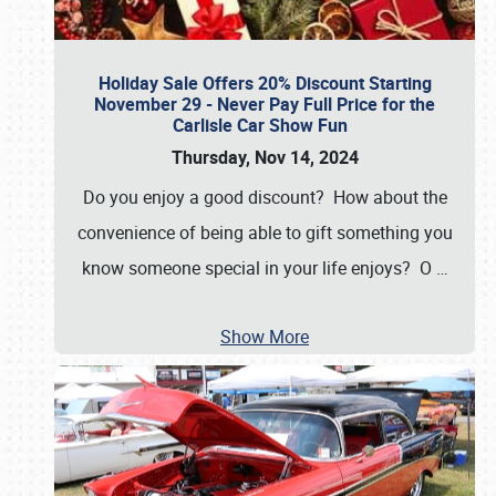
Holiday Sale Offers 20% Discount Starting
November 29 - Never Pay Full Price for the
Carlisle Car Show Fun
Thursday, Nov 14, 2024
Do you enjoy a good discount? How about the
convenience of being able to gift something you
know someone special in your life enjoys? O
…
Show More