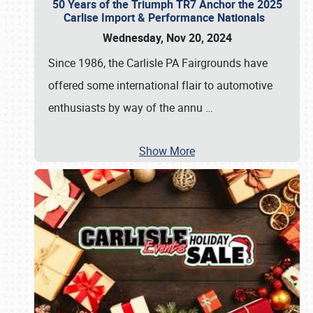
50 Years of the Triumph TR7 Anchor the 2025
Carlise Import & Performance Nationals
Wednesday, Nov 20, 2024
Since 1986, the Carlisle PA Fairgrounds have
offered some international flair to automotive
enthusiasts by way of the annu
…
Show More