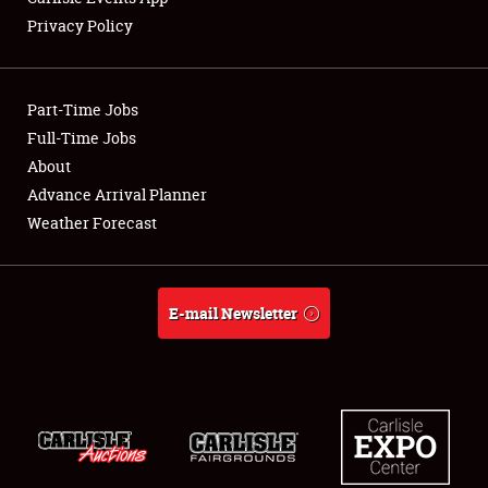
Privacy Policy
Showfield
Part-Time Jobs
Club Relations
Full-Time Jobs
About
Full-Time Jobs
Advance Arrival Planner
About
Weather Forecast
Weather Forecast
E-mail Newsletter