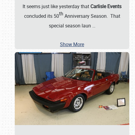
It seems just like yesterday that
Carlisle Events
th
concluded its 50
Anniversary Season. That
special season laun
…
Show More