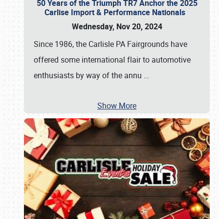
50 Years of the Triumph TR7 Anchor the 2025
Carlise Import & Performance Nationals
Wednesday, Nov 20, 2024
Since 1986, the Carlisle PA Fairgrounds have
offered some international flair to automotive
enthusiasts by way of the annu
…
Show More