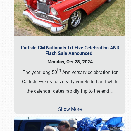
Carlisle GM Nationals Tri-Five Celebration AND
Flash Sale Announced
Monday, Oct 28, 2024
th
The year-long 50
Anniversary celebration for
Carlisle Events has nearly concluded and while
the calendar dates rapidly flip to the end
…
Show More