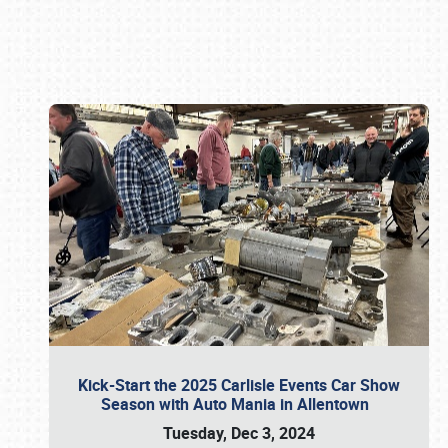
Book online or call (800) 216-1876
Kick-Start the 2025 Carlisle Events Car Show
Season with Auto Mania in Allentown
Tuesday, Dec 3, 2024