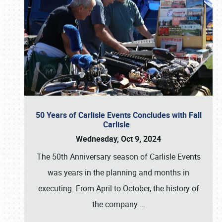
50 Years of Carlisle Events Concludes with Fall
Carlisle
Wednesday, Oct 9, 2024
The 50th Anniversary season of Carlisle Events
was years in the planning and months in
executing. From April to October, the history of
the company
…