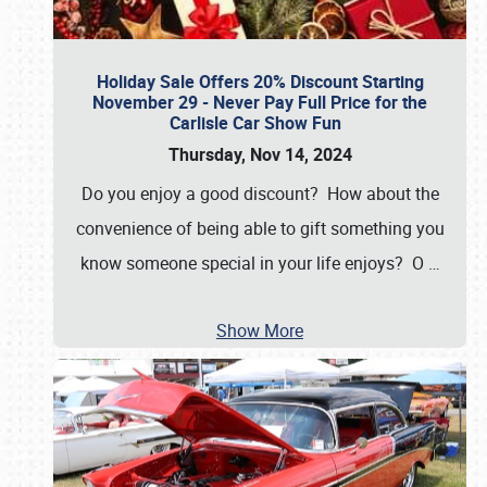
Holiday Sale Offers 20% Discount Starting
November 29 - Never Pay Full Price for the
Carlisle Car Show Fun
Thursday, Nov 14, 2024
Do you enjoy a good discount? How about the
convenience of being able to gift something you
know someone special in your life enjoys? O
…
Show More