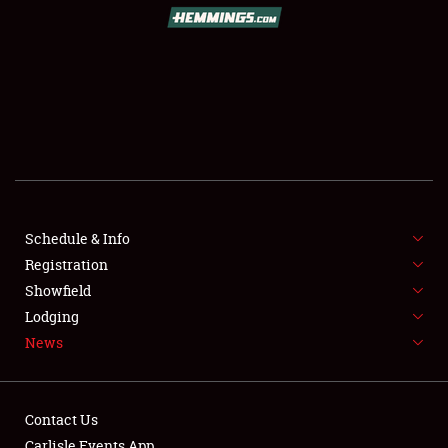
SCHEDULE & INFO
REGISTRATION
SHOWFIELD
FLEA MARKET & CAR CORRAL
Schedule & Info
Registration
SPONSORSHIP
Showfield
LODGING
Lodging
News
NEWS
Contact Us
Carlisle Events App