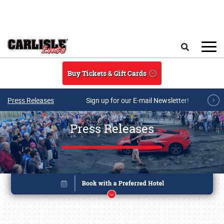
Skip to main content
Search
Buy Tickets & Gift Cards
Press Releases
Sign up for our E-mail Newsletter!
Press Releases