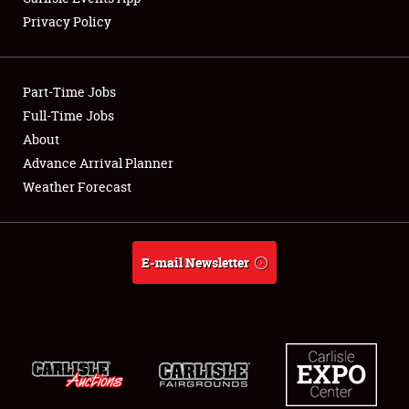
Privacy Policy
Showfield
Part-Time Jobs
Club Relations
Full-Time Jobs
About
Full-Time Jobs
Advance Arrival Planner
About
Weather Forecast
Weather Forecast
E-mail Newsletter