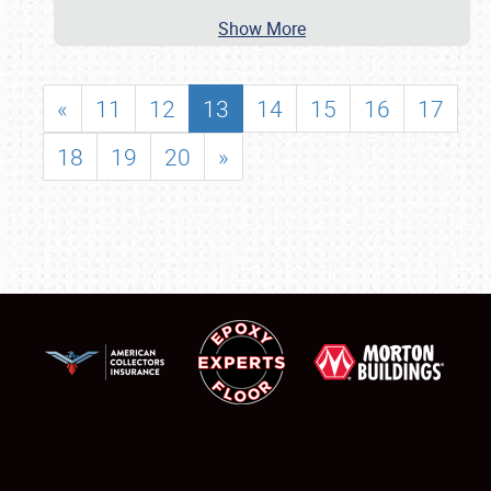
Show More
«
11
12
13
14
15
16
17
18
19
20
»