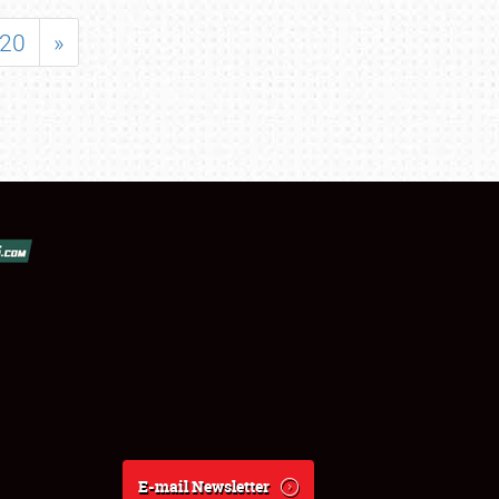
20
»
E-mail Newsletter