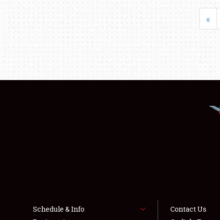
«
Schedule & Info
Contact Us