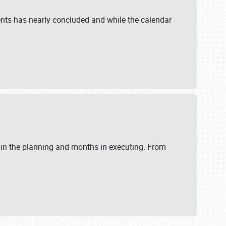
ents has nearly concluded and while the calendar
 in the planning and months in executing. From