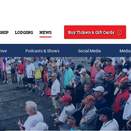
Buy Tickets & Gift Cards
SHIP
LODGING
NEWS
Search
hive
Podcasts & Shows
Social Media
Media