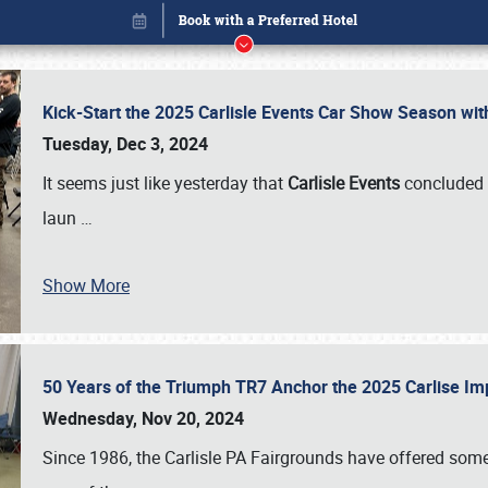
Kick-Start the 2025 Carlisle Events Car Show Season wi
Tuesday, Dec 3, 2024
It seems just like yesterday that
Carlisle Events
concluded 
laun
…
Show More
50 Years of the Triumph TR7 Anchor the 2025 Carlise I
Book online or call (800) 216-1876
Wednesday, Nov 20, 2024
Since 1986, the Carlisle PA Fairgrounds have offered some 