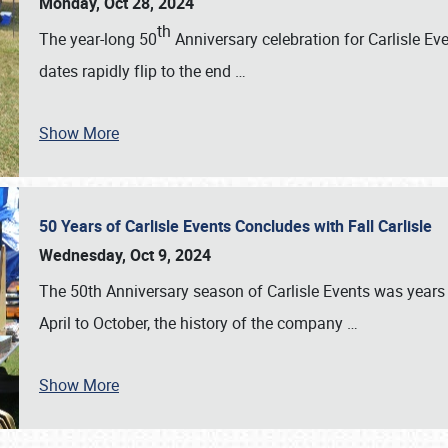
Monday, Oct 28, 2024
th
The year-long 50
Anniversary celebration for Carlisle Ev
dates rapidly flip to the end
…
Show More
50 Years of Carlisle Events Concludes with Fall Carlisle
Wednesday, Oct 9, 2024
The 50th Anniversary season of Carlisle Events was years
April to October, the history of the company
…
Show More
SCHEDULE & INFO
REGISTRATION