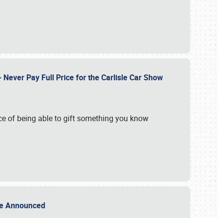
Never Pay Full Price for the Carlisle Car Show
e of being able to gift something you know
Sale Announced