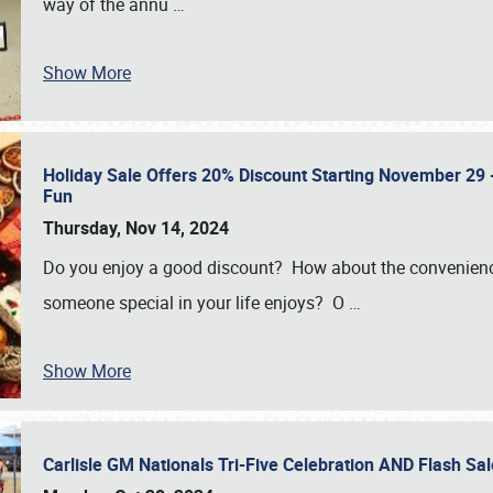
way of the annu
…
Show More
Holiday Sale Offers 20% Discount Starting November 29 - 
Fun
Thursday, Nov 14, 2024
Do you enjoy a good discount? How about the convenienc
someone special in your life enjoys? O
…
Show More
Carlisle GM Nationals Tri-Five Celebration AND Flash 