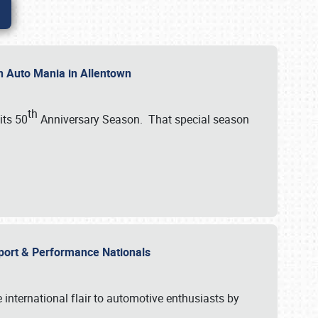
th Auto Mania in Allentown
th
its 50
Anniversary Season. That special season
mport & Performance Nationals
international flair to automotive enthusiasts by