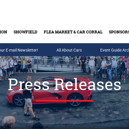
ION
SHOWFIELD
FLEA MARKET & CAR CORRAL
SPONSOR
our E-mail Newsletter!
Buy Tickets & Gift Cards
All About Cars
Event Guide Arc
Press Releases