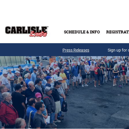
Skip to main content
SCHEDULE & INFO
REGISTRAT
Press Releases
Sign up for 