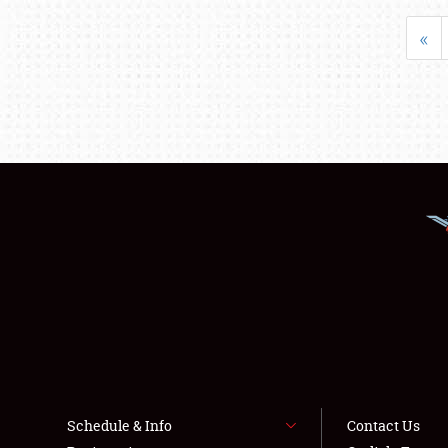
«
Schedule & Info
Contact Us