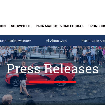
ION
SHOWFIELD
FLEA MARKET & CAR CORRAL
SPONSOR
our E-mail Newsletter!
Buy Tickets & Gift Cards
All About Cars
Event Guide Arc
Press Releases