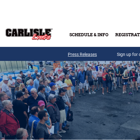
Skip to main content
SCHEDULE & INFO
REGISTRAT
Press Releases
Sign up for 