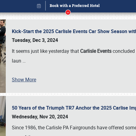
Kick-Start the 2025 Carlisle Events Car Show Season wi
Tuesday, Dec 3, 2024
It seems just like yesterday that
Carlisle Events
concluded 
laun
…
Show More
50 Years of the Triumph TR7 Anchor the 2025 Carlise I
Book online or call (800) 216-1876
Wednesday, Nov 20, 2024
Since 1986, the Carlisle PA Fairgrounds have offered some 