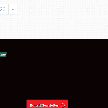
20
»
E-mail Newsletter