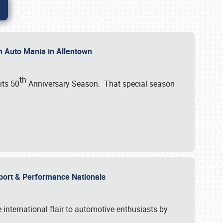
th Auto Mania in Allentown
th
its 50
Anniversary Season. That special season
mport & Performance Nationals
international flair to automotive enthusiasts by