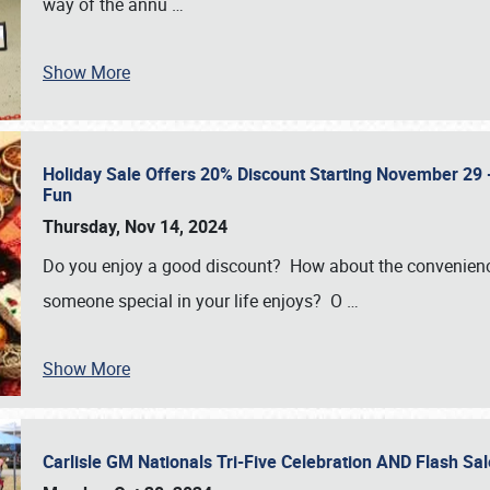
way of the annu
…
Show More
Holiday Sale Offers 20% Discount Starting November 29 - 
Fun
Thursday, Nov 14, 2024
Do you enjoy a good discount? How about the convenienc
someone special in your life enjoys? O
…
Show More
Carlisle GM Nationals Tri-Five Celebration AND Flash 