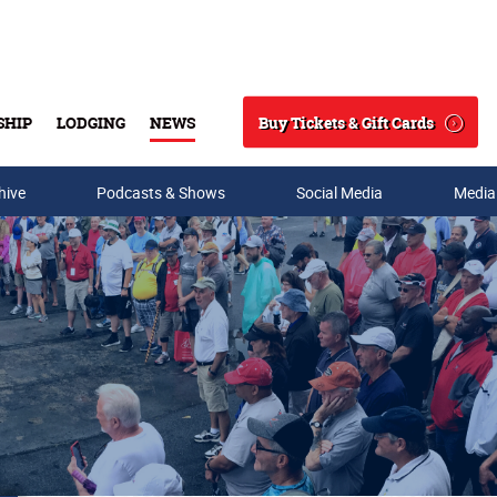
Buy Tickets & Gift Cards
SHIP
LODGING
NEWS
Search
hive
Podcasts & Shows
Social Media
Media