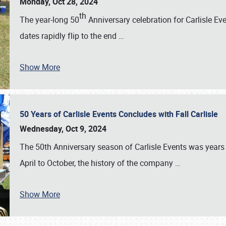
Monday, Oct 28, 2024
th
The year-long 50
Anniversary celebration for Carlisle Ev
dates rapidly flip to the end
…
Show More
50 Years of Carlisle Events Concludes with Fall Carlisle
Wednesday, Oct 9, 2024
The 50th Anniversary season of Carlisle Events was years
April to October, the history of the company
…
Show More
SCHEDULE & INFO
REGISTRATION