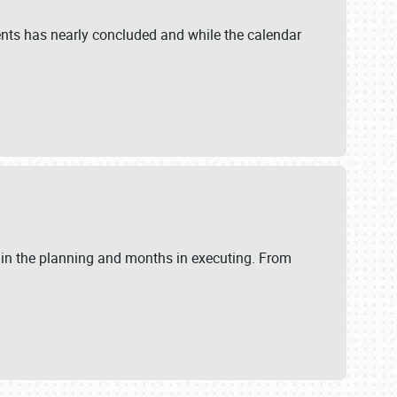
ents has nearly concluded and while the calendar
 in the planning and months in executing. From