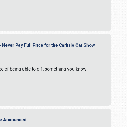
Never Pay Full Price for the Carlisle Car Show
e of being able to gift something you know
Sale Announced