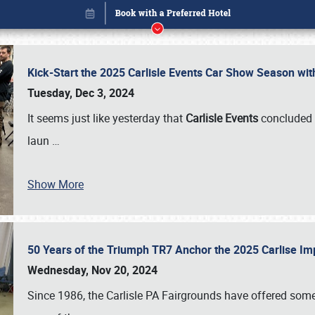
Kick-Start the 2025 Carlisle Events Car Show Season wi
Tuesday, Dec 3, 2024
It seems just like yesterday that
Carlisle Events
concluded 
laun
…
Show More
50 Years of the Triumph TR7 Anchor the 2025 Carlise I
Book online or call (800) 216-1876
Wednesday, Nov 20, 2024
Since 1986, the Carlisle PA Fairgrounds have offered some 