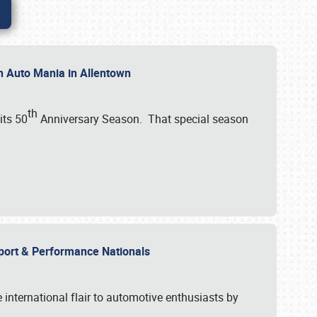
th Auto Mania in Allentown
th
its 50
Anniversary Season. That special season
mport & Performance Nationals
international flair to automotive enthusiasts by