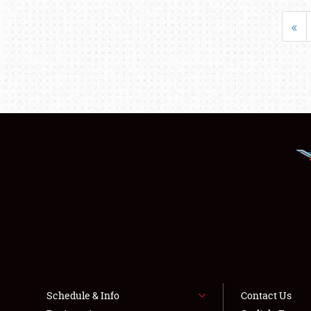
«
Schedule & Info
Contact Us