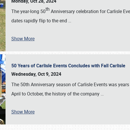
Monday, Oct 28, 2024
th
The year-long 50
Anniversary celebration for Carlisle Ev
dates rapidly flip to the end
…
Show More
50 Years of Carlisle Events Concludes with Fall Carlisle
Wednesday, Oct 9, 2024
The 50th Anniversary season of Carlisle Events was years
April to October, the history of the company
…
Show More
SCHEDULE & INFO
REGISTRATION