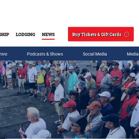
Buy Tickets & Gift Cards
SHIP
LODGING
NEWS
Search
hive
Podcasts & Shows
Social Media
Media