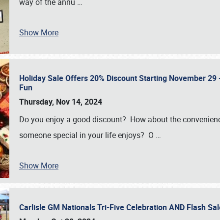
way of the annu
…
Show More
Holiday Sale Offers 20% Discount Starting November 29 - 
Fun
Thursday, Nov 14, 2024
Do you enjoy a good discount? How about the convenienc
someone special in your life enjoys? O
…
Show More
Carlisle GM Nationals Tri-Five Celebration AND Flash 