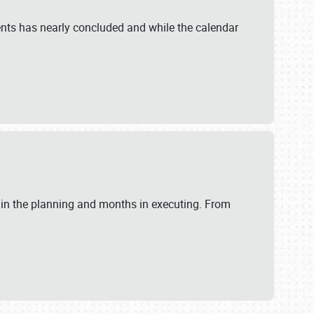
ents has nearly concluded and while the calendar
 in the planning and months in executing. From