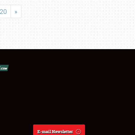
20
»
E-mail Newsletter