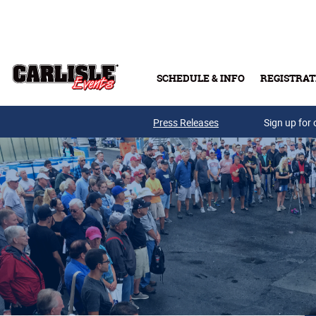
Skip to main content
SCHEDULE & INFO
REGISTRAT
Press Releases
Sign up for 