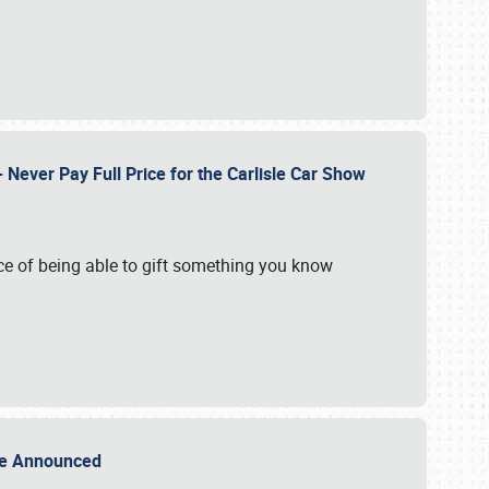
Never Pay Full Price for the Carlisle Car Show
e of being able to gift something you know
Sale Announced