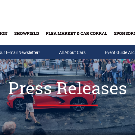
ION
SHOWFIELD
FLEA MARKET & CAR CORRAL
SPONSOR
our E-mail Newsletter!
Buy Tickets & Gift Cards
All About Cars
Event Guide Arc
Press Releases