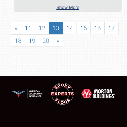
Show More
«
11
12
13
14
15
16
17
18
19
20
»