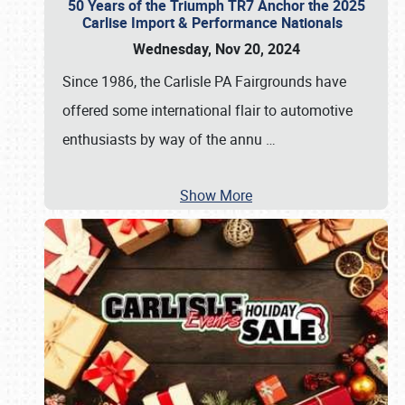
50 Years of the Triumph TR7 Anchor the 2025
Carlise Import & Performance Nationals
Wednesday, Nov 20, 2024
Since 1986, the Carlisle PA Fairgrounds have
offered some international flair to automotive
enthusiasts by way of the annu
…
Show More