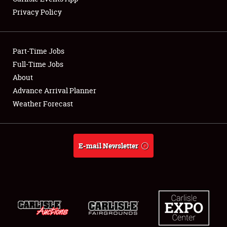
Privacy Policy
Showfield
Part-Time Jobs
Club Relations
Full-Time Jobs
About
Full-Time Jobs
Advance Arrival Planner
About
Weather Forecast
Weather Forecast
E-mail Newsletter