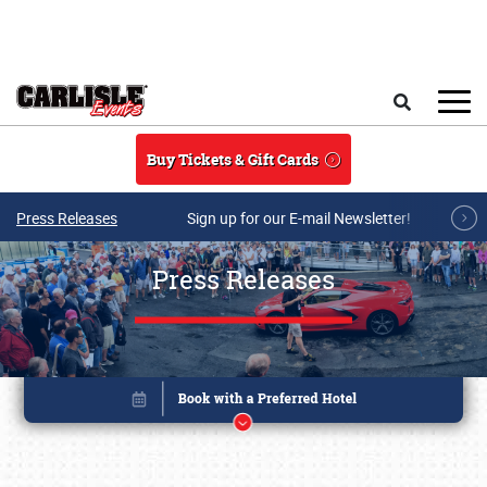
Skip to main content
Search
Buy Tickets & Gift Cards
Press Releases
Sign up for our E-mail Newsletter!
Press Releases