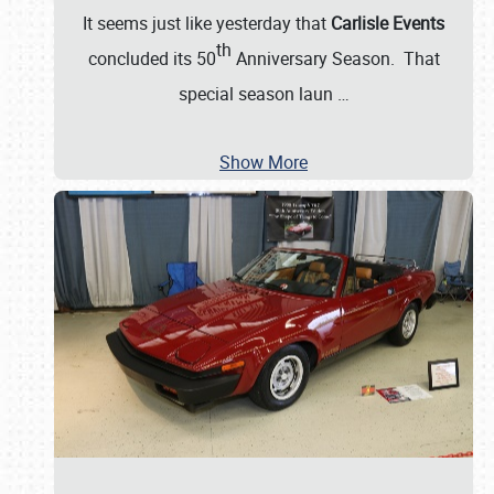
It seems just like yesterday that
Carlisle Events
th
concluded its 50
Anniversary Season. That
special season laun
…
Show More