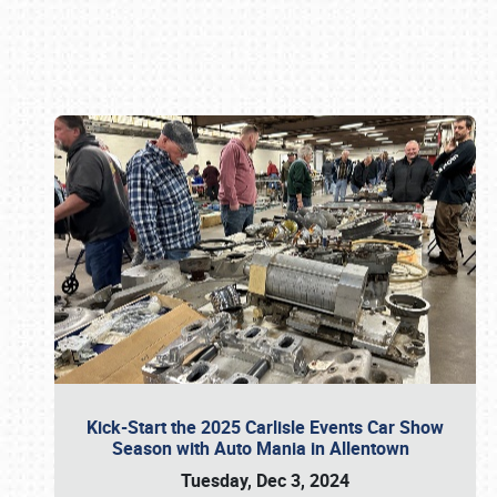
Book online or call (800) 216-1876
Kick-Start the 2025 Carlisle Events Car Show
Season with Auto Mania in Allentown
Tuesday, Dec 3, 2024