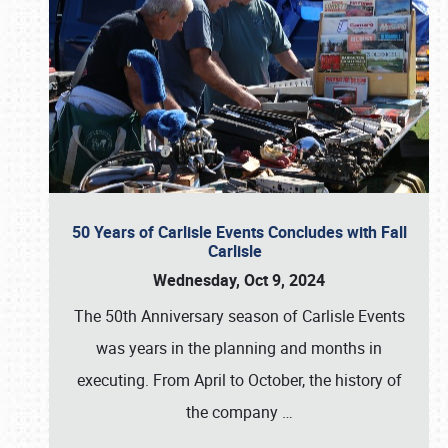
50 Years of Carlisle Events Concludes with Fall
Carlisle
Wednesday, Oct 9, 2024
The 50th Anniversary season of Carlisle Events
was years in the planning and months in
executing. From April to October, the history of
the company
…