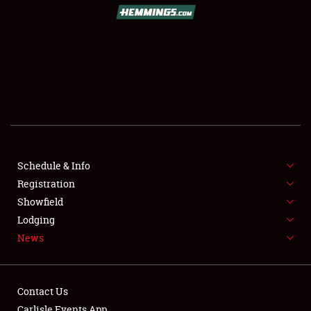
SCHEDULE & INFO
REGISTRATION
SHOWFIELD
FLEA MARKET & CAR CORRAL
Schedule & Info
Registration
SPONSORSHIP
Showfield
LODGING
Lodging
News
NEWS
Contact Us
Carlisle Events App