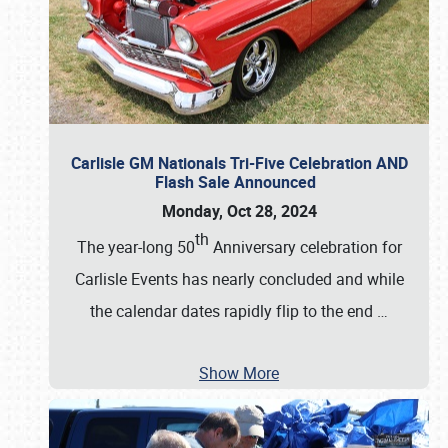
Carlisle GM Nationals Tri-Five Celebration AND
Flash Sale Announced
Monday, Oct 28, 2024
th
The year-long 50
Anniversary celebration for
Carlisle Events has nearly concluded and while
the calendar dates rapidly flip to the end
…
Show More