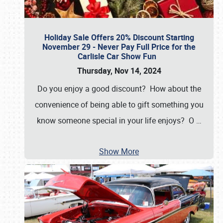
Holiday Sale Offers 20% Discount Starting
November 29 - Never Pay Full Price for the
Carlisle Car Show Fun
Thursday, Nov 14, 2024
Do you enjoy a good discount? How about the
convenience of being able to gift something you
know someone special in your life enjoys? O
…
Show More