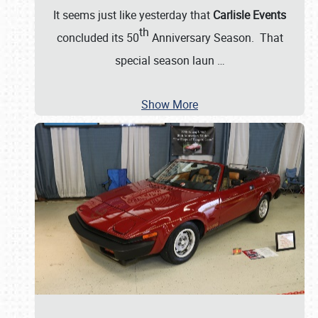
It seems just like yesterday that
Carlisle Events
th
concluded its 50
Anniversary Season. That
special season laun
…
Show More