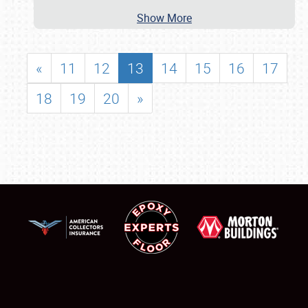
Show More
«
11
12
13
14
15
16
17
18
19
20
»