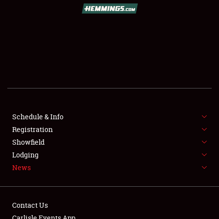
SCHEDULE & INFO
REGISTRATION
SHOWFIELD
FLEA MARKET & CAR CORRAL
Schedule & Info
Registration
SPONSORSHIP
Showfield
LODGING
Lodging
News
NEWS
Contact Us
Carlisle Events App