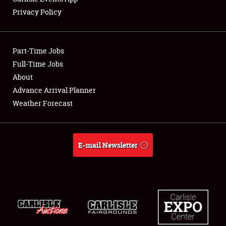
Privacy Policy
Showfield
Part-Time Jobs
Club Relations
Full-Time Jobs
About
Full-Time Jobs
Advance Arrival Planner
About
Weather Forecast
Weather Forecast
E-mail Newsletter