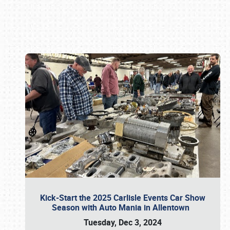
Book online or call (800) 216-1876
Kick-Start the 2025 Carlisle Events Car Show
Season with Auto Mania in Allentown
Tuesday, Dec 3, 2024