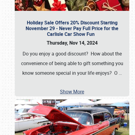
Holiday Sale Offers 20% Discount Starting
November 29 - Never Pay Full Price for the
Carlisle Car Show Fun
Thursday, Nov 14, 2024
Do you enjoy a good discount? How about the
convenience of being able to gift something you
know someone special in your life enjoys? O
…
Show More