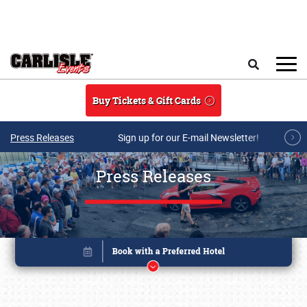
Skip to main content
Search
Buy Tickets & Gift Cards
Press Releases
Sign up for our E-mail Newsletter!
Press Releases