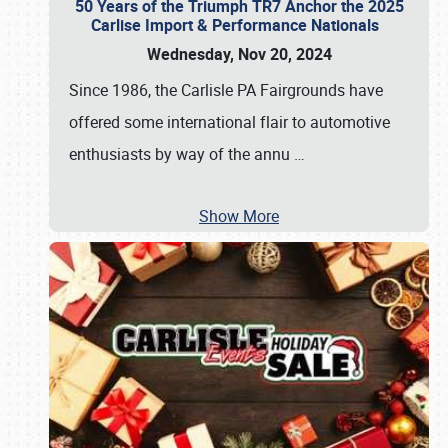
50 Years of the Triumph TR7 Anchor the 2025
Carlise Import & Performance Nationals
Wednesday, Nov 20, 2024
Since 1986, the Carlisle PA Fairgrounds have
offered some international flair to automotive
enthusiasts by way of the annu
…
Show More