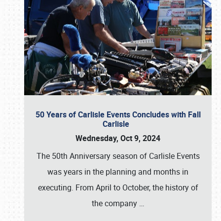
50 Years of Carlisle Events Concludes with Fall
Carlisle
Wednesday, Oct 9, 2024
The 50th Anniversary season of Carlisle Events
was years in the planning and months in
executing. From April to October, the history of
the company
…