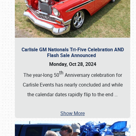
Carlisle GM Nationals Tri-Five Celebration AND
Flash Sale Announced
Monday, Oct 28, 2024
th
The year-long 50
Anniversary celebration for
Carlisle Events has nearly concluded and while
the calendar dates rapidly flip to the end
…
Show More