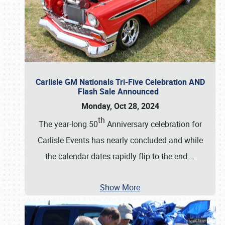
Carlisle GM Nationals Tri-Five Celebration AND
Flash Sale Announced
Monday, Oct 28, 2024
th
The year-long 50
Anniversary celebration for
Carlisle Events has nearly concluded and while
the calendar dates rapidly flip to the end
…
Show More