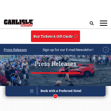
Skip to main content
Search
Buy Tickets & Gift Cards
Press Releases
Sign up for our E-mail Newsletter!
Press Releases