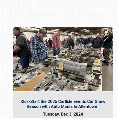
Book online or call (800) 216-1876
Kick-Start the 2025 Carlisle Events Car Show
Season with Auto Mania in Allentown
Tuesday, Dec 3, 2024