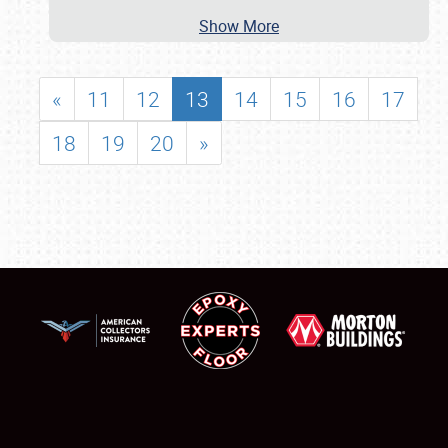
Show More
«
11
12
13
14
15
16
17
18
19
20
»