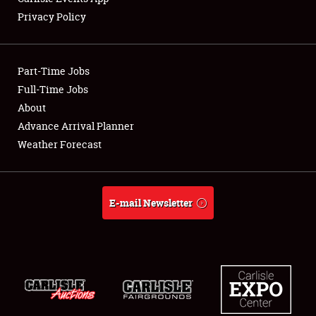
Privacy Policy
Showfield
Part-Time Jobs
Club Relations
Full-Time Jobs
About
Full-Time Jobs
Advance Arrival Planner
About
Weather Forecast
Weather Forecast
E-mail Newsletter