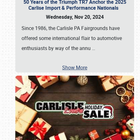
50 Years of the Triumph TR7 Anchor the 2025
Carlise Import & Performance Nationals
Wednesday, Nov 20, 2024
Since 1986, the Carlisle PA Fairgrounds have
offered some international flair to automotive
enthusiasts by way of the annu
…
Show More