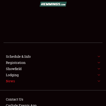
SCHEDULE & INFO
REGISTRATION
SHOWFIELD
FLEA MARKET & CAR CORRAL
Schedule & Info
Registration
SPONSORSHIP
Showfield
LODGING
Lodging
News
NEWS
Contact Us
Carlisle Events App