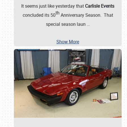
It seems just like yesterday that
Carlisle Events
th
concluded its 50
Anniversary Season. That
special season laun
…
Show More