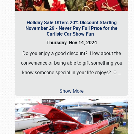
Holiday Sale Offers 20% Discount Starting
November 29 - Never Pay Full Price for the
Carlisle Car Show Fun
Thursday, Nov 14, 2024
Do you enjoy a good discount? How about the
convenience of being able to gift something you
know someone special in your life enjoys? O
…
Show More