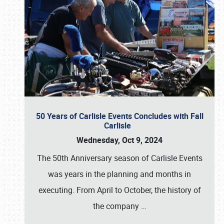
50 Years of Carlisle Events Concludes with Fall
Carlisle
Wednesday, Oct 9, 2024
The 50th Anniversary season of Carlisle Events
was years in the planning and months in
executing. From April to October, the history of
the company
…